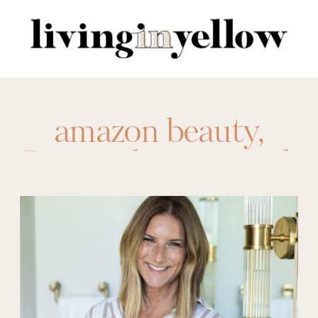
Search
for:
amazon beauty
,
Beauty
,
brow pencil
,
drugstore beauty
,
eos lotion
,
eye
cream
,
eye patches
,
haircare
,
makeup
,