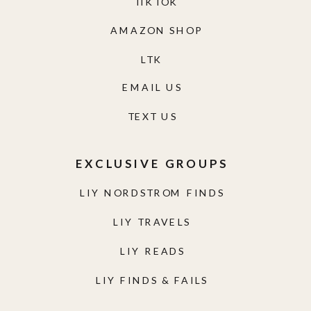
TIKTOK
AMAZON SHOP
LTK
EMAIL US
TEXT US
EXCLUSIVE GROUPS
LIY NORDSTROM FINDS
LIY TRAVELS
LIY READS
LIY FINDS & FAILS