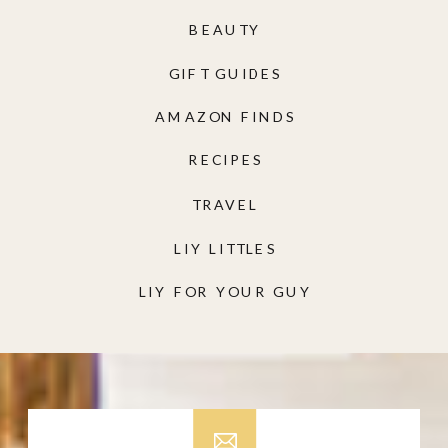
BEAUTY
GIFT GUIDES
AMAZON FINDS
RECIPES
TRAVEL
LIY LITTLES
LIY FOR YOUR GUY