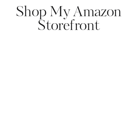
Shop My Amazon
Storefront