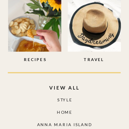
RECIPES
TRAVEL
VIEW ALL
STYLE
HOME
ANNA MARIA ISLAND