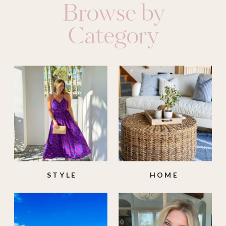
Browse by
Category
STYLE
HOME