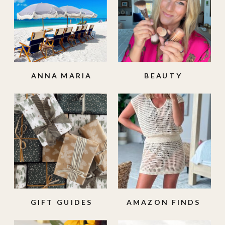
ANNA MARIA
BEAUTY
ISLAND
GIFT GUIDES
AMAZON FINDS