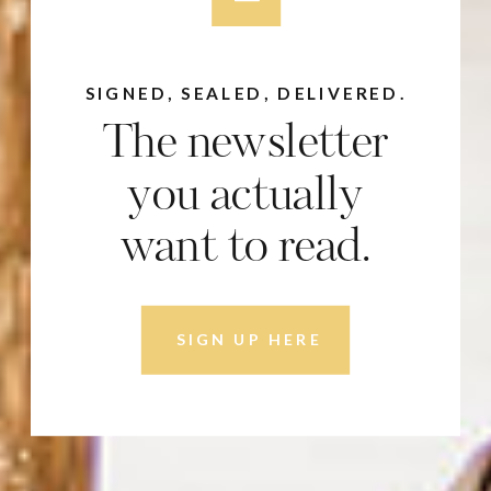
SIGNED, SEALED, DELIVERED.
The newsletter
you actually
want to read.
SIGN UP HERE