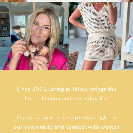
Since 2011, Living in Yellow brings the
fun to fashion and everyday life.
Our mission is to be a positive light to
our community and connect with women