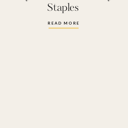
Staples
READ MORE