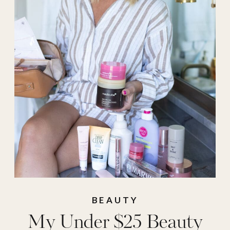
makeup bag
,
mascara
,
mavis
,
medicube
,
root
touch up
,
Skincare
,
toothpaste
,
under
$25 beauty
,
under
25
BEAUTY
My Under $25 Beauty