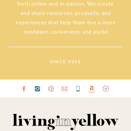
both online and in-person. We create
and share resources, products, and
experiences that help them live a more
confident, convenient, and joyful
lifestyle.
SINCE 2011