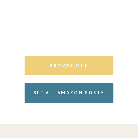
BROWSE OUR
STOREFRONT
SEE ALL AMAZON POSTS