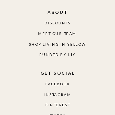
ABOUT
DISCOUNTS
MEET OUR TEAM
SHOP LIVING IN YELLOW
FUNDED BY LIY
GET SOCIAL
FACEBOOK
INSTAGRAM
PINTEREST