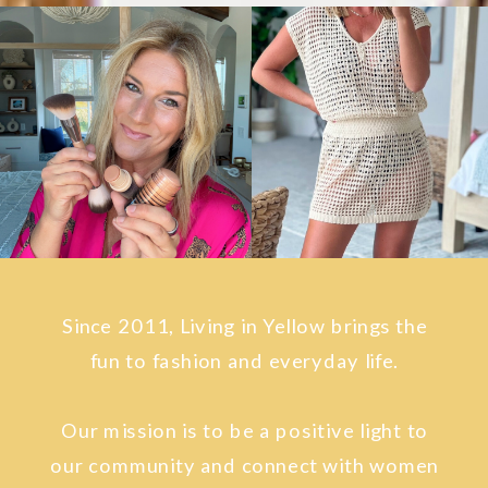
Since 2011, Living in Yellow brings the
fun to fashion and everyday life.
Our mission is to be a positive light to
our community and connect with women