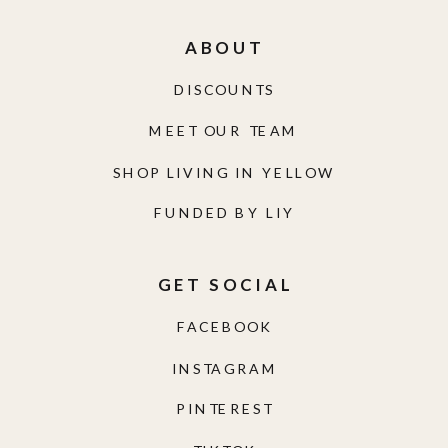
ABOUT
DISCOUNTS
MEET OUR TEAM
SHOP LIVING IN YELLOW
FUNDED BY LIY
GET SOCIAL
FACEBOOK
INSTAGRAM
PINTEREST