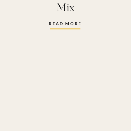
Mix
READ MORE