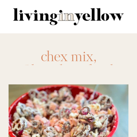
Search
for:
chex mix
,
Chocolate
,
food
,
kids
,
love
,
m&ms
,
pretzels
,
snack mix
,
Snacks
,
sweetheart
mix
,
trail mix
,