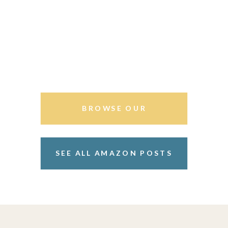
BROWSE OUR
STOREFRONT
SEE ALL AMAZON POSTS