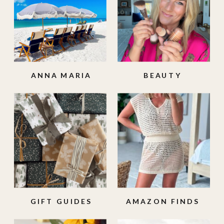
ANNA MARIA
BEAUTY
ISLAND
GIFT GUIDES
AMAZON FINDS