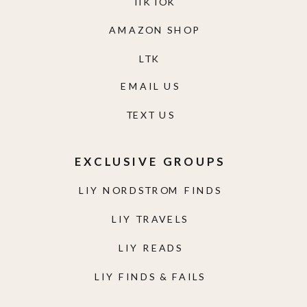
TIKTOK
AMAZON SHOP
LTK
EMAIL US
TEXT US
EXCLUSIVE GROUPS
LIY NORDSTROM FINDS
LIY TRAVELS
LIY READS
LIY FINDS & FAILS