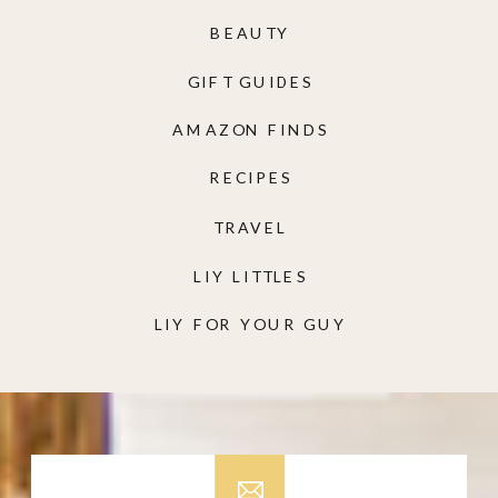
BEAUTY
GIFT GUIDES
AMAZON FINDS
RECIPES
TRAVEL
LIY LITTLES
LIY FOR YOUR GUY