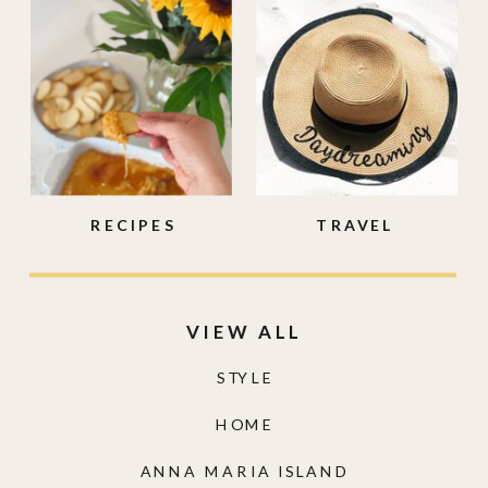
RECIPES
TRAVEL
VIEW ALL
STYLE
HOME
ANNA MARIA ISLAND