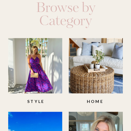
Browse by
Category
STYLE
HOME