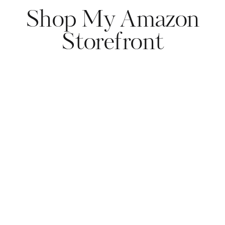
Shop My Amazon
Storefront