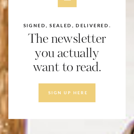
SIGNED, SEALED, DELIVERED.
The newsletter
you actually
want to read.
SIGN UP HERE