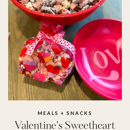
valentine
,
Valentine's Day
,
valentines day
MEALS + SNACKS
Valentine’s Sweetheart