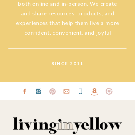
both online and in-person. We create
and share resources, products, and
experiences that help them live a more
confident, convenient, and joyful
lifestyle.
SINCE 2011