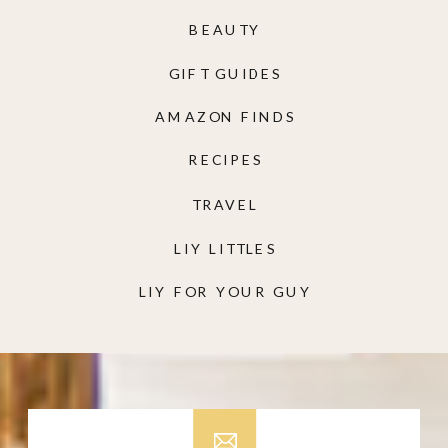
BEAUTY
GIFT GUIDES
AMAZON FINDS
RECIPES
TRAVEL
LIY LITTLES
LIY FOR YOUR GUY