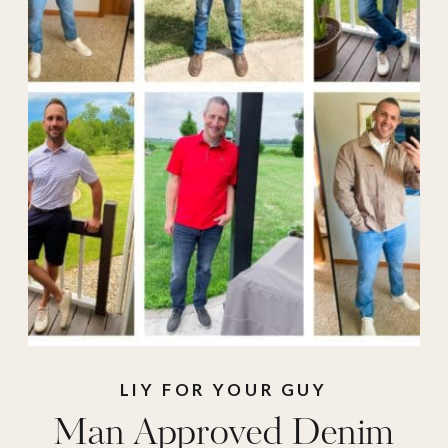
LIY FOR YOUR GUY
Man Approved Denim