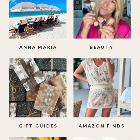
ANNA MARIA
BEAUTY
ISLAND
GIFT GUIDES
AMAZON FINDS