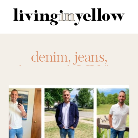
Search
for:
denim
,
jeans
,
liverpool
,
LIY for
your Guy
,
mens