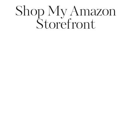
Shop My Amazon
Storefront