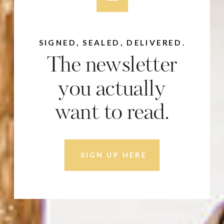
SIGNED, SEALED, DELIVERED.
The newsletter
you actually
want to read.
SIGN UP HERE