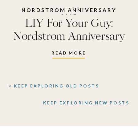
NORDSTROM ANNIVERSARY
SALE
LIY For Your Guy:
Nordstrom Anniversary
Sale Edition
READ MORE
< KEEP EXPLORING OLD POSTS
KEEP EXPLORING NEW POSTS
>