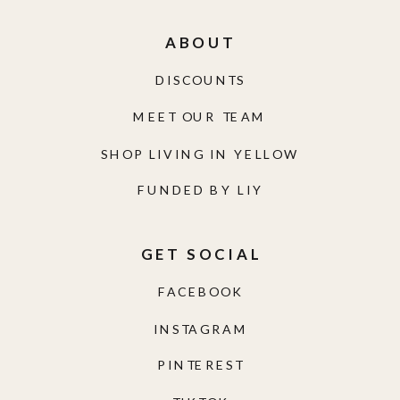
ABOUT
DISCOUNTS
MEET OUR TEAM
SHOP LIVING IN YELLOW
FUNDED BY LIY
GET SOCIAL
FACEBOOK
INSTAGRAM
PINTEREST