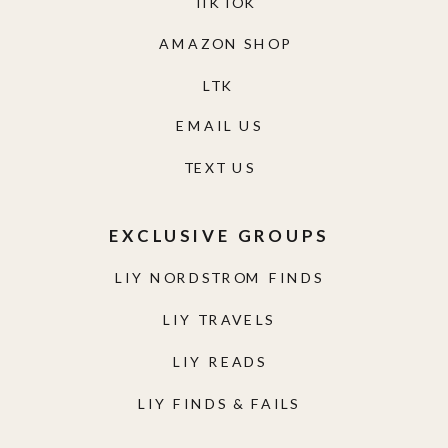
TIKTOK
AMAZON SHOP
LTK
EMAIL US
TEXT US
EXCLUSIVE GROUPS
LIY NORDSTROM FINDS
LIY TRAVELS
LIY READS
LIY FINDS & FAILS