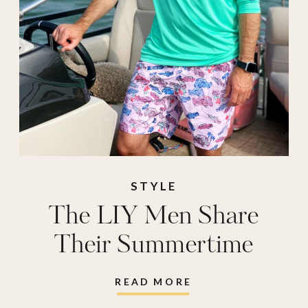
STYLE
The LIY Men Share
Their Summertime
Must-Haves
READ MORE