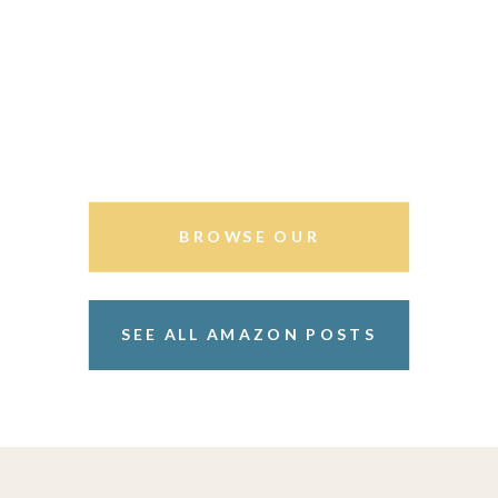
BROWSE OUR
STOREFRONT
SEE ALL AMAZON POSTS