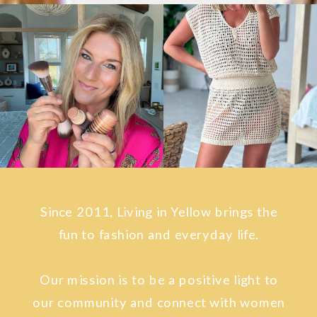
Since 2011, Living in Yellow brings the
fun to fashion and everyday life.
Our mission is to be a positive light to
our community and connect with women