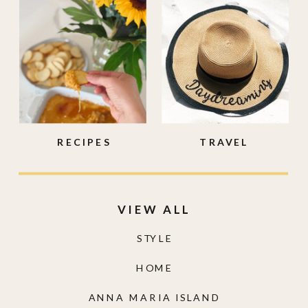
RECIPES
TRAVEL
VIEW ALL
STYLE
HOME
ANNA MARIA ISLAND