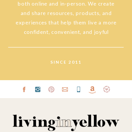
both online and in-person. We create
and share resources, products, and
experiences that help them live a more
confident, convenient, and joyful
lifestyle.
SINCE 2011