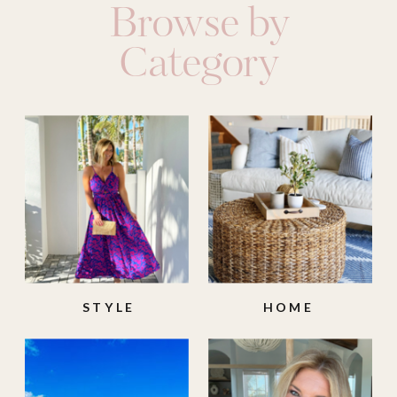
Browse by
Category
STYLE
HOME