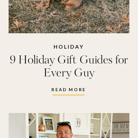
HOLIDAY
9 Holiday Gift Guides for
Every Guy
READ MORE