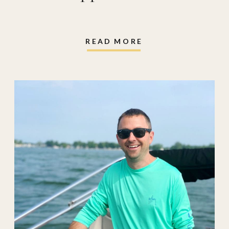
READ MORE