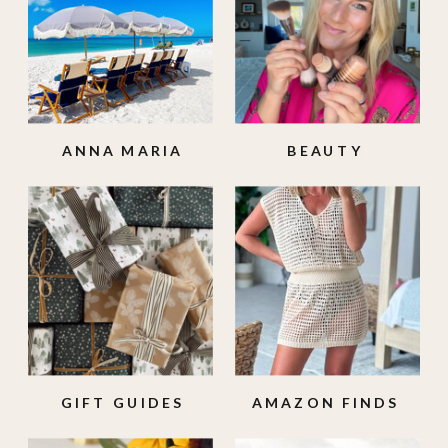
ANNA MARIA
BEAUTY
ISLAND
GIFT GUIDES
AMAZON FINDS