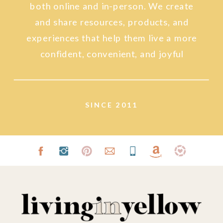
both online and in-person. We create
and share resources, products, and
experiences that help them live a more
confident, convenient, and joyful
lifestyle.
SINCE 2011