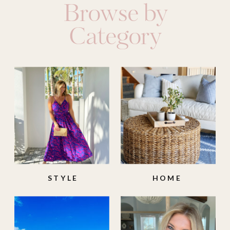
Browse by
Category
STYLE
HOME