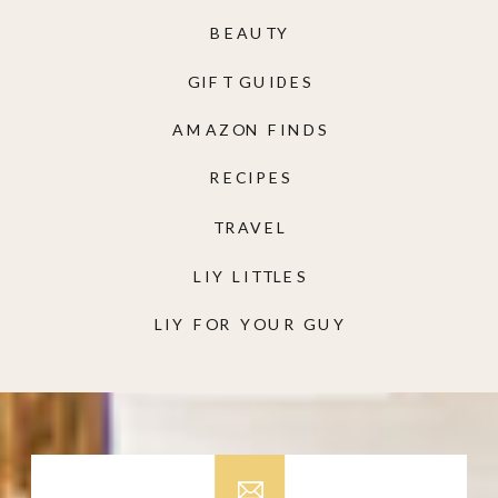
BEAUTY
GIFT GUIDES
AMAZON FINDS
RECIPES
TRAVEL
LIY LITTLES
LIY FOR YOUR GUY