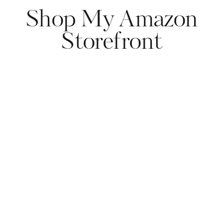
Shop My Amazon
Storefront