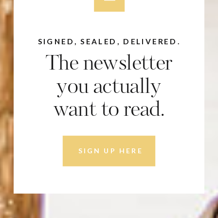
SIGNED, SEALED, DELIVERED.
The newsletter
you actually
want to read.
SIGN UP HERE