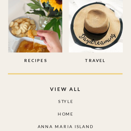
RECIPES
TRAVEL
VIEW ALL
STYLE
HOME
ANNA MARIA ISLAND