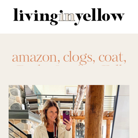
Search
for:
amazon
,
clogs
,
coat
,
Daily Outfits
,
Fall
Fashion
,
hydration
packets
,
lululemon
,
nursing gown
,
Organization
,
our