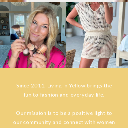
Since 2011, Living in Yellow brings the
fun to fashion and everyday life.
Our mission is to be a positive light to
our community and connect with women