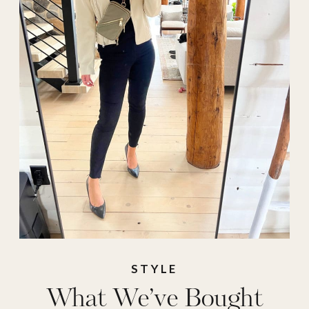
place
,
outfit ideas
,
perfect pot
,
phone
case
,
puffer vest
,
Sling bag
,
spanx
,
sweatshirt
,
Tailgate
,
Transitional Outfit
,
water bottle
,
what
to buy right now
,
what we've bought
,
Work Wear
STYLE
What We’ve Bought