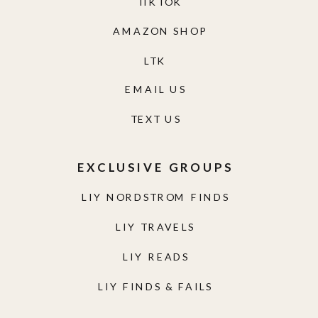
TIKTOK
AMAZON SHOP
LTK
EMAIL US
TEXT US
EXCLUSIVE GROUPS
LIY NORDSTROM FINDS
LIY TRAVELS
LIY READS
LIY FINDS & FAILS