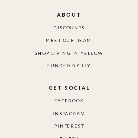
ABOUT
DISCOUNTS
MEET OUR TEAM
SHOP LIVING IN YELLOW
FUNDED BY LIY
GET SOCIAL
FACEBOOK
INSTAGRAM
PINTEREST