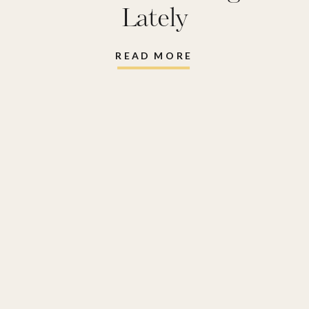
Lately
READ MORE