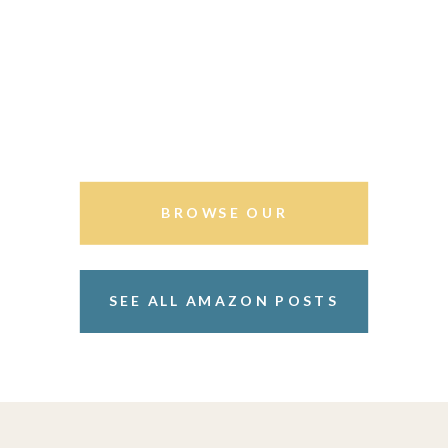
BROWSE OUR
STOREFRONT
SEE ALL AMAZON POSTS