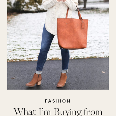
FASHION
What I’m Buying from