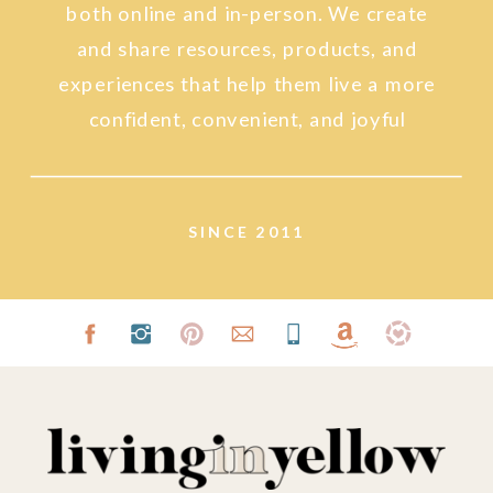
both online and in-person. We create
and share resources, products, and
experiences that help them live a more
confident, convenient, and joyful
lifestyle.
SINCE 2011