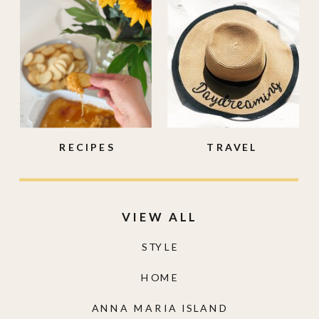
RECIPES
TRAVEL
VIEW ALL
STYLE
HOME
ANNA MARIA ISLAND