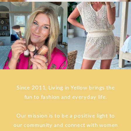
Since 2011, Living in Yellow brings the
fun to fashion and everyday life.
Our mission is to be a positive light to
our community and connect with women