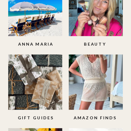
ANNA MARIA
BEAUTY
ISLAND
GIFT GUIDES
AMAZON FINDS