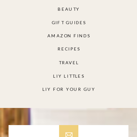
BEAUTY
GIFT GUIDES
AMAZON FINDS
RECIPES
TRAVEL
LIY LITTLES
LIY FOR YOUR GUY