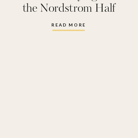
the Nordstrom Half
Yearly Sale
READ MORE