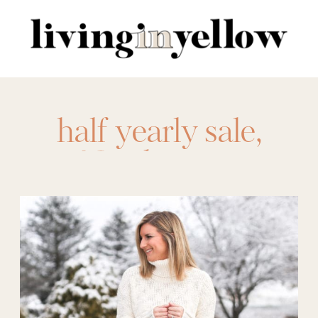
Search
for:
half yearly sale
,
Nordstrom
,
nordstrom half
yearly sale