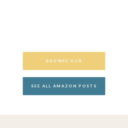
BROWSE OUR
STOREFRONT
SEE ALL AMAZON POSTS