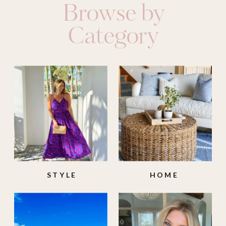
Browse by
Category
STYLE
HOME