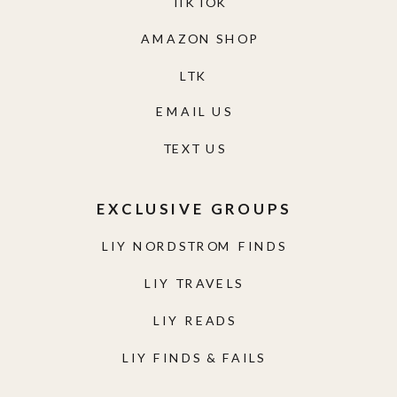
TIKTOK
AMAZON SHOP
LTK
EMAIL US
TEXT US
EXCLUSIVE GROUPS
LIY NORDSTROM FINDS
LIY TRAVELS
LIY READS
LIY FINDS & FAILS