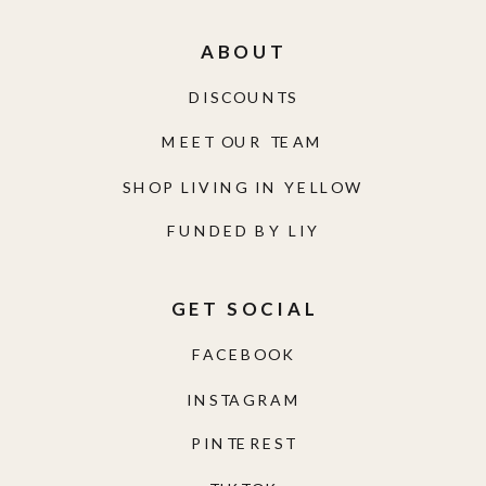
ABOUT
DISCOUNTS
MEET OUR TEAM
SHOP LIVING IN YELLOW
FUNDED BY LIY
GET SOCIAL
FACEBOOK
INSTAGRAM
PINTEREST