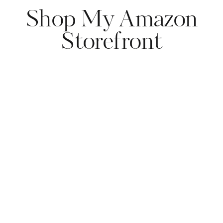
Shop My Amazon
Storefront