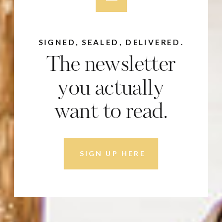
SIGNED, SEALED, DELIVERED.
The newsletter
you actually
want to read.
SIGN UP HERE