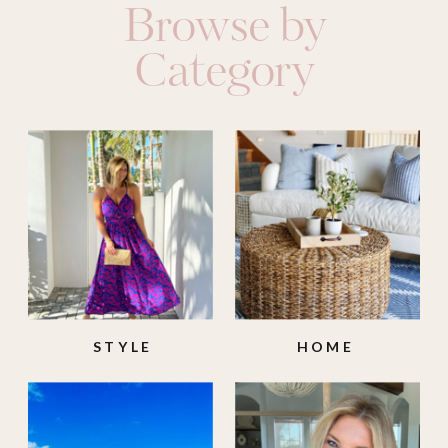
Browse by
Category
STYLE
HOME