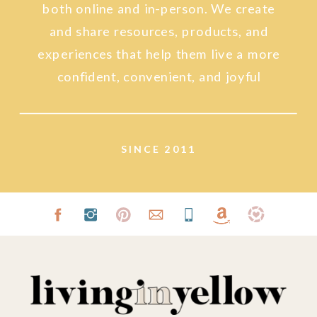
both online and in-person. We create
and share resources, products, and
experiences that help them live a more
confident, convenient, and joyful
lifestyle.
SINCE 2011