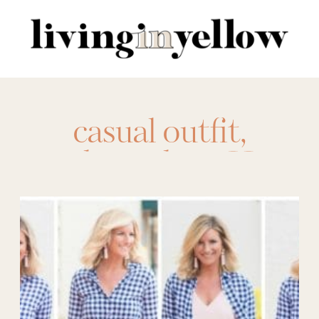
Search
for:
casual outfit
,
gingham shirt
,
How
to Wear
,
ootd
,
Spring Fashion
,
Summer Fashion
,
versatile
,
Work