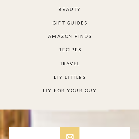
BEAUTY
GIFT GUIDES
AMAZON FINDS
RECIPES
TRAVEL
LIY LITTLES
LIY FOR YOUR GUY