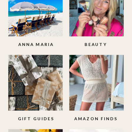
ANNA MARIA
BEAUTY
ISLAND
GIFT GUIDES
AMAZON FINDS