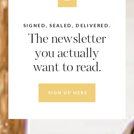
SIGNED, SEALED, DELIVERED.
The newsletter
you actually
want to read.
SIGN UP HERE