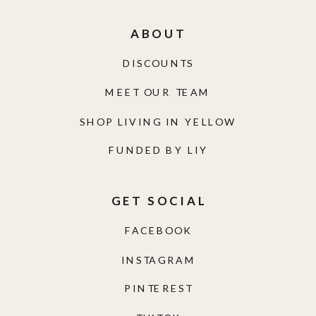
ABOUT
DISCOUNTS
MEET OUR TEAM
SHOP LIVING IN YELLOW
FUNDED BY LIY
GET SOCIAL
FACEBOOK
INSTAGRAM
PINTEREST