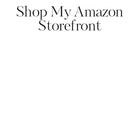
Shop My Amazon
Storefront