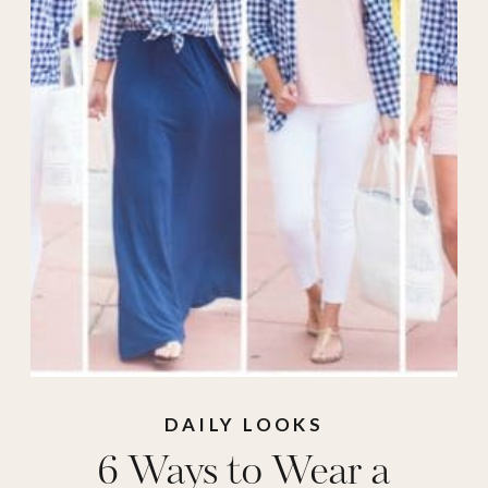
Wear
DAILY LOOKS
6 Ways to Wear a