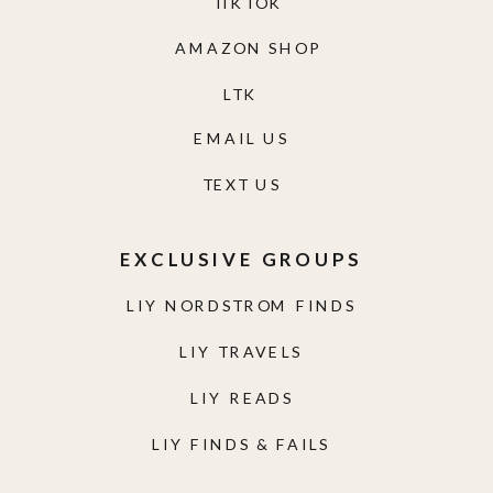
TIKTOK
AMAZON SHOP
LTK
EMAIL US
TEXT US
EXCLUSIVE GROUPS
LIY NORDSTROM FINDS
LIY TRAVELS
LIY READS
LIY FINDS & FAILS