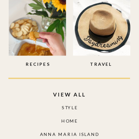
RECIPES
TRAVEL
VIEW ALL
STYLE
HOME
ANNA MARIA ISLAND