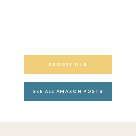
BROWSE OUR
STOREFRONT
SEE ALL AMAZON POSTS