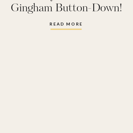
Gingham Button-Down!
READ MORE