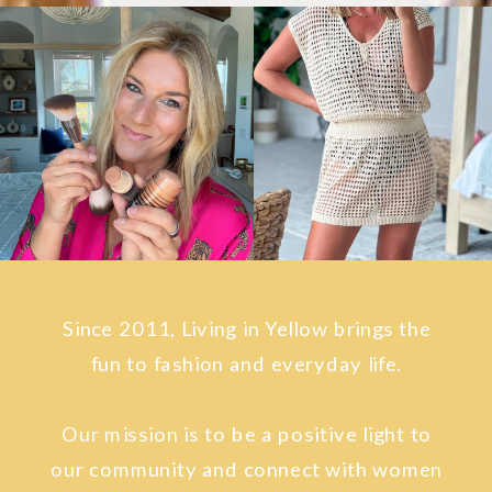
Since 2011, Living in Yellow brings the
fun to fashion and everyday life.
Our mission is to be a positive light to
our community and connect with women