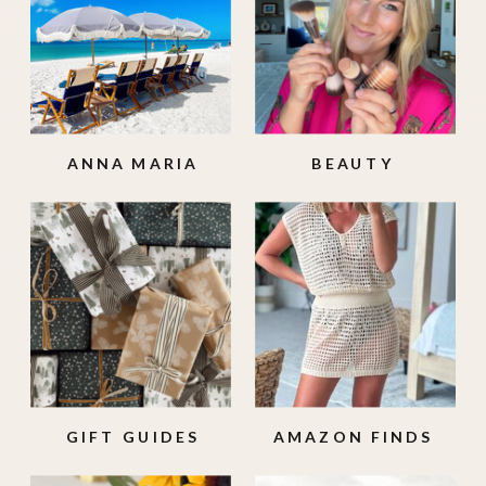
ANNA MARIA
BEAUTY
ISLAND
GIFT GUIDES
AMAZON FINDS