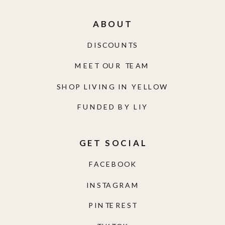
ABOUT
DISCOUNTS
MEET OUR TEAM
SHOP LIVING IN YELLOW
FUNDED BY LIY
GET SOCIAL
FACEBOOK
INSTAGRAM
PINTEREST