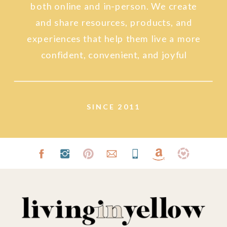
both online and in-person. We create
and share resources, products, and
experiences that help them live a more
confident, convenient, and joyful
lifestyle.
SINCE 2011