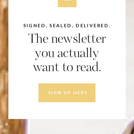
SIGNED, SEALED, DELIVERED.
The newsletter
you actually
want to read.
SIGN UP HERE