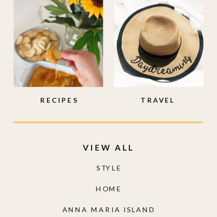
RECIPES
TRAVEL
VIEW ALL
STYLE
HOME
ANNA MARIA ISLAND