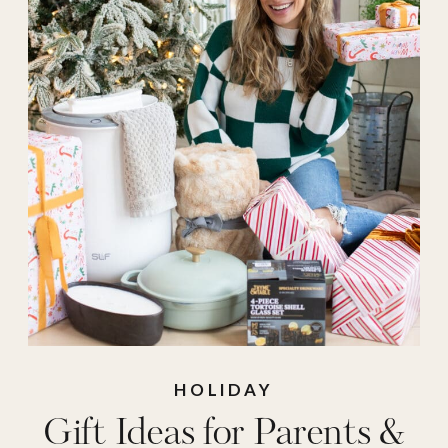
mom gifts
,
mother
in law
,
walmart
,
walmart gifts
HOLIDAY
Gift Ideas for Parents &