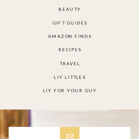
BEAUTY
GIFT GUIDES
AMAZON FINDS
RECIPES
TRAVEL
LIY LITTLES
LIY FOR YOUR GUY