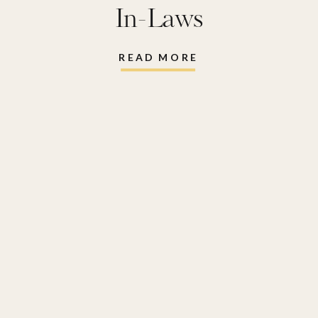
In-Laws
READ MORE