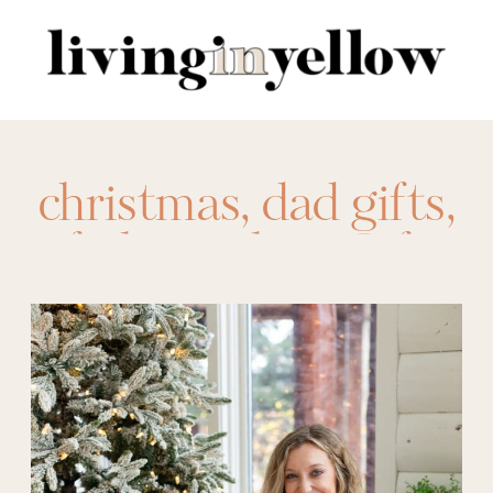
Search
for:
christmas
,
dad gifts
,
father in law
,
Gift
Ideas
,
Gifts for Her
,
Gifts for Him
,
gifts
for in-laws
,
gifts for
parents
,
holidays
,