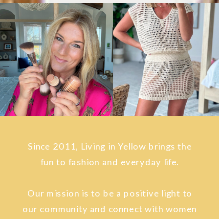
Since 2011, Living in Yellow brings the
fun to fashion and everyday life.
Our mission is to be a positive light to
our community and connect with women