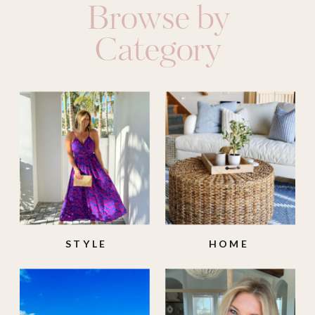
Browse by
Category
STYLE
HOME