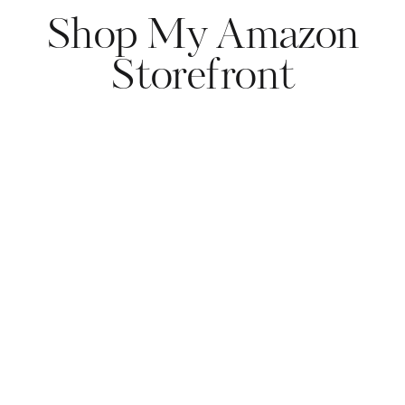
Shop My Amazon
Storefront