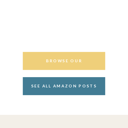
BROWSE OUR
STOREFRONT
SEE ALL AMAZON POSTS