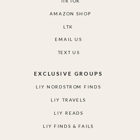
TIKTOK
AMAZON SHOP
LTK
EMAIL US
TEXT US
EXCLUSIVE GROUPS
LIY NORDSTROM FINDS
LIY TRAVELS
LIY READS
LIY FINDS & FAILS