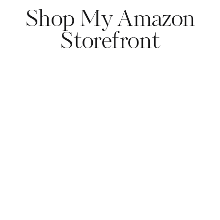
Shop My Amazon
Storefront