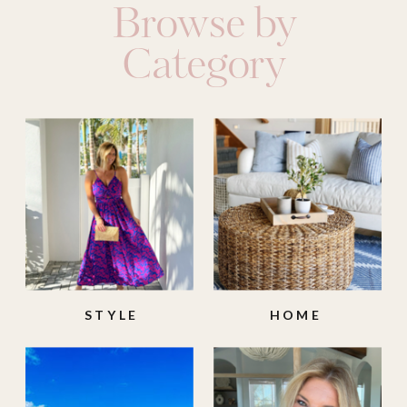
Browse by
Category
STYLE
HOME