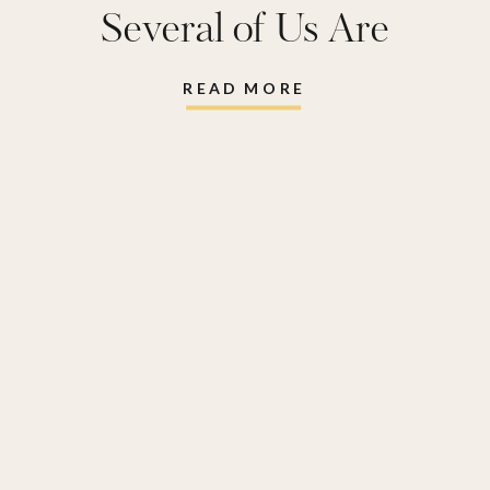
Picks from the
Several of Us Are
Anniversary Sale
,
Snagging
nsale
,
Our favorite
,
READ MORE
Top Picks