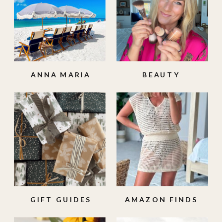
ANNA MARIA
BEAUTY
ISLAND
GIFT GUIDES
AMAZON FINDS