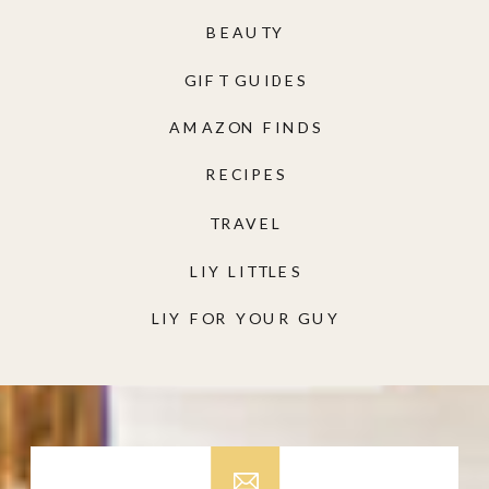
BEAUTY
GIFT GUIDES
AMAZON FINDS
RECIPES
TRAVEL
LIY LITTLES
LIY FOR YOUR GUY