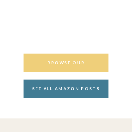
BROWSE OUR
STOREFRONT
SEE ALL AMAZON POSTS