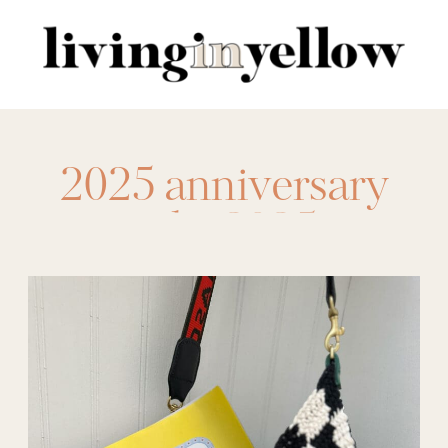
Search
for:
2025 anniversary
sale
,
2025
Nordstrom
,
anniversary sale
,
Anniversary sale
2025
,
Best Picks
,