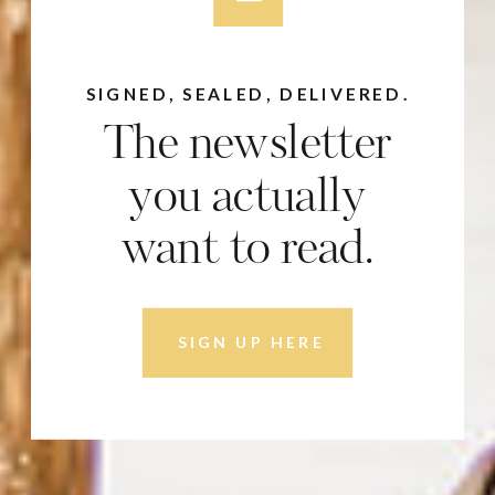
SIGNED, SEALED, DELIVERED.
The newsletter
you actually
want to read.
SIGN UP HERE