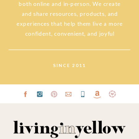
both online and in-person. We create
and share resources, products, and
experiences that help them live a more
confident, convenient, and joyful
lifestyle.
SINCE 2011