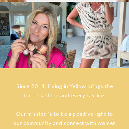
Since 2011, Living in Yellow brings the
fun to fashion and everyday life.
Our mission is to be a positive light to
our community and connect with women