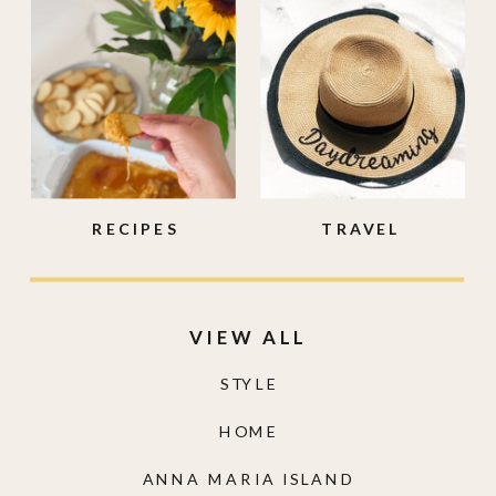
RECIPES
TRAVEL
VIEW ALL
STYLE
HOME
ANNA MARIA ISLAND