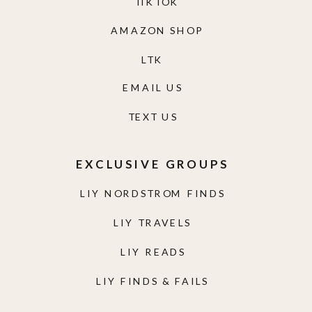
TIKTOK
AMAZON SHOP
LTK
EMAIL US
TEXT US
EXCLUSIVE GROUPS
LIY NORDSTROM FINDS
LIY TRAVELS
LIY READS
LIY FINDS & FAILS