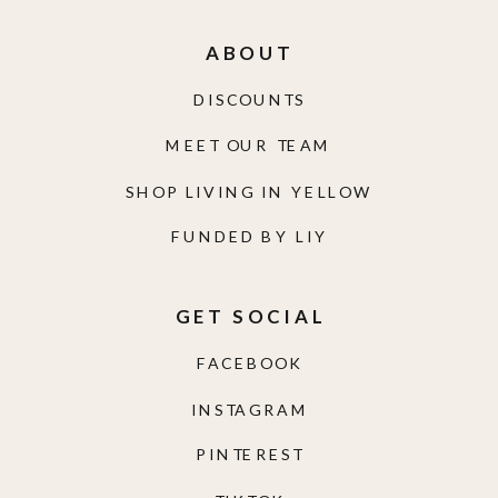
ABOUT
DISCOUNTS
MEET OUR TEAM
SHOP LIVING IN YELLOW
FUNDED BY LIY
GET SOCIAL
FACEBOOK
INSTAGRAM
PINTEREST