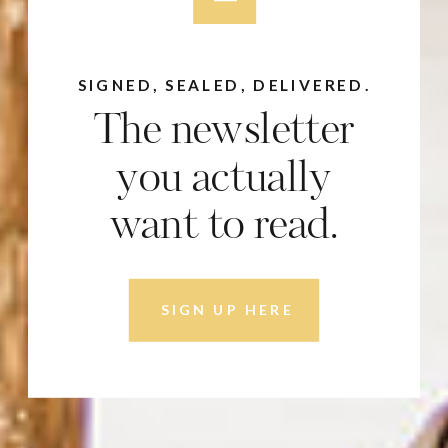
SIGNED, SEALED, DELIVERED.
The newsletter
you actually
want to read.
SIGN UP HERE