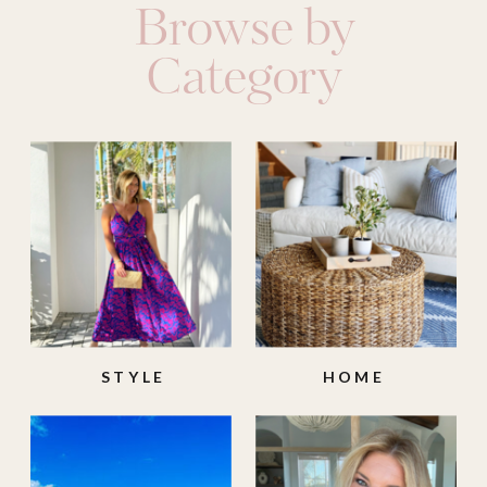
Browse by
Category
STYLE
HOME