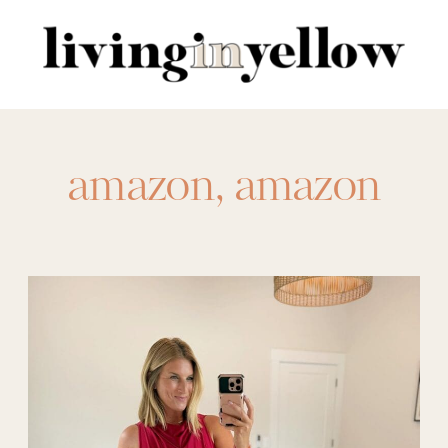
Search
for:
amazon
,
amazon
event
,
amazon event
dress
,
amazon
wedding
,
amazon
wedding dress
,
black tie
,
cocktail