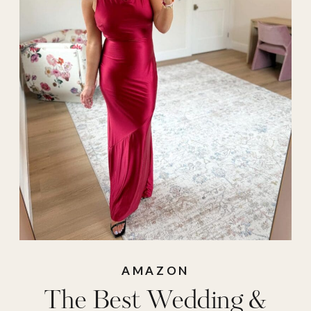
dresses
,
event
,
event
dresses
,
trending
wedding dres
,
wedding
,
wedding
dresses on amazon
,
wedding guest
,
wedding guest
dress
,
wedding
guest dresses
,
what
to wear to a
AMAZON
The Best Wedding &