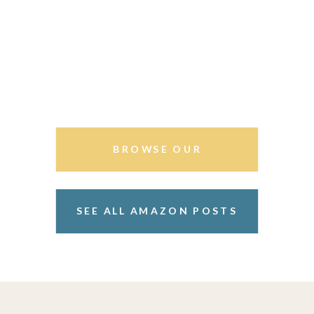
BROWSE OUR
STOREFRONT
SEE ALL AMAZON POSTS