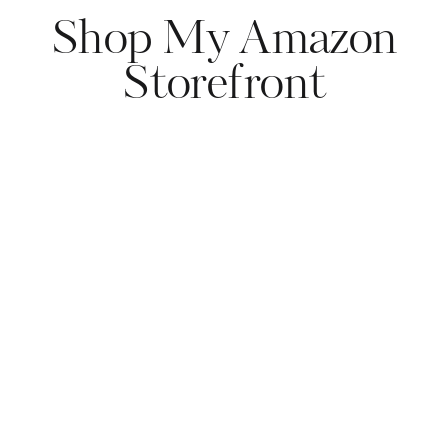
Shop My Amazon
Storefront