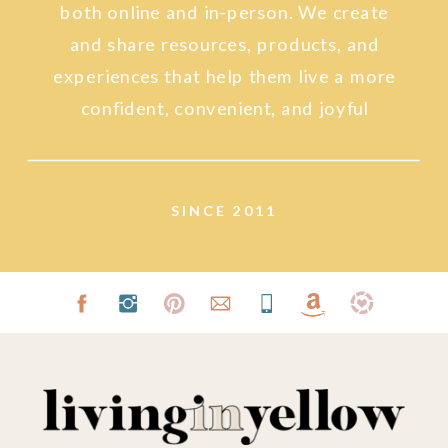
both online and in-person. We create
and share resources, products, and
experiences that help them live a more
confident, convenient, and joyful
lifestyle.
SINCE 2011