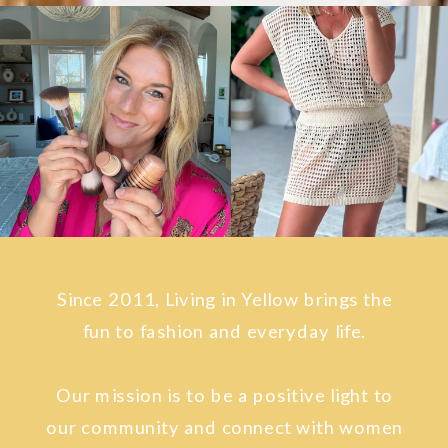
Since 2011, Living in Yellow brings the
fun to fashion and everyday life.
Our mission is to be a positive light to
our community and connect with women