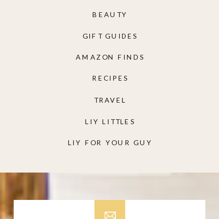
BEAUTY
GIFT GUIDES
AMAZON FINDS
RECIPES
TRAVEL
LIY LITTLES
LIY FOR YOUR GUY