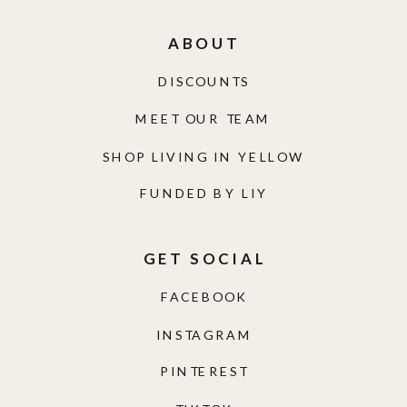
ABOUT
DISCOUNTS
MEET OUR TEAM
SHOP LIVING IN YELLOW
FUNDED BY LIY
GET SOCIAL
FACEBOOK
INSTAGRAM
PINTEREST