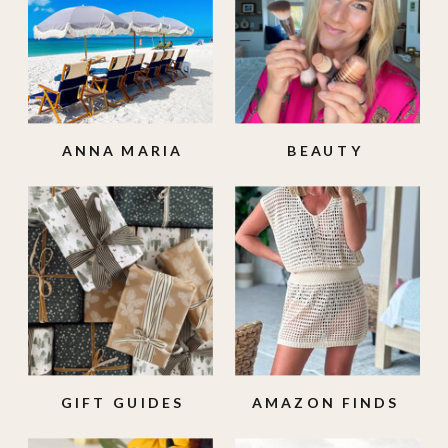
ANNA MARIA
BEAUTY
ISLAND
GIFT GUIDES
AMAZON FINDS