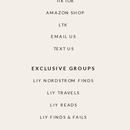
TIKTOK
AMAZON SHOP
LTK
EMAIL US
TEXT US
EXCLUSIVE GROUPS
LIY NORDSTROM FINDS
LIY TRAVELS
LIY READS
LIY FINDS & FAILS