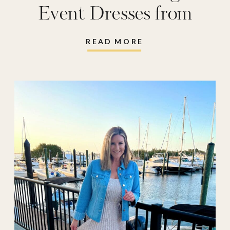
wedding
Event Dresses from
Amazon
READ MORE