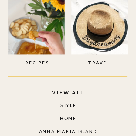
RECIPES
TRAVEL
VIEW ALL
STYLE
HOME
ANNA MARIA ISLAND