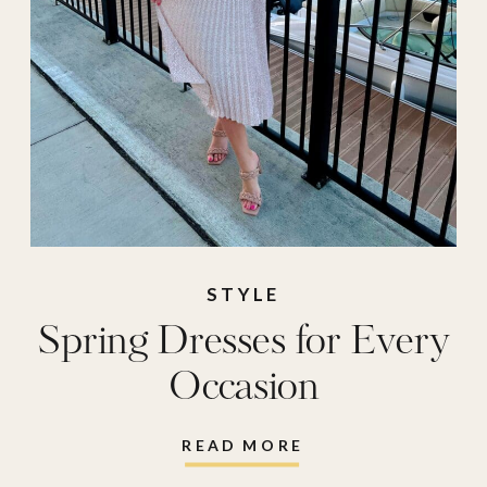
STYLE
Spring Dresses for Every
Occasion
READ MORE