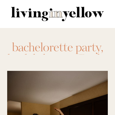
Search
for:
bachelorette party
,
bridal shower
,
Bride
,
bride to be
,
engagement party
,
event looks
,
rehearsal dinner
,