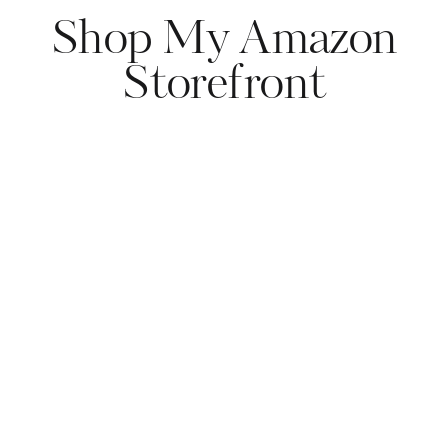
Shop My Amazon
Storefront