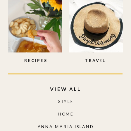
RECIPES
TRAVEL
VIEW ALL
STYLE
HOME
ANNA MARIA ISLAND