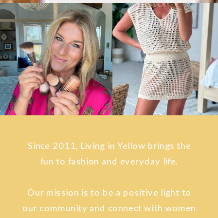
Since 2011, Living in Yellow brings the
fun to fashion and everyday life.
Our mission is to be a positive light to
our community and connect with women