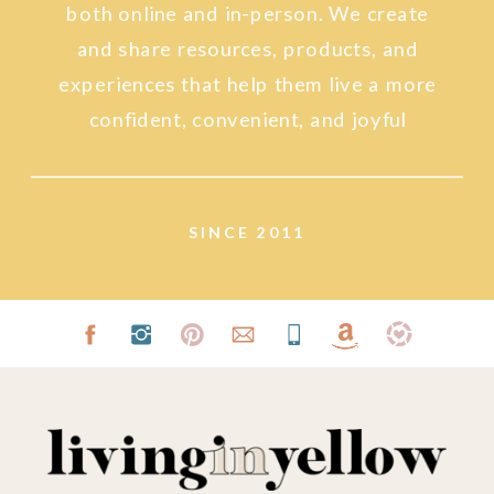
both online and in-person. We create
and share resources, products, and
experiences that help them live a more
confident, convenient, and joyful
lifestyle.
SINCE 2011