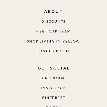
ABOUT
DISCOUNTS
MEET OUR TEAM
SHOP LIVING IN YELLOW
FUNDED BY LIY
GET SOCIAL
FACEBOOK
INSTAGRAM
PINTEREST