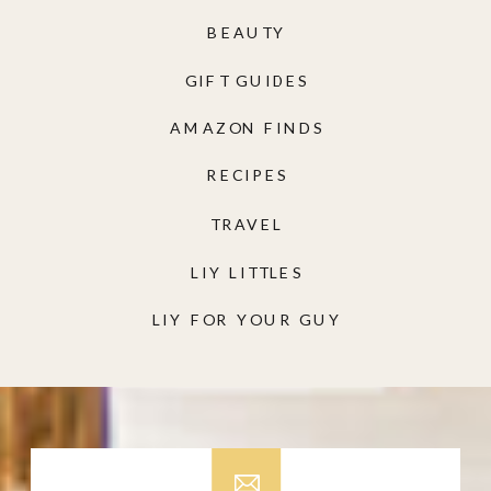
BEAUTY
GIFT GUIDES
AMAZON FINDS
RECIPES
TRAVEL
LIY LITTLES
LIY FOR YOUR GUY