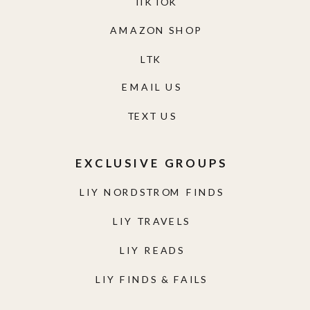
TIKTOK
AMAZON SHOP
LTK
EMAIL US
TEXT US
EXCLUSIVE GROUPS
LIY NORDSTROM FINDS
LIY TRAVELS
LIY READS
LIY FINDS & FAILS