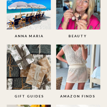
ANNA MARIA
BEAUTY
ISLAND
GIFT GUIDES
AMAZON FINDS