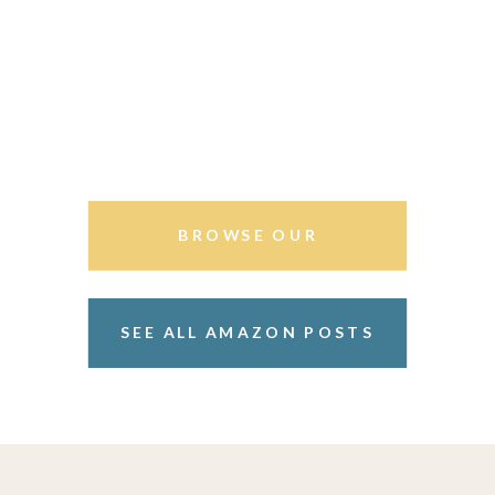
BROWSE OUR
STOREFRONT
SEE ALL AMAZON POSTS