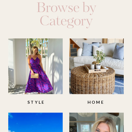
Browse by
Category
STYLE
HOME