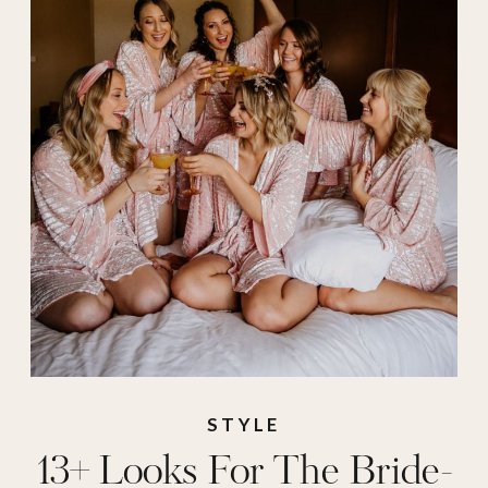
wedding
,
weddings
,
white dress
STYLE
13+ Looks For The Bride-