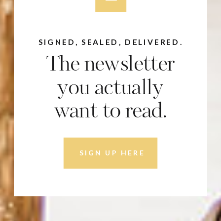
SIGNED, SEALED, DELIVERED.
The newsletter
you actually
want to read.
SIGN UP HERE