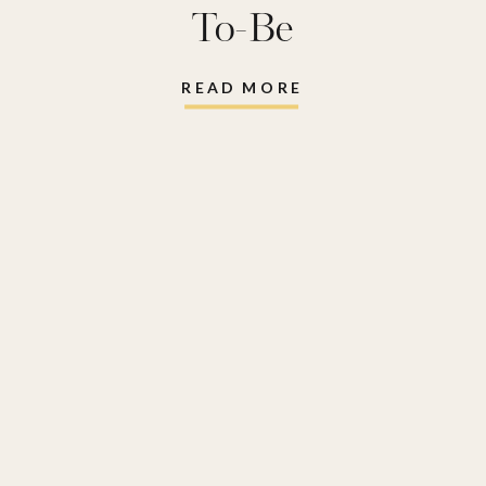
To-Be
READ MORE