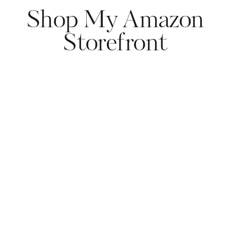
Shop My Amazon
Storefront