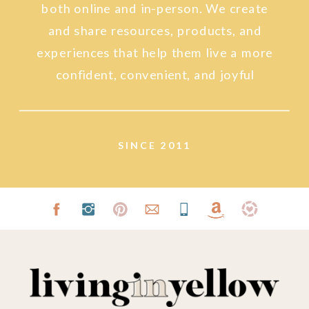
both online and in-person. We create
and share resources, products, and
experiences that help them live a more
confident, convenient, and joyful
lifestyle.
SINCE 2011