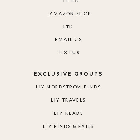
TIKTOK
AMAZON SHOP
LTK
EMAIL US
TEXT US
EXCLUSIVE GROUPS
LIY NORDSTROM FINDS
LIY TRAVELS
LIY READS
LIY FINDS & FAILS