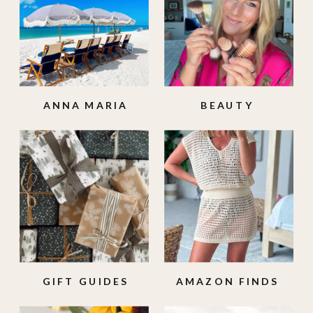
ANNA MARIA
BEAUTY
ISLAND
GIFT GUIDES
AMAZON FINDS