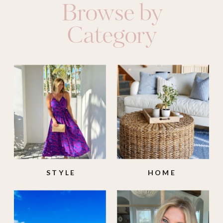
Browse by
Category
STYLE
HOME