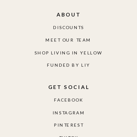
ABOUT
DISCOUNTS
MEET OUR TEAM
SHOP LIVING IN YELLOW
FUNDED BY LIY
GET SOCIAL
FACEBOOK
INSTAGRAM
PINTEREST