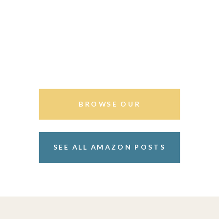
BROWSE OUR
STOREFRONT
SEE ALL AMAZON POSTS