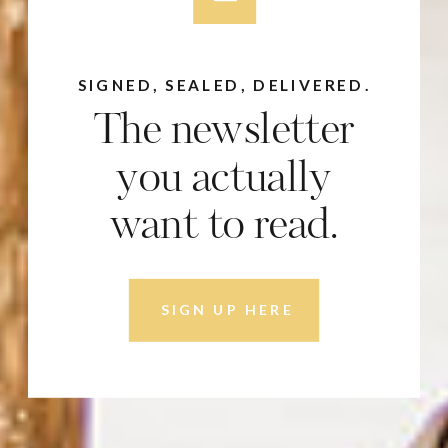
SIGNED, SEALED, DELIVERED.
The newsletter
you actually
want to read.
SIGN UP HERE