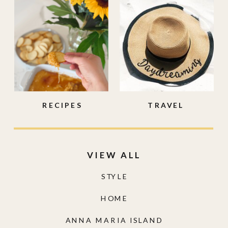
RECIPES
TRAVEL
VIEW ALL
STYLE
HOME
ANNA MARIA ISLAND