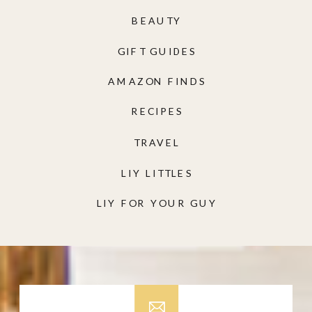
BEAUTY
GIFT GUIDES
AMAZON FINDS
RECIPES
TRAVEL
LIY LITTLES
LIY FOR YOUR GUY