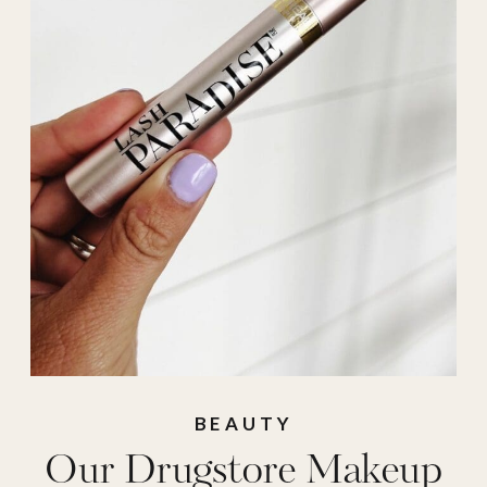
BEAUTY
Our Drugstore Makeup