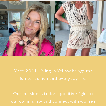
Since 2011, Living in Yellow brings the
fun to fashion and everyday life.
Our mission is to be a positive light to
our community and connect with women