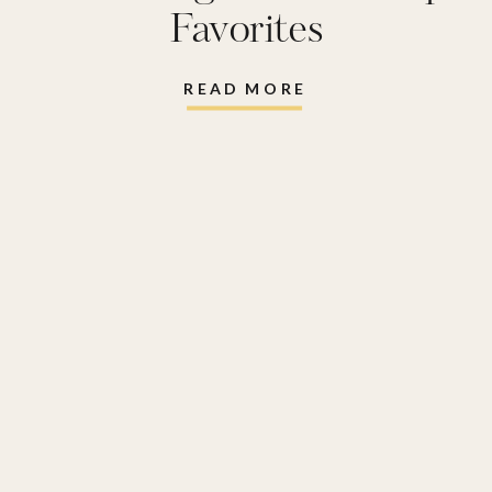
Favorites
READ MORE