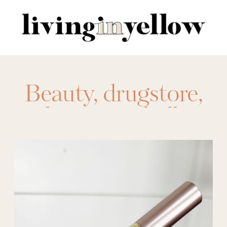
Search
for:
Beauty
,
drugstore
,
makeup
,
maybelline
,
nyx