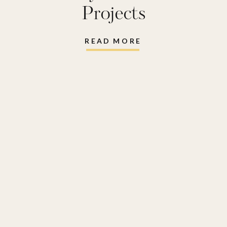
Projects
READ MORE