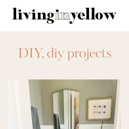
Search
for:
DIY
,
diy projects