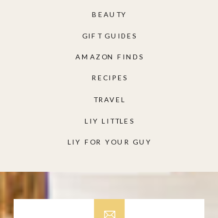
BEAUTY
GIFT GUIDES
AMAZON FINDS
RECIPES
TRAVEL
LIY LITTLES
LIY FOR YOUR GUY