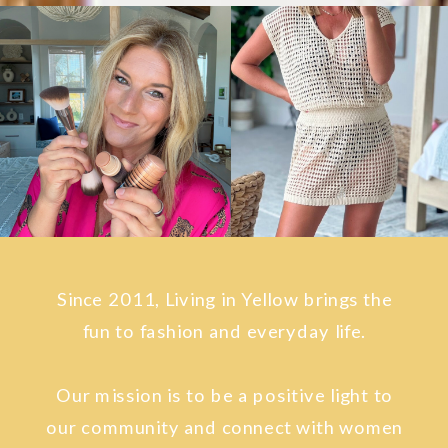
Since 2011, Living in Yellow brings the
fun to fashion and everyday life.
Our mission is to be a positive light to
our community and connect with women