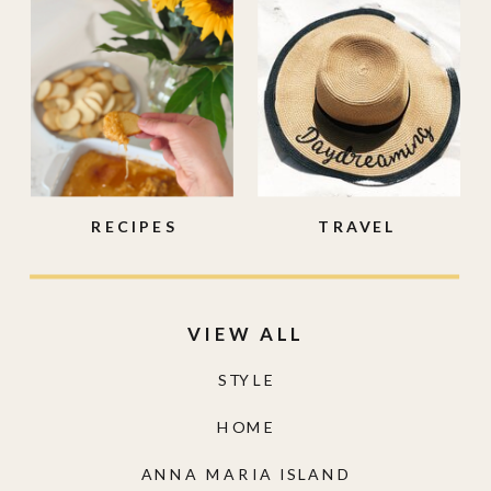
RECIPES
TRAVEL
VIEW ALL
STYLE
HOME
ANNA MARIA ISLAND