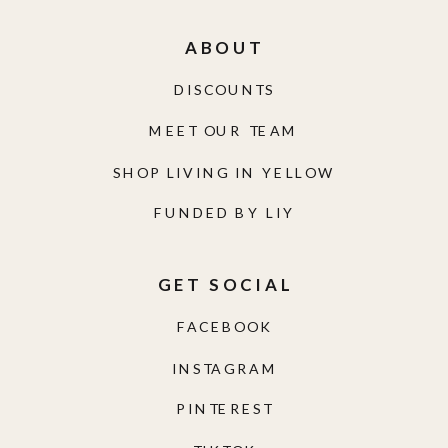
ABOUT
DISCOUNTS
MEET OUR TEAM
SHOP LIVING IN YELLOW
FUNDED BY LIY
GET SOCIAL
FACEBOOK
INSTAGRAM
PINTEREST