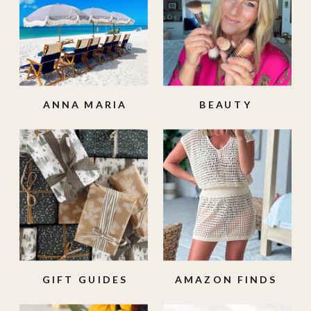
ANNA MARIA
BEAUTY
ISLAND
GIFT GUIDES
AMAZON FINDS