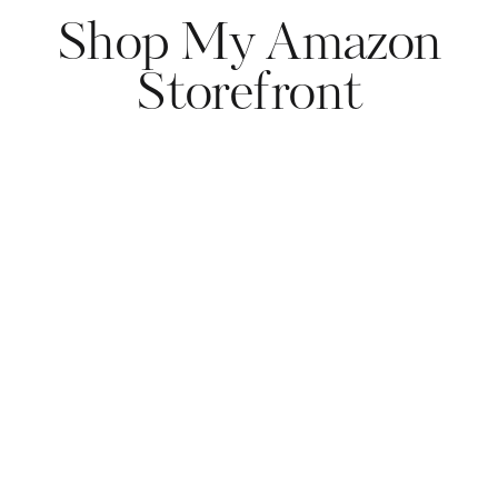
Shop My Amazon
Storefront