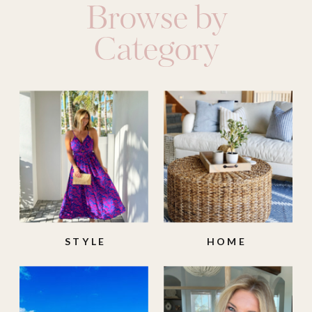
Browse by
Category
STYLE
HOME