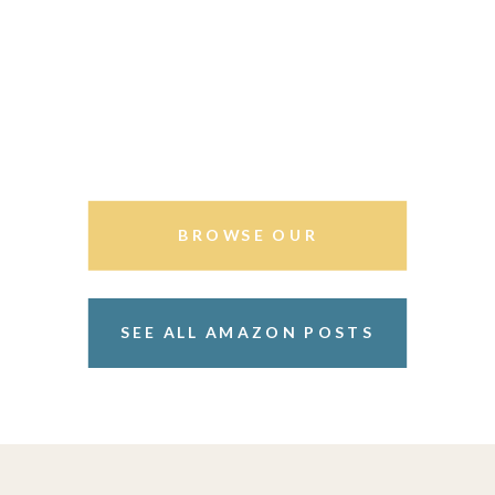
BROWSE OUR
STOREFRONT
SEE ALL AMAZON POSTS