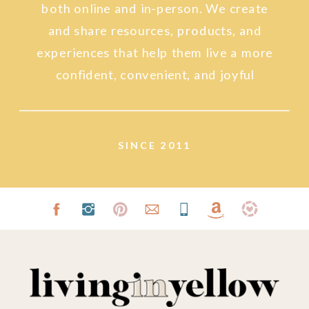
both online and in-person. We create
and share resources, products, and
experiences that help them live a more
confident, convenient, and joyful
lifestyle.
SINCE 2011