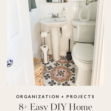
ORGANIZATION + PROJECTS
8+ Easy DIY Home