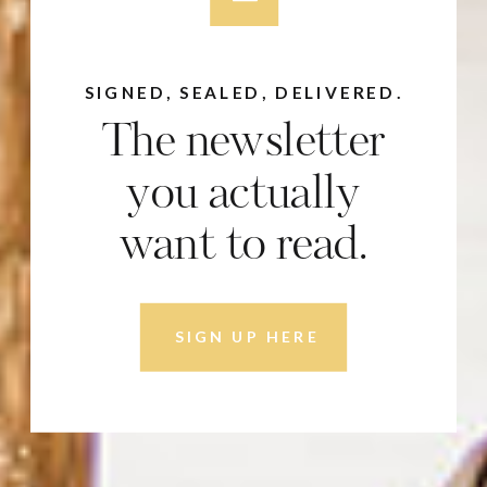
SIGNED, SEALED, DELIVERED.
The newsletter
you actually
want to read.
SIGN UP HERE