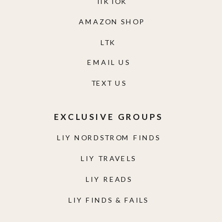
TIKTOK
AMAZON SHOP
LTK
EMAIL US
TEXT US
EXCLUSIVE GROUPS
LIY NORDSTROM FINDS
LIY TRAVELS
LIY READS
LIY FINDS & FAILS