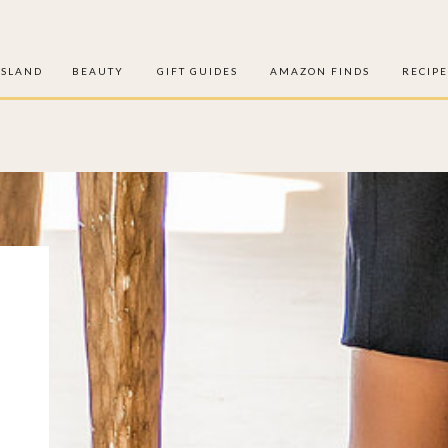
ISLAND
BEAUTY
GIFT GUIDES
AMAZON FINDS
RECIPE