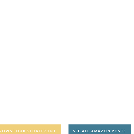
ROWSE OUR STOREFRONT
SEE ALL AMAZON POSTS