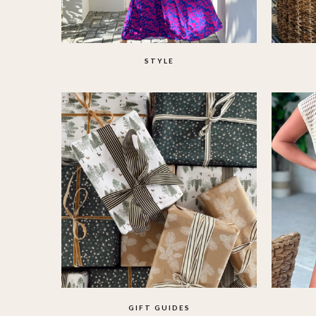
STYLE
GIFT GUIDES