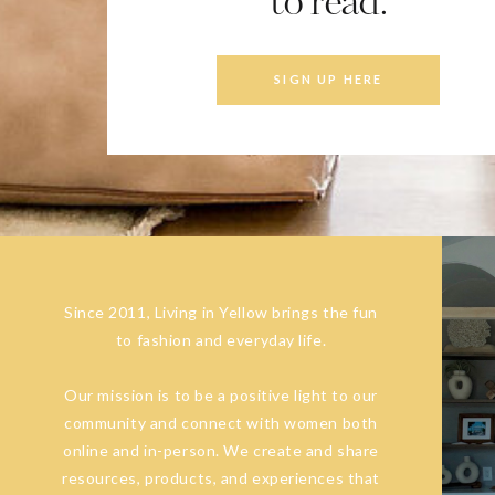
to read.
SIGN UP HERE
Since 2011, Living in Yellow brings the fun
to fashion and everyday life.
Our mission is to be a positive light to our
community and connect with women both
online and in-person. We create and share
resources, products, and experiences that