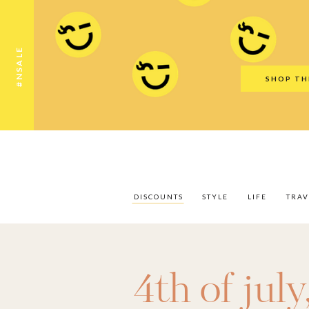
Discounts
Style
Life
Travel
Gift Guid
#NSALE
SHOP TH
DISCOUNTS
STYLE
LIFE
TRAV
4th of july