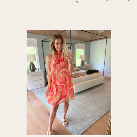
dresses
,
shower out
dress
,
Date
loft dre
Spring
summer 
summe