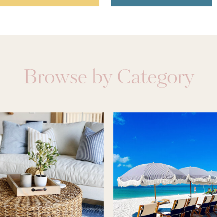
Browse by Category