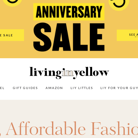
es
Amazon
LIY Littles
LIY For Your Guy
Our Shop
The N
SEE 
E SALE
O
EL
GIFT GUIDES
AMAZON
LIY LITTLES
LIY FOR YOUR GU
,
Affordable Fashi