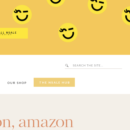
Search
SALE Hub
for:
ALL NSALE
UTFITS
Search
for:
THE NSALE HUB
Y
OUR SHOP
on
,
amazon