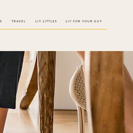
S
TRAVEL
LIY LITTLES
LIY FOR YOUR GUY