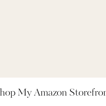
hop My Amazon Storefro