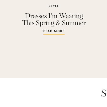
STYLE
Dresses I’m Wearing
This Spring & Summer
READ MORE
S