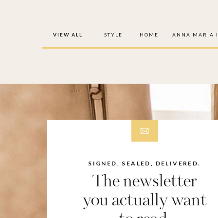
VIEW ALL
STYLE
HOME
ANNA MARIA 
SIGNED, SEALED, DELIVERED.
The newsletter
you actually want