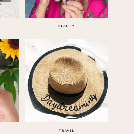
BEAUTY
TRAVEL