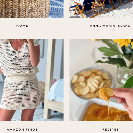
HOME
ANNA MARIA ISLAND
AMAZON FINDS
RECIPES