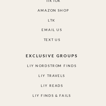
TIKTOK
AMAZON SHOP
LTK
EMAIL US
TEXT US
EXCLUSIVE GROUPS
LIY NORDSTROM FINDS
LIY TRAVELS
LIY READS
LIY FINDS & FAILS