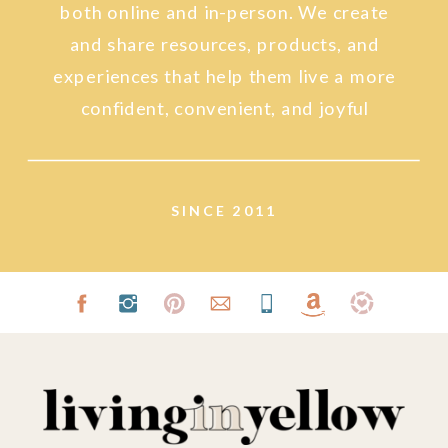
both online and in-person. We create
and share resources, products, and
experiences that help them live a more
confident, convenient, and joyful
lifestyle.
SINCE 2011