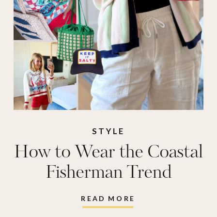
STYLE
How to Wear the Coastal
Fisherman Trend
READ MORE