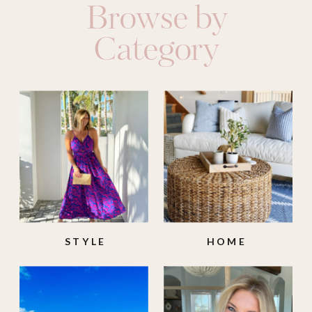
Browse by
Category
STYLE
HOME