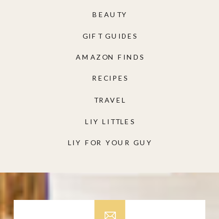
BEAUTY
GIFT GUIDES
AMAZON FINDS
RECIPES
TRAVEL
LIY LITTLES
LIY FOR YOUR GUY