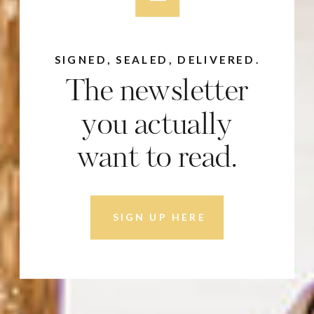
SIGNED, SEALED, DELIVERED.
The newsletter
you actually
want to read.
SIGN UP HERE