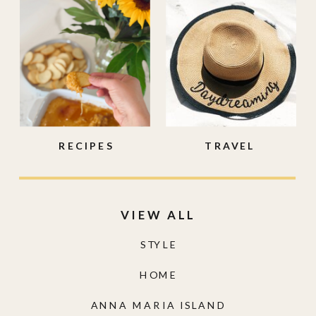
RECIPES
TRAVEL
VIEW ALL
STYLE
HOME
ANNA MARIA ISLAND