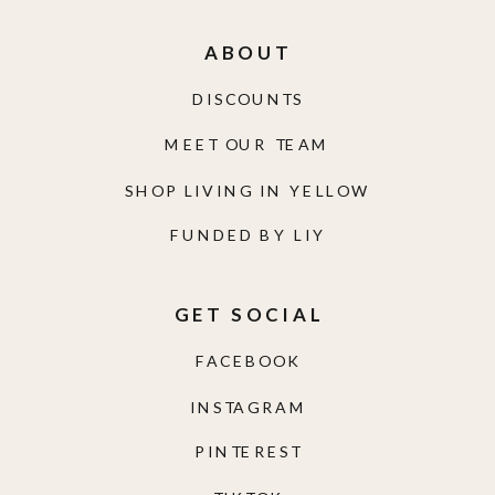
ABOUT
DISCOUNTS
MEET OUR TEAM
SHOP LIVING IN YELLOW
FUNDED BY LIY
GET SOCIAL
FACEBOOK
INSTAGRAM
PINTEREST