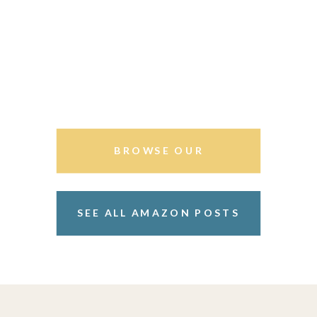
BROWSE OUR
STOREFRONT
SEE ALL AMAZON POSTS