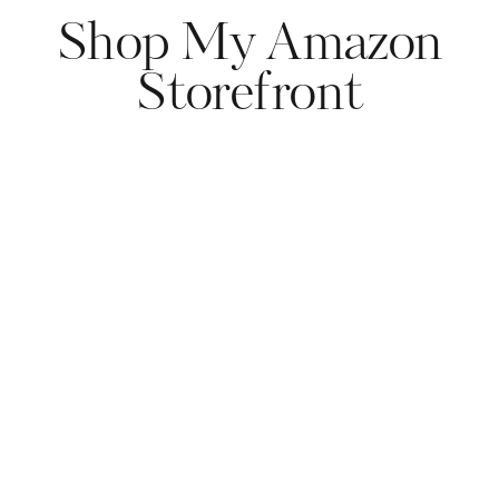
Shop My Amazon
Storefront