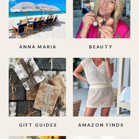
ANNA MARIA
BEAUTY
ISLAND
GIFT GUIDES
AMAZON FINDS