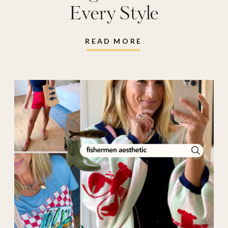
Every Style
READ MORE