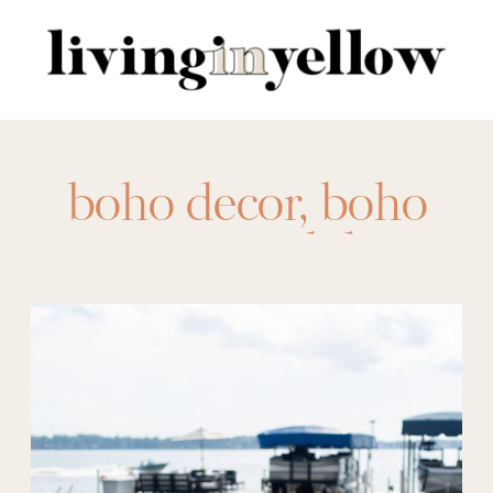
Search
for:
boho decor
,
boho
patio
,
coastal decor
,
coastal style
,
eclectic
decor
,
eclectic patio
,
outdoor living
,
outdoors
,
patio
,