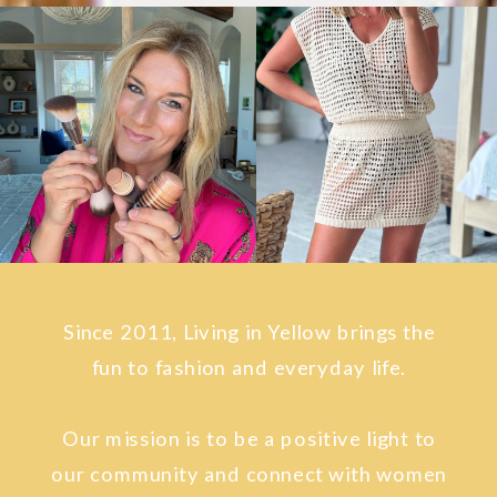
Since 2011, Living in Yellow brings the
fun to fashion and everyday life.
Our mission is to be a positive light to
our community and connect with women