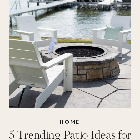
Patio Decor
,
patio
space
,
traditional
decor
,
traditional
patio
HOME
5 Trending Patio Ideas for