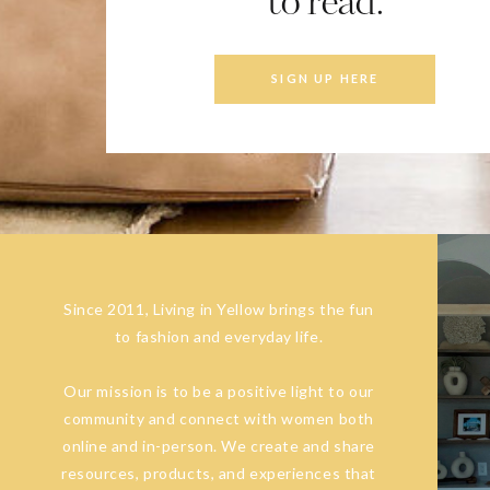
to read.
SIGN UP HERE
Since 2011, Living in Yellow brings the fun
to fashion and everyday life.
Our mission is to be a positive light to our
community and connect with women both
online and in-person. We create and share
resources, products, and experiences that