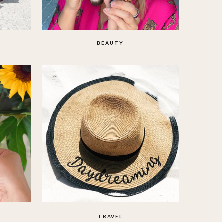
BEAUTY
TRAVEL