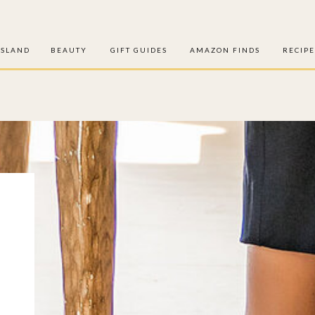
ISLAND
BEAUTY
GIFT GUIDES
AMAZON FINDS
RECIPE