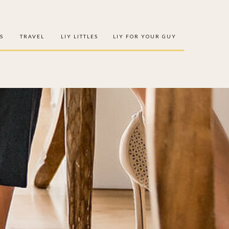
S
TRAVEL
LIY LITTLES
LIY FOR YOUR GUY