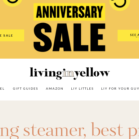
es
Amazon
LIY Littles
LIY For Your Guy
Our Shop
The N
SEE 
E SALE
O
EL
GIFT GUIDES
AMAZON
LIY LITTLES
LIY FOR YOUR GU
ing steamer
,
best p