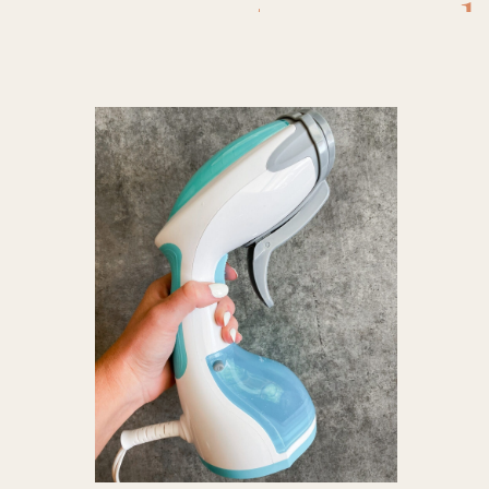
steamer
,
b
steamer 
fabric 