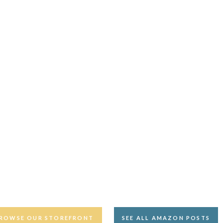
ROWSE OUR STOREFRONT
SEE ALL AMAZON POSTS