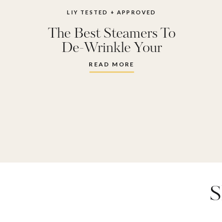
LIY TESTED + APPROVED
The Best Steamers To
De-Wrinkle Your
Clothes
READ MORE
S