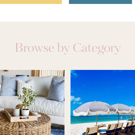
Browse by Category