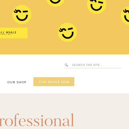
Search
SALE Hub
for:
ALL NSALE
UTFITS
Search
for:
THE NSALE HUB
Y
OUR SHOP
rofessional