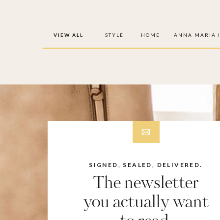
VIEW ALL
STYLE
HOME
ANNA MARIA 
SIGNED, SEALED, DELIVERED.
The newsletter
you actually want