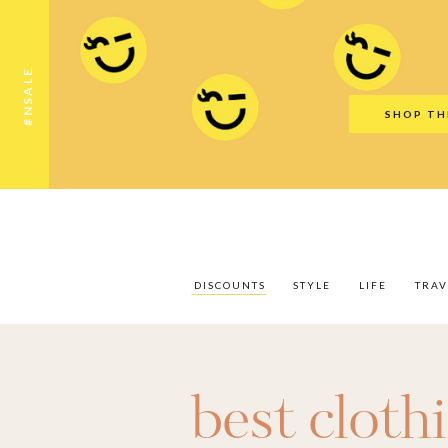
Discounts
Style
Life
Travel
Gift Guid
#NSALE
SHOP TH
DISCOUNTS
STYLE
LIFE
TRAV
best cloth