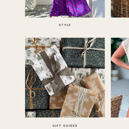
STYLE
GIFT GUIDES