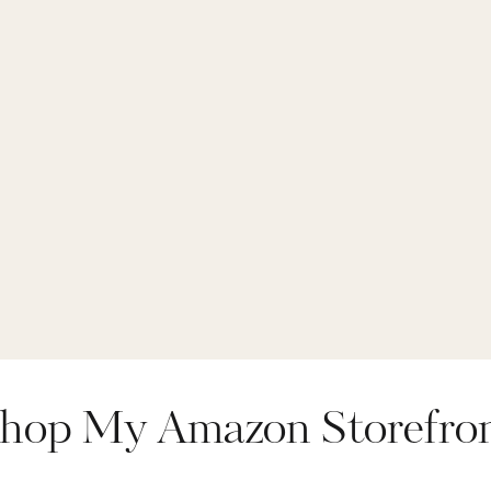
hop My Amazon Storefro