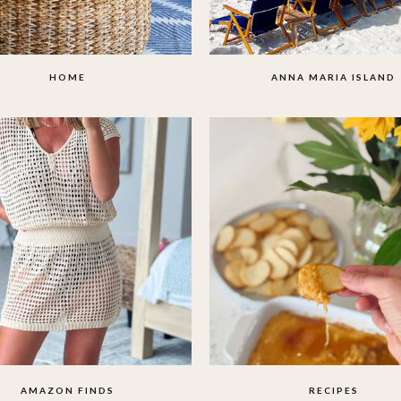
HOME
ANNA MARIA ISLAND
AMAZON FINDS
RECIPES