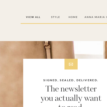
VIEW ALL
STYLE
HOME
ANNA MARIA 
SIGNED, SEALED, DELIVERED.
The newsletter
you actually want