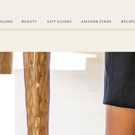
ISLAND
BEAUTY
GIFT GUIDES
AMAZON FINDS
RECIPE