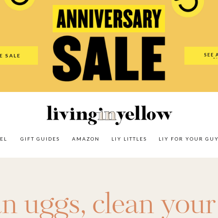
es
Amazon
LIY Littles
LIY For Your Guy
Our Shop
The N
SEE 
E SALE
O
EL
GIFT GUIDES
AMAZON
LIY LITTLES
LIY FOR YOUR GU
an uggs
,
clean your