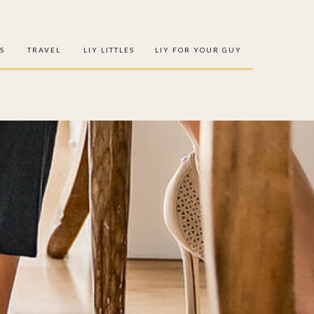
S
TRAVEL
LIY LITTLES
LIY FOR YOUR GUY