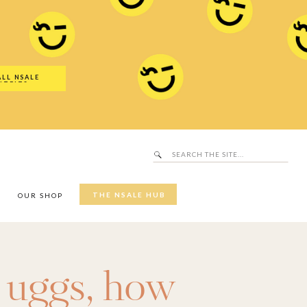
Search
SALE Hub
for:
ALL NSALE
UTFITS
Search
for:
THE NSALE HUB
Y
OUR SHOP
 uggs
,
how