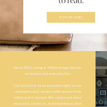
to read.
SIGN UP HERE
Since 2011, Living in Yellow brings the fun
to fashion and everyday life.
Our mission is to be a positive light to our
community and connect with women both
online and in-person. We create and share
resources, products, and experiences that