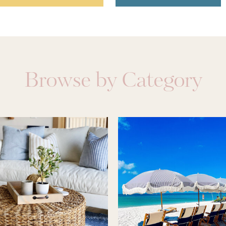
Browse by Category