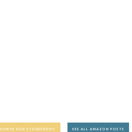
ROWSE OUR STOREFRONT
SEE ALL AMAZON POSTS