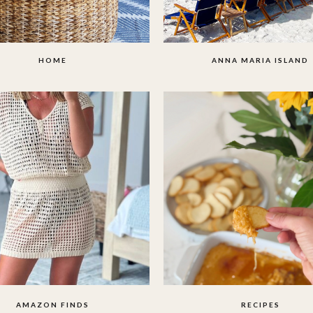
HOME
ANNA MARIA ISLAND
AMAZON FINDS
RECIPES