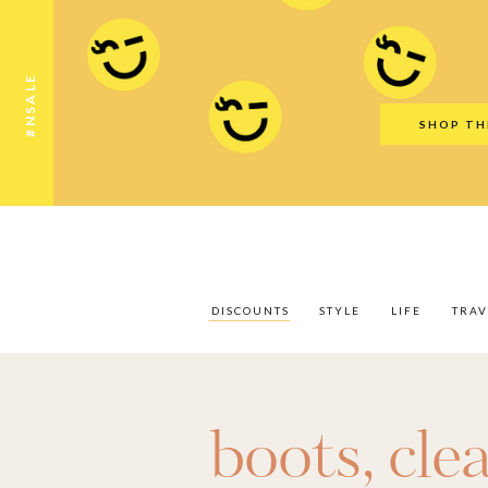
Discounts
Style
Life
Travel
Gift Guid
#NSALE
SHOP TH
DISCOUNTS
STYLE
LIFE
TRAV
boots
,
cle