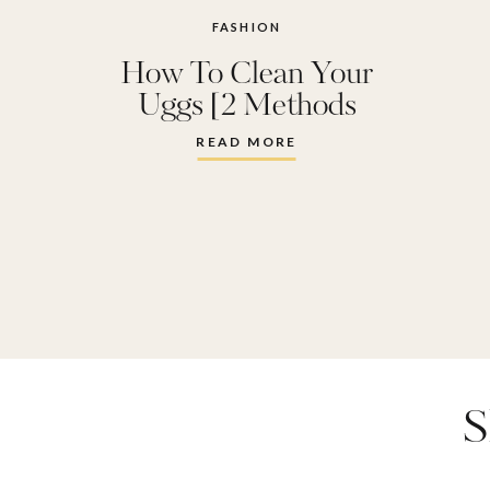
FASHION
How To Clean Your
Uggs [2 Methods
Tested]
READ MORE
S