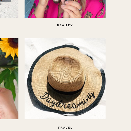
BEAUTY
TRAVEL