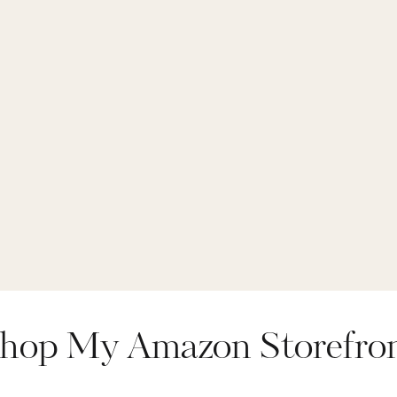
hop My Amazon Storefro