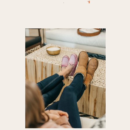
to clean 
ugg st