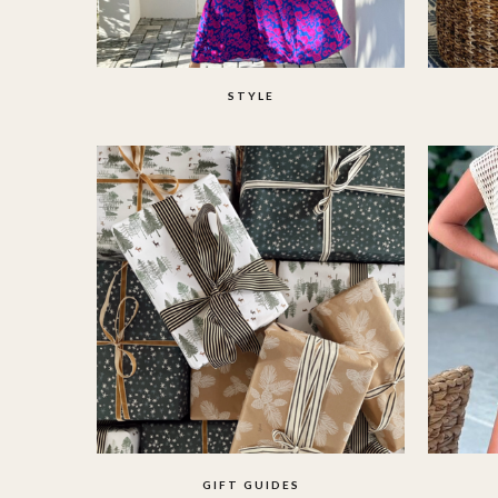
STYLE
GIFT GUIDES