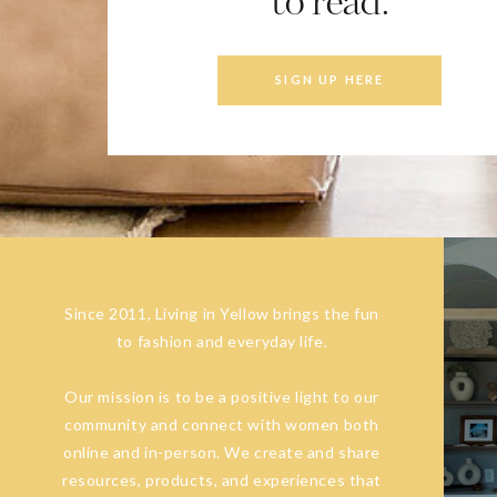
to read.
SIGN UP HERE
Since 2011, Living in Yellow brings the fun
to fashion and everyday life.
Our mission is to be a positive light to our
community and connect with women both
online and in-person. We create and share
resources, products, and experiences that