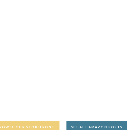
ROWSE OUR STOREFRONT
SEE ALL AMAZON POSTS