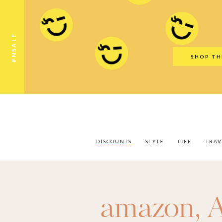
Discounts
Style
Life
Travel
Gift Guid
#NSALE
SHOP TH
DISCOUNTS
STYLE
LIFE
TRAV
amazon
,
A