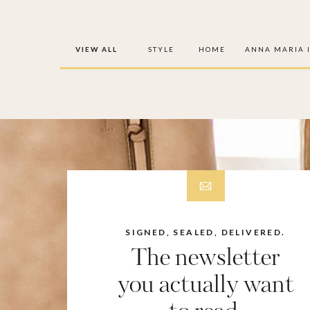
VIEW ALL
STYLE
HOME
ANNA MARIA 
SIGNED, SEALED, DELIVERED.
The newsletter
you actually want