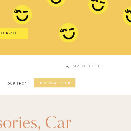
Search
SALE Hub
for:
ALL NSALE
UTFITS
Search
for:
THE NSALE HUB
Y
OUR SHOP
ories
,
Car