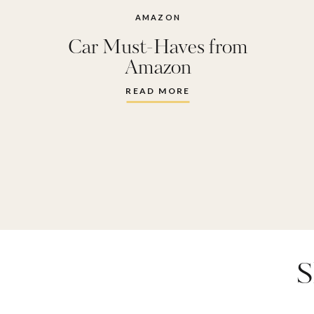
AMAZON
Car Must-Haves from
Amazon
READ MORE
S