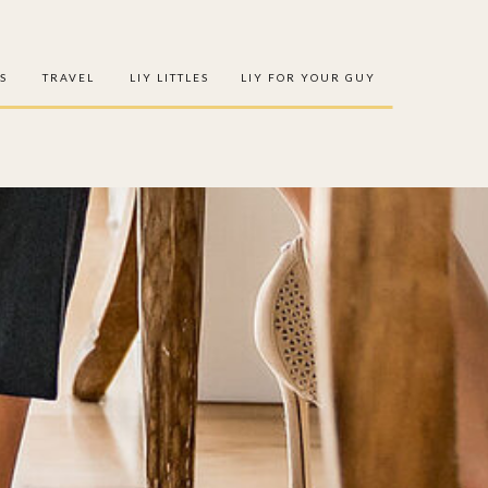
S
TRAVEL
LIY LITTLES
LIY FOR YOUR GUY