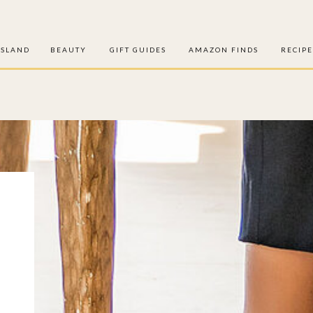
ISLAND
BEAUTY
GIFT GUIDES
AMAZON FINDS
RECIPE