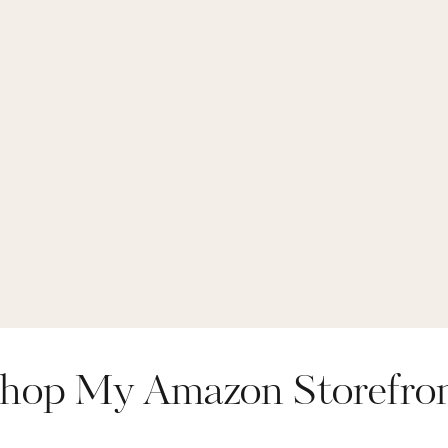
hop My Amazon Storefro