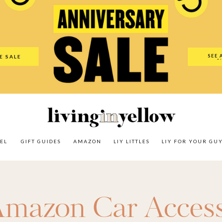
es
Amazon
LIY Littles
LIY For Your Guy
Our Shop
The N
SEE 
E SALE
O
EL
GIFT GUIDES
AMAZON
LIY LITTLES
LIY FOR YOUR GU
mazon Car Access