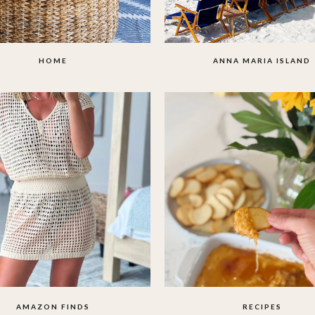
HOME
ANNA MARIA ISLAND
AMAZON FINDS
RECIPES