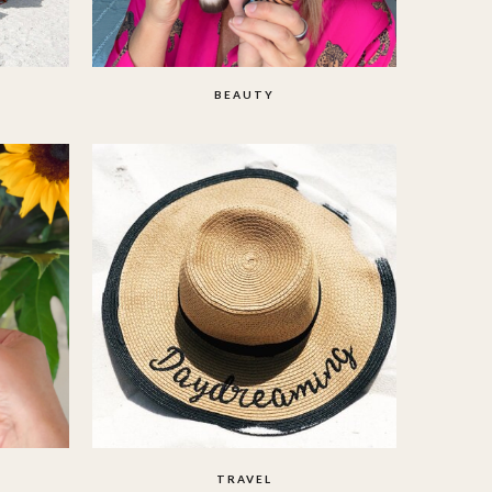
BEAUTY
TRAVEL