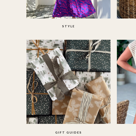
STYLE
GIFT GUIDES