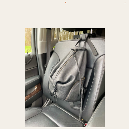
Accessori
Haves
,
ca
Vacuum
,
P
essentials
Vehicl