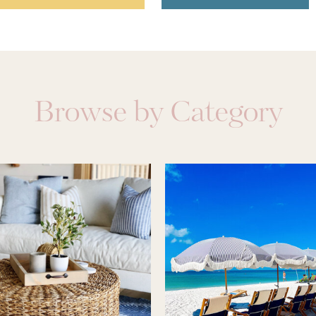
Browse by Category