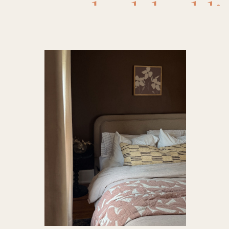
bed
,
beddi
book shel
burlwoo
designer
furnitur
Decor
,
ho
design
,
la
quilt
,
shee