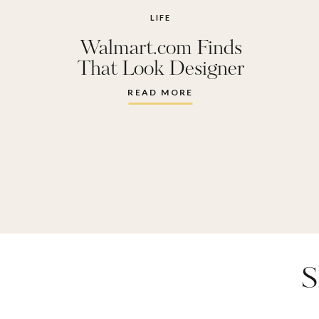
throw
LIFE
Walmart.com Finds
walmart
,
w
That Look Designer
READ MORE
S