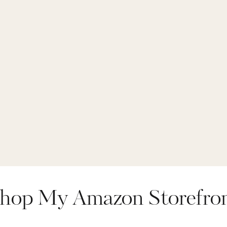
,
throw blanket
,
tr
almart finds
,
wal
wood cabinet
hop My Amazon Storefro