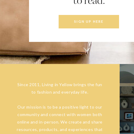
to read.
SIGN UP HERE
Since 2011, Living in Yellow brings the fun
to fashion and everyday life.
Our mission is to be a positive light to our
community and connect with women both
online and in-person. We create and share
resources, products, and experiences that