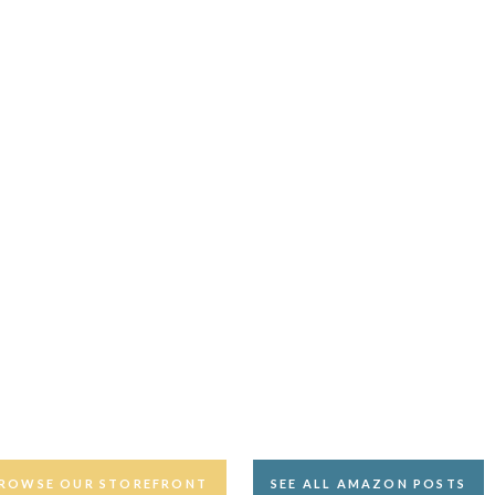
ROWSE OUR STOREFRONT
SEE ALL AMAZON POSTS