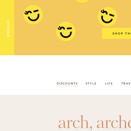
Discounts
Style
Life
Travel
Gift Guid
#NSALE
SHOP TH
DISCOUNTS
STYLE
LIFE
TRAV
arch
,
arch