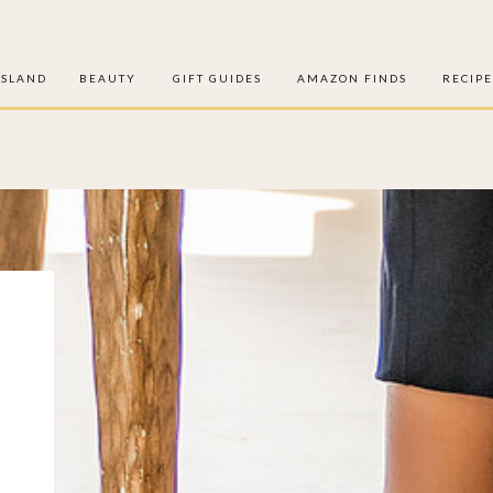
ISLAND
BEAUTY
GIFT GUIDES
AMAZON FINDS
RECIPE