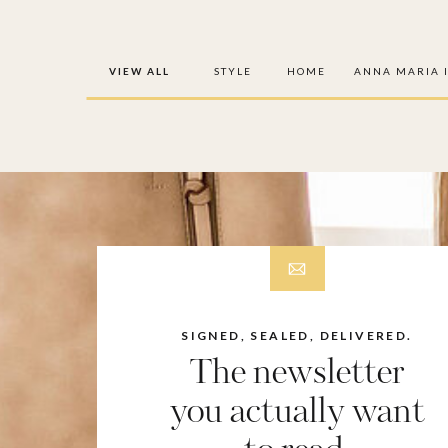
VIEW ALL
STYLE
HOME
ANNA MARIA 
SIGNED, SEALED, DELIVERED.
The newsletter
you actually want