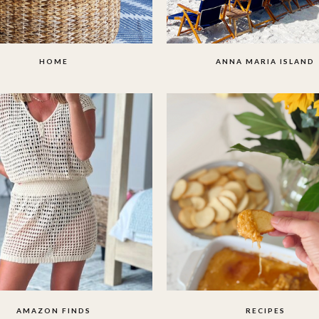
HOME
ANNA MARIA ISLAND
AMAZON FINDS
RECIPES