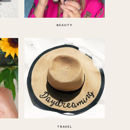
BEAUTY
TRAVEL