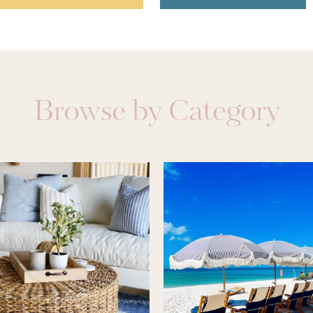
Browse by Category