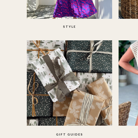
STYLE
GIFT GUIDES