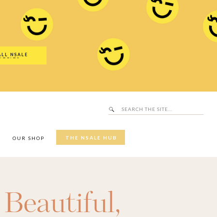
Search
SALE Hub
for:
ALL NSALE
UTFITS
Search
for:
THE NSALE HUB
Y
OUR SHOP
,
Beautiful
,