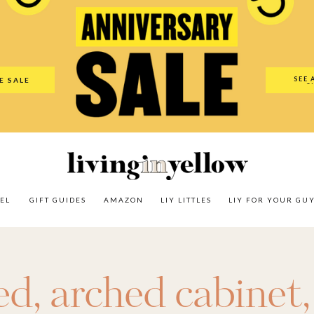
es
Amazon
LIY Littles
LIY For Your Guy
Our Shop
The N
SEE 
E SALE
O
EL
GIFT GUIDES
AMAZON
LIY LITTLES
LIY FOR YOUR GU
ed
,
arched cabinet