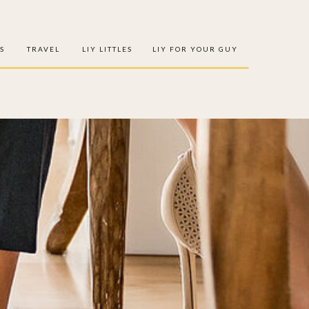
S
TRAVEL
LIY LITTLES
LIY FOR YOUR GUY