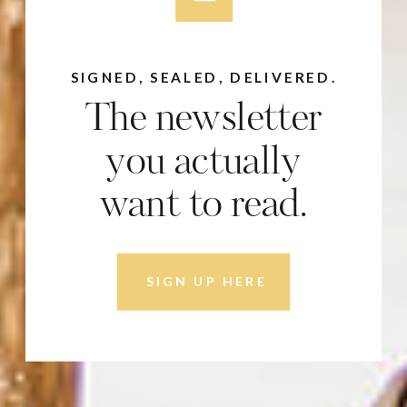
SIGNED, SEALED, DELIVERED.
The newsletter
you actually
want to read.
SIGN UP HERE