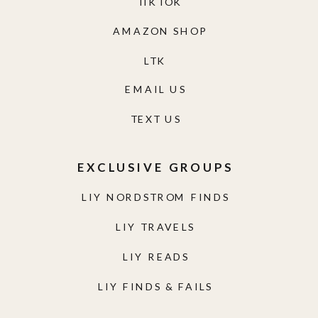
TIKTOK
AMAZON SHOP
LTK
EMAIL US
TEXT US
EXCLUSIVE GROUPS
LIY NORDSTROM FINDS
LIY TRAVELS
LIY READS
LIY FINDS & FAILS