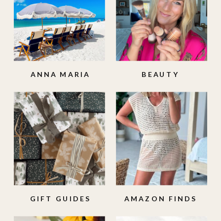
ANNA MARIA
BEAUTY
ISLAND
GIFT GUIDES
AMAZON FINDS