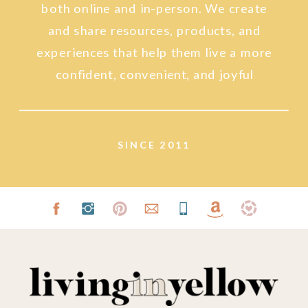
both online and in-person. We create
and share resources, products, and
experiences that help them live a more
confident, convenient, and joyful
lifestyle.
SINCE 2011