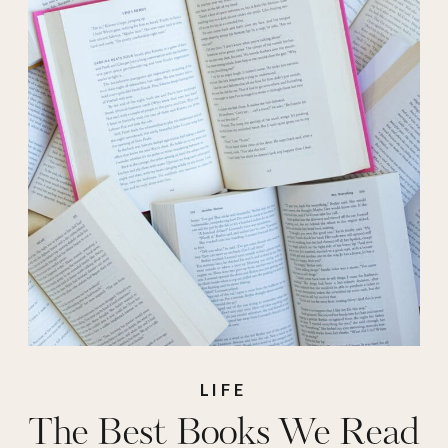
LIFE
The Best Books We Read