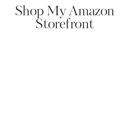
Shop My Amazon
Storefront