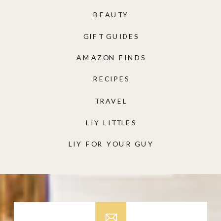
BEAUTY
GIFT GUIDES
AMAZON FINDS
RECIPES
TRAVEL
LIY LITTLES
LIY FOR YOUR GUY