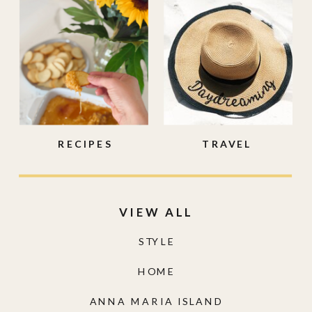
RECIPES
TRAVEL
VIEW ALL
STYLE
HOME
ANNA MARIA ISLAND