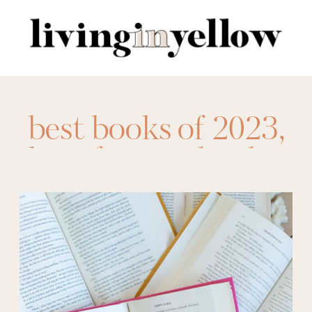
Search
for:
best books of 2023
,
best fantasy books
,
best memoirs
,
best
romance books
,
best
thrillers 2023
,
books