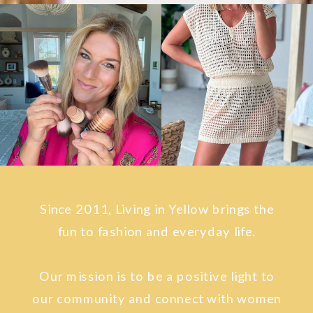
Since 2011, Living in Yellow brings the
fun to fashion and everyday life.
Our mission is to be a positive light to
our community and connect with women