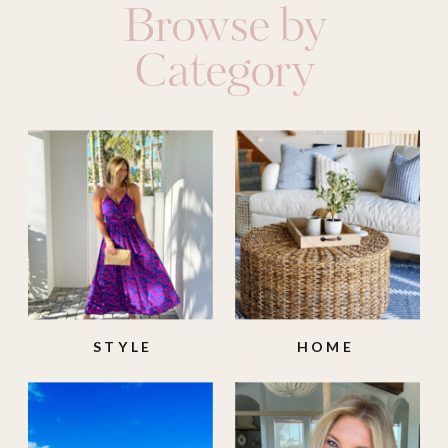
Browse by
Category
STYLE
HOME