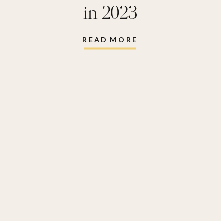
in 2023
READ MORE