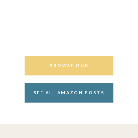
BROWSE OUR
STOREFRONT
SEE ALL AMAZON POSTS