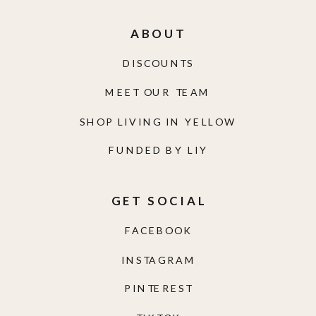
ABOUT
DISCOUNTS
MEET OUR TEAM
SHOP LIVING IN YELLOW
FUNDED BY LIY
GET SOCIAL
FACEBOOK
INSTAGRAM
PINTEREST