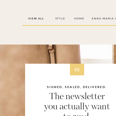
VIEW ALL
STYLE
HOME
ANNA MARIA 
SIGNED, SEALED, DELIVERED.
The newsletter
you actually want