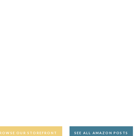
ROWSE OUR STOREFRONT
SEE ALL AMAZON POSTS