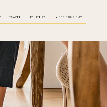
S
TRAVEL
LIY LITTLES
LIY FOR YOUR GUY