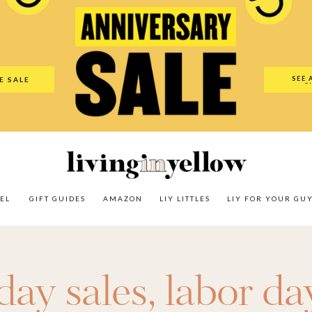
es
Amazon
LIY Littles
LIY For Your Guy
Our Shop
The N
SEE 
E SALE
O
EL
GIFT GUIDES
AMAZON
LIY LITTLES
LIY FOR YOUR GU
day sales
,
labor da