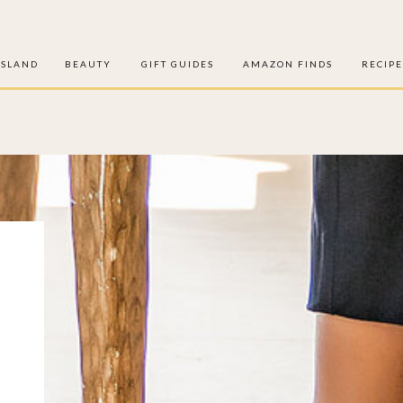
ISLAND
BEAUTY
GIFT GUIDES
AMAZON FINDS
RECIPE