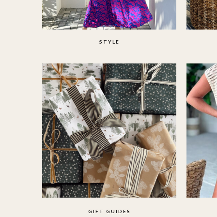
STYLE
GIFT GUIDES