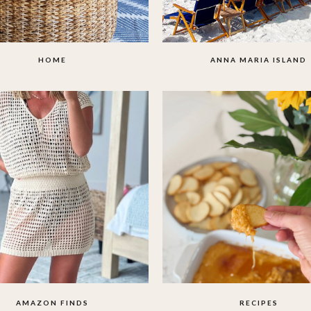
HOME
ANNA MARIA ISLAND
AMAZON FINDS
RECIPES