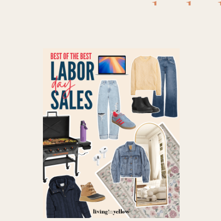
deals
,