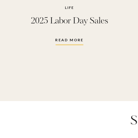
LIFE
2025 Labor Day Sales
READ MORE
S