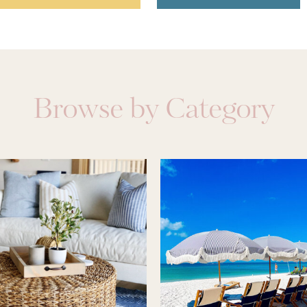
Browse by Category