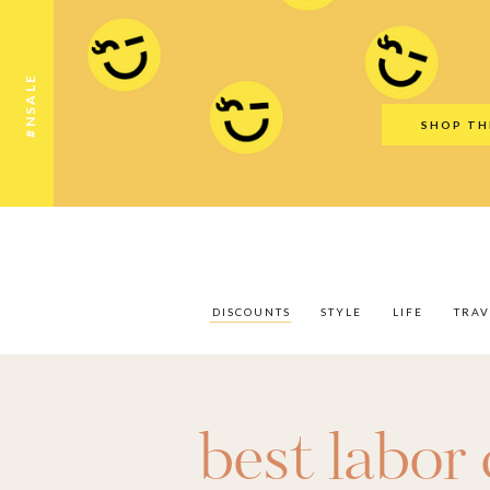
Discounts
Style
Life
Travel
Gift Guid
#NSALE
SHOP TH
DISCOUNTS
STYLE
LIFE
TRAV
best labor 