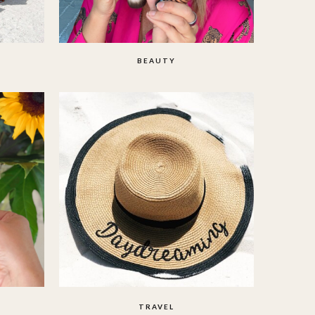
BEAUTY
TRAVEL