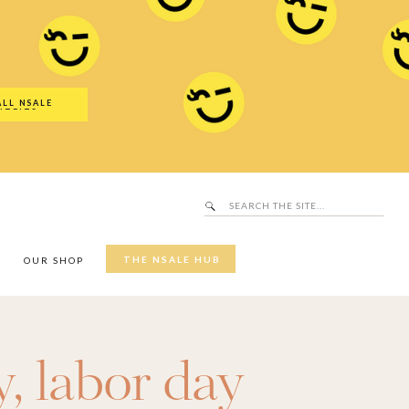
Search
SALE Hub
for:
ALL NSALE
UTFITS
Search
for:
THE NSALE HUB
Y
OUR SHOP
y
,
labor day