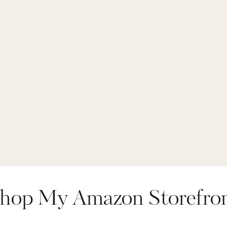
hop My Amazon Storefro