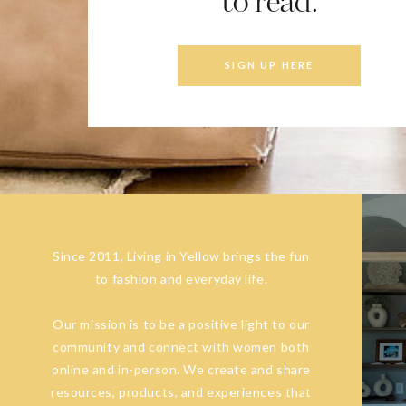
to read.
SIGN UP HERE
Since 2011, Living in Yellow brings the fun
to fashion and everyday life.
Our mission is to be a positive light to our
community and connect with women both
online and in-person. We create and share
resources, products, and experiences that