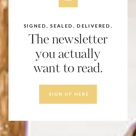
SIGNED, SEALED, DELIVERED.
The newsletter
you actually
want to read.
SIGN UP HERE