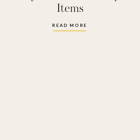
Items
READ MORE