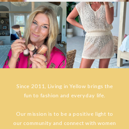
Since 2011, Living in Yellow brings the
fun to fashion and everyday life.
Our mission is to be a positive light to
our community and connect with women