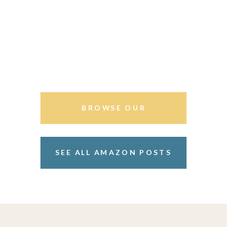
BROWSE OUR
STOREFRONT
SEE ALL AMAZON POSTS