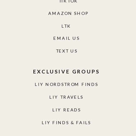
TIKTOK
AMAZON SHOP
LTK
EMAIL US
TEXT US
EXCLUSIVE GROUPS
LIY NORDSTROM FINDS
LIY TRAVELS
LIY READS
LIY FINDS & FAILS