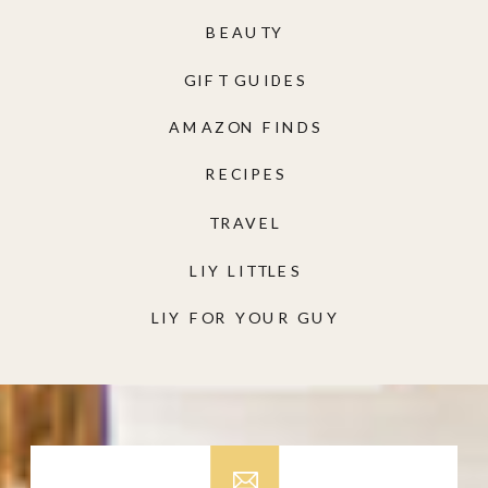
BEAUTY
GIFT GUIDES
AMAZON FINDS
RECIPES
TRAVEL
LIY LITTLES
LIY FOR YOUR GUY