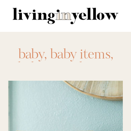
Search
for:
baby
,
baby items
,
baby must haves
,
carseat
,
evenflo
,
graco
,
hello bello
,
jogging stroller
,
pack n play
,