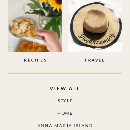
RECIPES
TRAVEL
VIEW ALL
STYLE
HOME
ANNA MARIA ISLAND