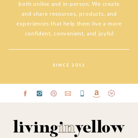
both online and in-person. We create
and share resources, products, and
experiences that help them live a more
confident, convenient, and joyful
lifestyle.
SINCE 2011