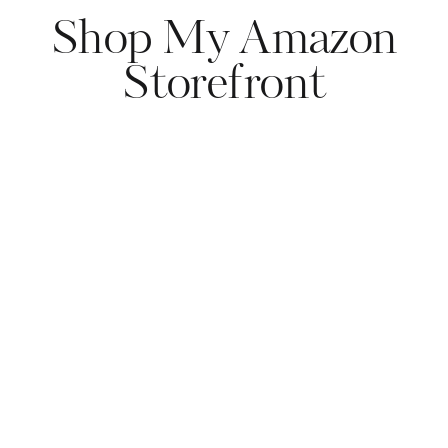
Shop My Amazon
Storefront