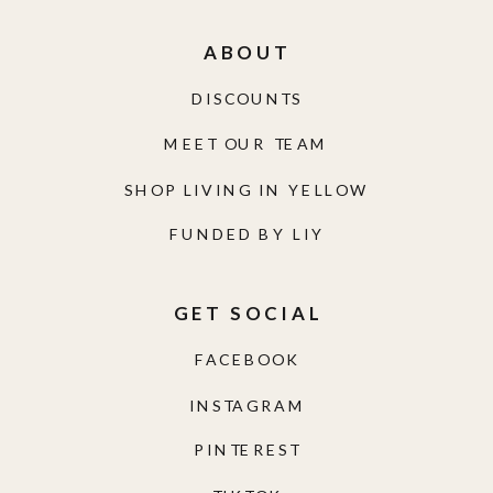
ABOUT
DISCOUNTS
MEET OUR TEAM
SHOP LIVING IN YELLOW
FUNDED BY LIY
GET SOCIAL
FACEBOOK
INSTAGRAM
PINTEREST