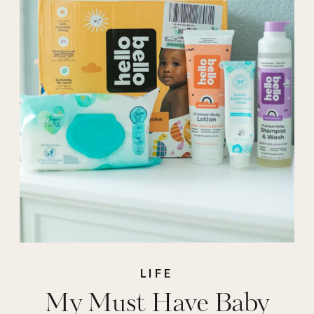
pampers
,
stroller
,
walmart
LIFE
My Must Have Baby