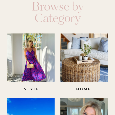
Browse by
Category
STYLE
HOME