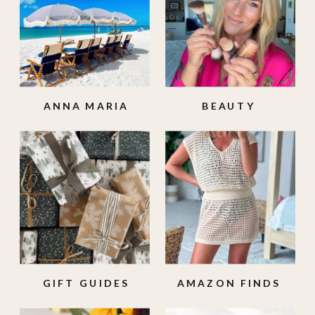
ANNA MARIA
BEAUTY
ISLAND
GIFT GUIDES
AMAZON FINDS