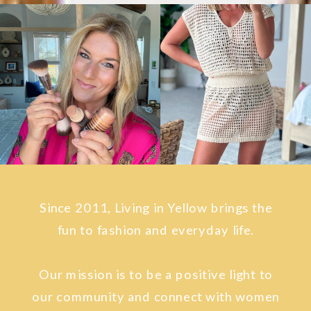
Since 2011, Living in Yellow brings the
fun to fashion and everyday life.
Our mission is to be a positive light to
our community and connect with women