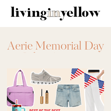
Search
for:
Aerie Memorial Day
Sales
,
Amazon
Memorial Day
Sales
,
American
Eagle Memorial
Day Sales
,