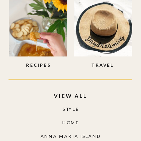
RECIPES
TRAVEL
VIEW ALL
STYLE
HOME
ANNA MARIA ISLAND