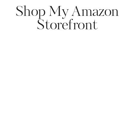
Shop My Amazon
Storefront