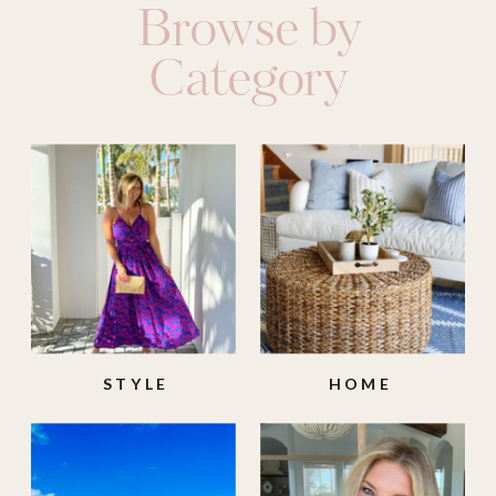
Browse by
Category
STYLE
HOME