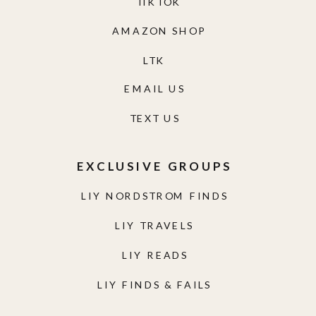
TIKTOK
AMAZON SHOP
LTK
EMAIL US
TEXT US
EXCLUSIVE GROUPS
LIY NORDSTROM FINDS
LIY TRAVELS
LIY READS
LIY FINDS & FAILS