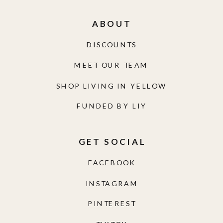
ABOUT
DISCOUNTS
MEET OUR TEAM
SHOP LIVING IN YELLOW
FUNDED BY LIY
GET SOCIAL
FACEBOOK
INSTAGRAM
PINTEREST