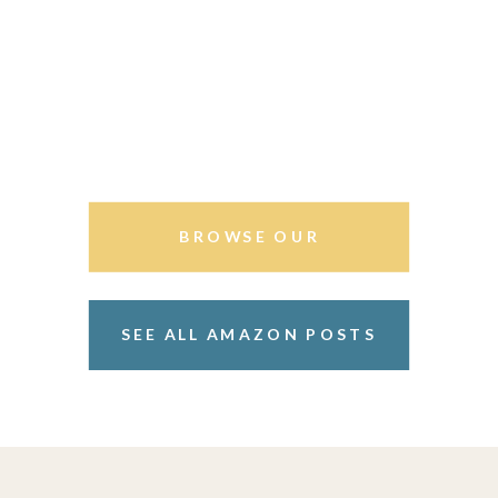
BROWSE OUR
STOREFRONT
SEE ALL AMAZON POSTS