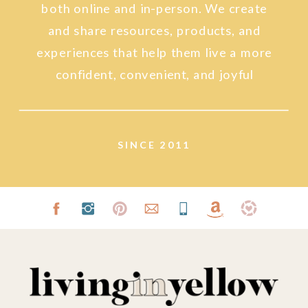
both online and in-person. We create
and share resources, products, and
experiences that help them live a more
confident, convenient, and joyful
lifestyle.
SINCE 2011