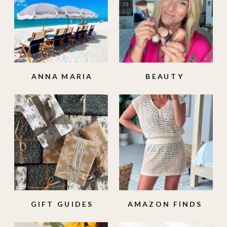
ANNA MARIA
BEAUTY
ISLAND
GIFT GUIDES
AMAZON FINDS