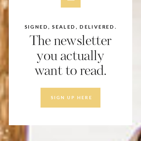
SIGNED, SEALED, DELIVERED.
The newsletter
you actually
want to read.
SIGN UP HERE