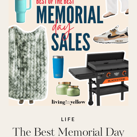
Anthropologie
Memorial Day
Sales
,
Athleta
Memorial Day
Sales
,
Calpak
Memorial Day
Sales
,
Dicks
sporting goods
Memorial Day
Sales
,
J.Crew
LIFE
The Best Memorial Day