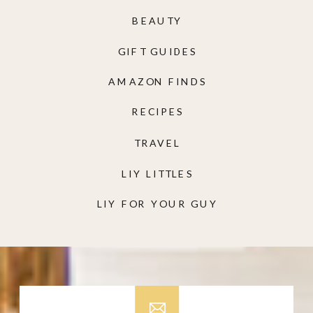
BEAUTY
GIFT GUIDES
AMAZON FINDS
RECIPES
TRAVEL
LIY LITTLES
LIY FOR YOUR GUY