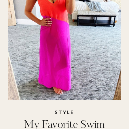
Swimwear
STYLE
My Favorite Swim