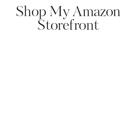
Shop My Amazon
Storefront