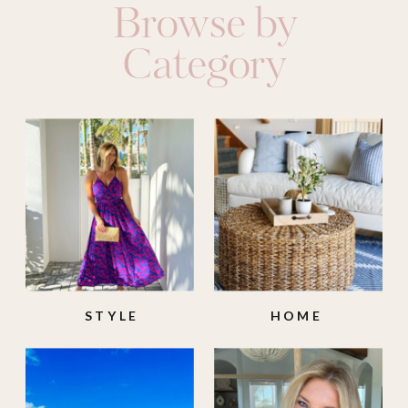
Browse by
Category
STYLE
HOME