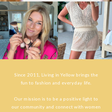
Since 2011, Living in Yellow brings the
fun to fashion and everyday life.
Our mission is to be a positive light to
our community and connect with women