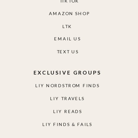
TIKTOK
AMAZON SHOP
LTK
EMAIL US
TEXT US
EXCLUSIVE GROUPS
LIY NORDSTROM FINDS
LIY TRAVELS
LIY READS
LIY FINDS & FAILS