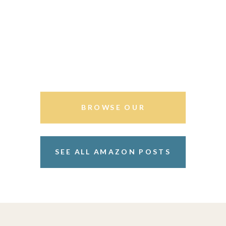
BROWSE OUR
STOREFRONT
SEE ALL AMAZON POSTS