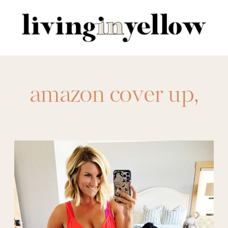
Search
for:
amazon cover up
,
amazon coverup
,
Cover-up
,
coverups
,
Swim
,
swim
coverup
,
swimsuit
,
swimsuit coverup
,