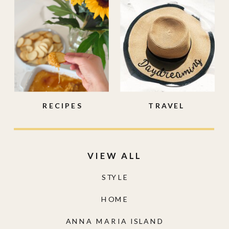
RECIPES
TRAVEL
VIEW ALL
STYLE
HOME
ANNA MARIA ISLAND