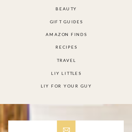
BEAUTY
GIFT GUIDES
AMAZON FINDS
RECIPES
TRAVEL
LIY LITTLES
LIY FOR YOUR GUY