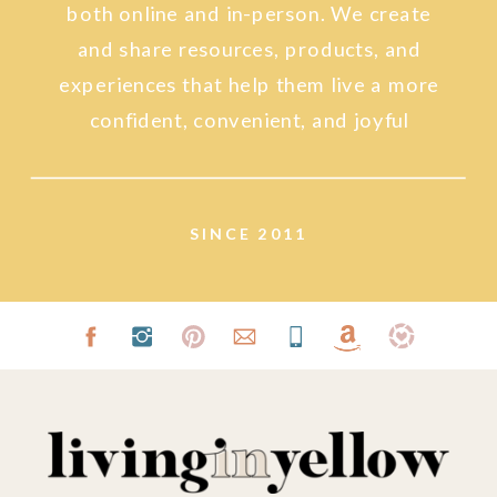
both online and in-person. We create
and share resources, products, and
experiences that help them live a more
confident, convenient, and joyful
lifestyle.
SINCE 2011