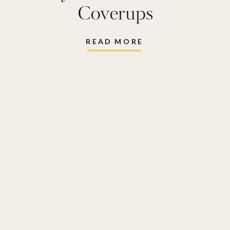
Coverups
READ MORE