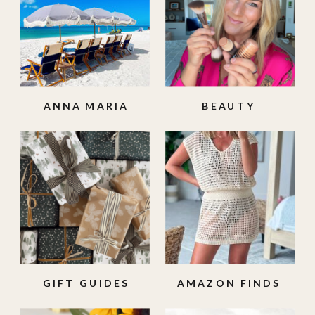
ANNA MARIA
BEAUTY
ISLAND
GIFT GUIDES
AMAZON FINDS