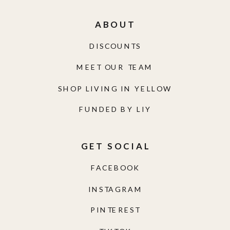
ABOUT
DISCOUNTS
MEET OUR TEAM
SHOP LIVING IN YELLOW
FUNDED BY LIY
GET SOCIAL
FACEBOOK
INSTAGRAM
PINTEREST