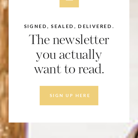
SIGNED, SEALED, DELIVERED.
The newsletter
you actually
want to read.
SIGN UP HERE