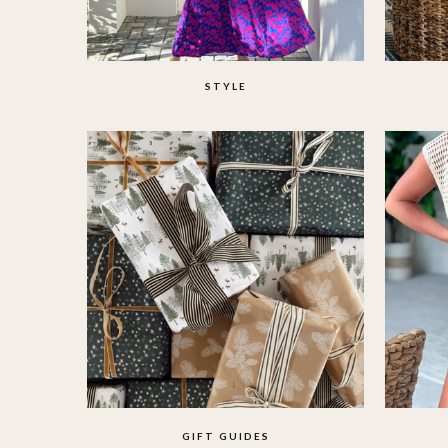
STYLE
GIFT GUIDES