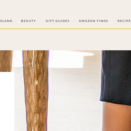
ISLAND
BEAUTY
GIFT GUIDES
AMAZON FINDS
RECIPE