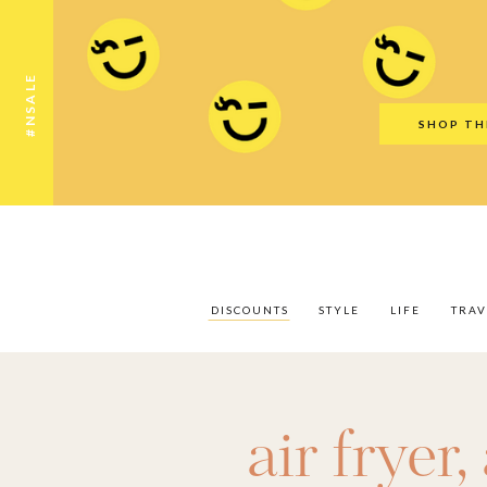
Discounts
Style
Life
Travel
Gift Guid
#NSALE
SHOP TH
DISCOUNTS
STYLE
LIFE
TRAV
air fryer
,