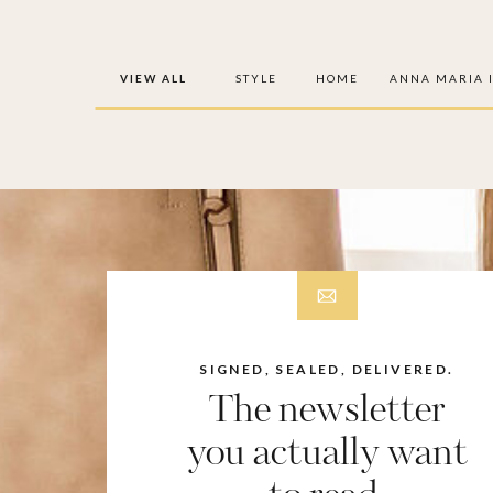
VIEW ALL
STYLE
HOME
ANNA MARIA 
SIGNED, SEALED, DELIVERED.
The newsletter
you actually want