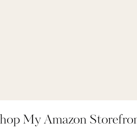
hop My Amazon Storefro