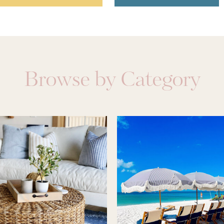
Browse by Category