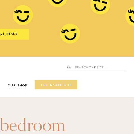
Search
SALE Hub
for:
ALL NSALE
UTFITS
Search
for:
THE NSALE HUB
Y
OUR SHOP
bedroom