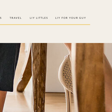
S
TRAVEL
LIY LITTLES
LIY FOR YOUR GUY