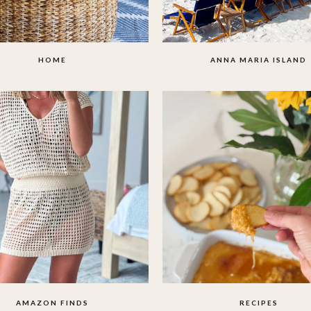
HOME
ANNA MARIA ISLAND
AMAZON FINDS
RECIPES