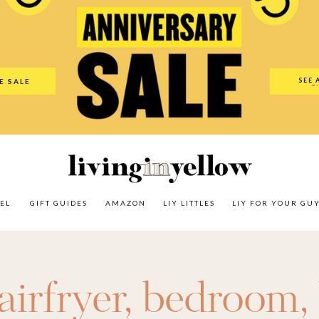
es
Amazon
LIY Littles
LIY For Your Guy
Our Shop
The N
SEE 
E SALE
O
EL
GIFT GUIDES
AMAZON
LIY LITTLES
LIY FOR YOUR GU
airfryer
,
bedroom
,