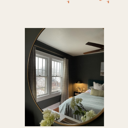
decor
,
be
Recipe
improve
food
,
nig
decor
,
sp
d