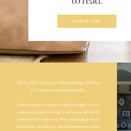
to read.
SIGN UP HERE
Since 2011, Living in Yellow brings the fun
to fashion and everyday life.
Our mission is to be a positive light to our
community and connect with women both
online and in-person. We create and share
resources, products, and experiences that