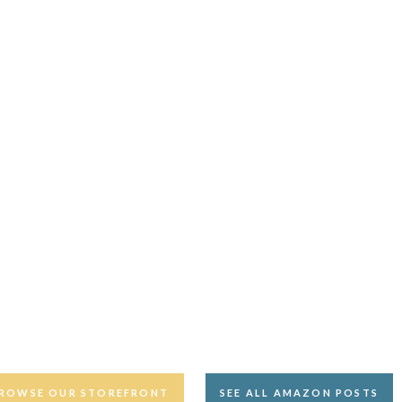
ROWSE OUR STOREFRONT
SEE ALL AMAZON POSTS