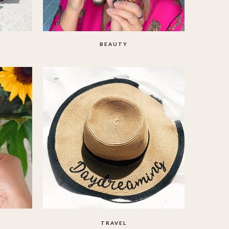
BEAUTY
TRAVEL