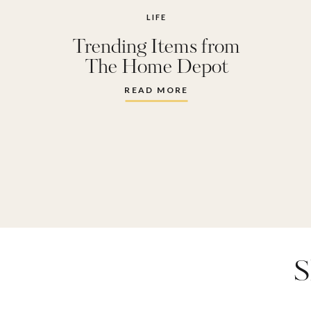
LIFE
Trending Items from
The Home Depot
READ MORE
S