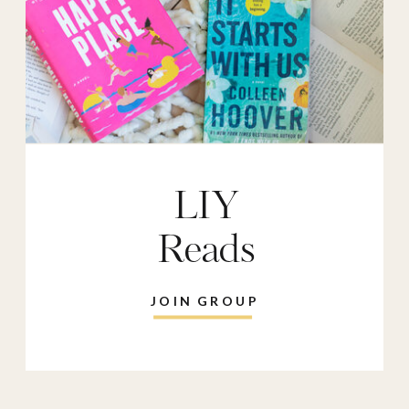
LIY
Reads
JOIN GROUP