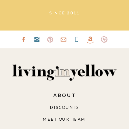
SINCE 2011
ABOUT
DISCOUNTS
MEET OUR TEAM