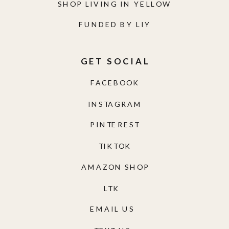
SHOP LIVING IN YELLOW
FUNDED BY LIY
GET SOCIAL
FACEBOOK
INSTAGRAM
PINTEREST
TIKTOK
AMAZON SHOP
LTK
EMAIL US