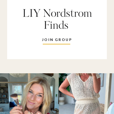
LIY Nordstrom
Finds
JOIN GROUP