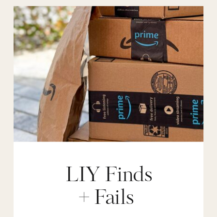
LIY Finds
+ Fails