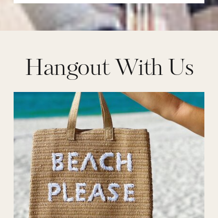
Hangout With Us