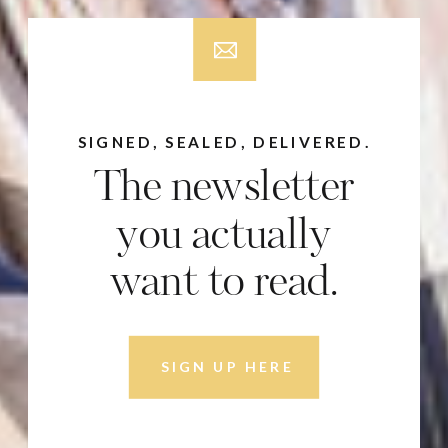
SIGNED, SEALED, DELIVERED.
The newsletter
you actually
want to read.
SIGN UP HERE