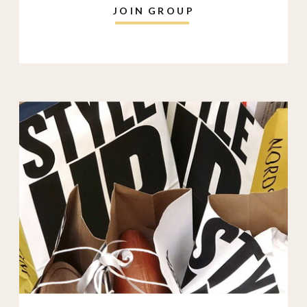
JOIN GROUP