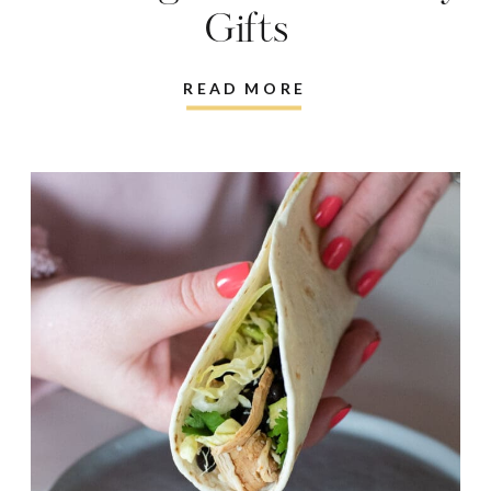
Gifts
READ MORE