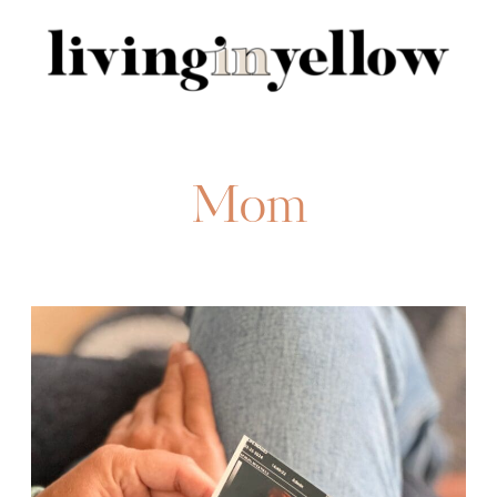
Search
for:
Mom