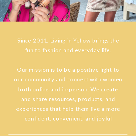
Since 2011, Living in Yellow brings the
fun to fashion and everyday life.
Our mission is to be a positive light to
our community and connect with women
both online and in-person. We create
and share resources, products, and
experiences that help them live a more
confident, convenient, and joyful
lifestyle.