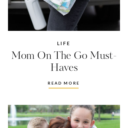
LIFE
Mom On The Go Must-
Haves
READ MORE