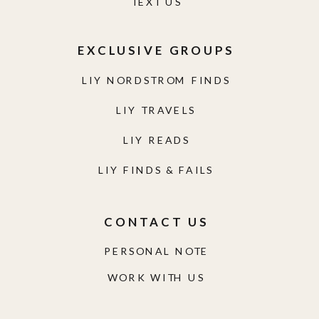
TEXT US
EXCLUSIVE GROUPS
LIY NORDSTROM FINDS
LIY TRAVELS
LIY READS
LIY FINDS & FAILS
CONTACT US
PERSONAL NOTE
WORK WITH US