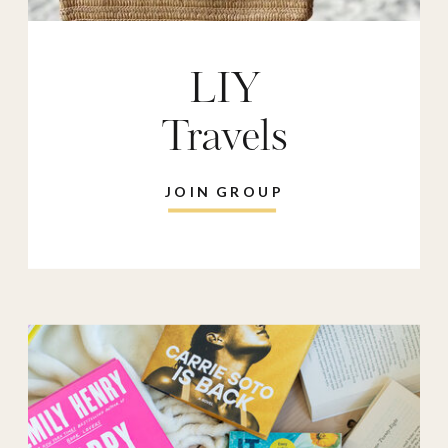
LIY
Travels
JOIN GROUP