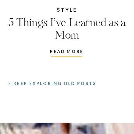
STYLE
5 Things I’ve Learned as a
Mom
READ MORE
< KEEP EXPLORING OLD POSTS