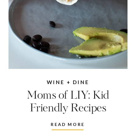
WINE + DINE
Moms of LIY: Kid
Friendly Recipes
READ MORE