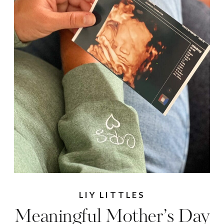
LIY LITTLES
Meaningful Mother’s Day