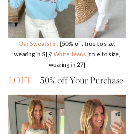
Oar Sweatshirt
[50% off, true to size,
wearing in S] //
White Jeans
[true to size,
wearing in 27]
LOFT
– 50% off Your Purchase