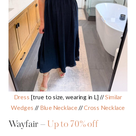
Dress
[true to size, wearing in L] //
Similar
Wedges
//
Blue Necklace
//
Cross Necklace
Wayfair –
Up to 70% off