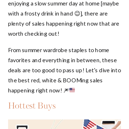
enjoying a slow summer day at home [maybe
with a frosty drink in hand 😉], there are
plenty of sales happening right now that are
worth checking out!
From summer wardrobe staples to home
favorites and everything in between, these
deals are too good to pass up! Let’s dive into
the best red, white & BOOMing sales
happening right now!
🎆
Hottest Buys