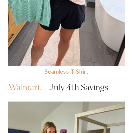
Seamless T-Shirt
Walmart
– July 4th Savings