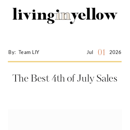
Search
for:
01
By:
Team LIY
Jul
2026
The Best 4th of July Sales