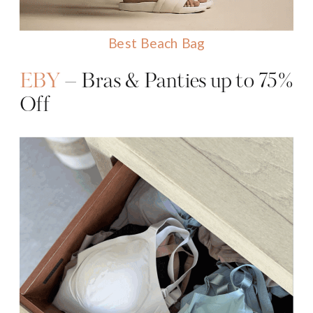
Best Beach Bag
EBY
– Bras & Panties up to 75%
Off