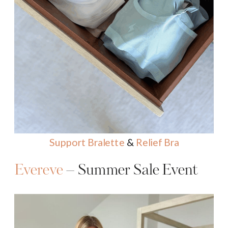
Support Bralette
&
Relief Bra
Evereve
– Summer Sale Event