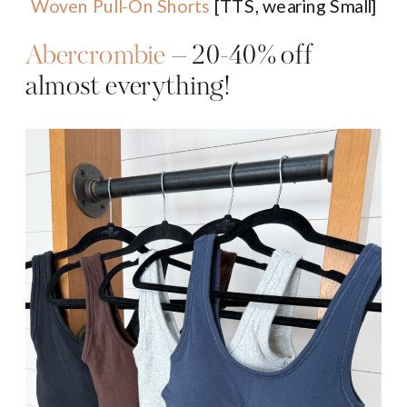
Woven Pull-On Shorts
[TTS, wearing Small]
Abercrombie
– 20-40% off
almost everything!