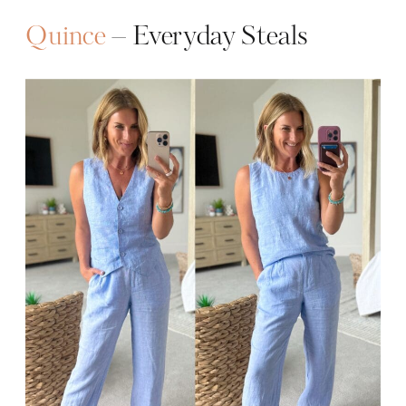
Quince
– Everyday Steals