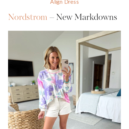
Align Dress
Nordstrom
– New Markdowns