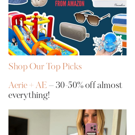
Shop Our Top Picks
Aerie + AE
– 30-50% off almost
everything!