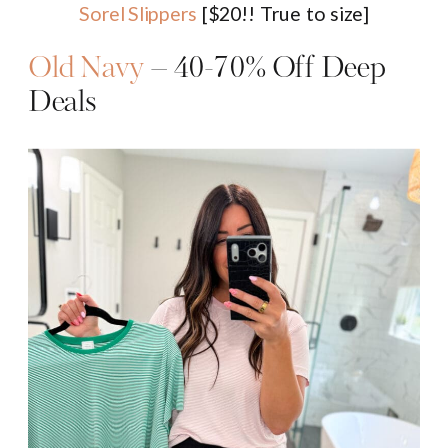
Sorel Slippers
[$20!! True to size]
Old Navy
– 40-70% Off Deep
Deals