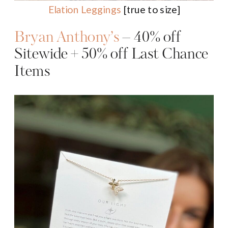
Elation Leggings
[true to size]
Bryan Anthony’s
– 40% off
Sitewide + 50% off Last Chance
Items