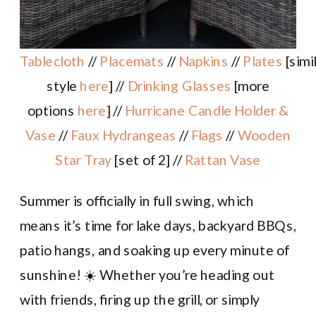
Tablecloth
//
Placemats
//
Napkins
//
Plates
[simi
style
here
] //
Drinking Glasses
[more
options
here
] //
Hurricane Candle Holder &
Vase
//
Faux Hydrangeas
//
Flags
//
Wooden
Star Tray
[set of 2] //
Rattan Vase
Summer is officially in full swing, which
means it’s time for lake days, backyard BBQs,
patio hangs, and soaking up every minute of
sunshine! ☀️ Whether you’re heading out
with friends, firing up the grill, or simply