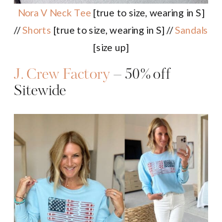
Nora V Neck Tee
[true to size, wearing in S]
//
Shorts
[true to size, wearing in S] //
Sandals
[size up]
J. Crew Factory
– 50% off
Sitewide