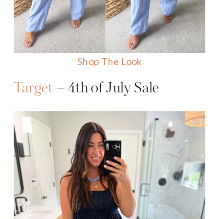
Shop The Look
Target
– 4th of July Sale