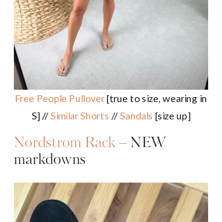
Free People Pullover
[true to size, wearing in
S] //
Similar Shorts
//
Sandals
[size up]
Nordstrom Rack
– NEW
markdowns