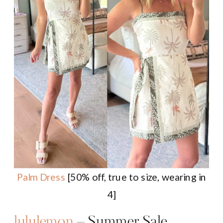
Palm Dress
[50% off, true to size, wearing in
4]
lululemon
– Summer Sale