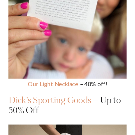
Our Light Necklace
– 40% off!
Dick’s Sporting Goods
– Up to
50% Off