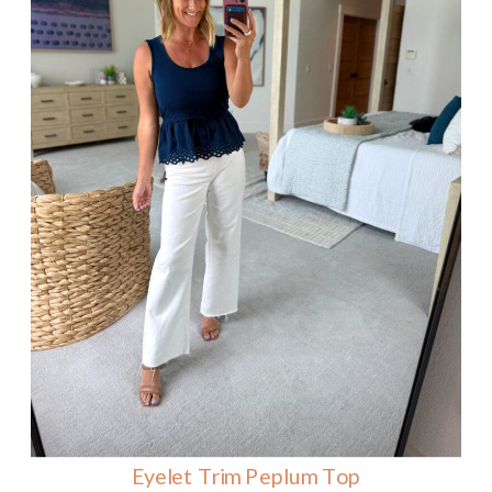
Eyelet Trim Peplum Top