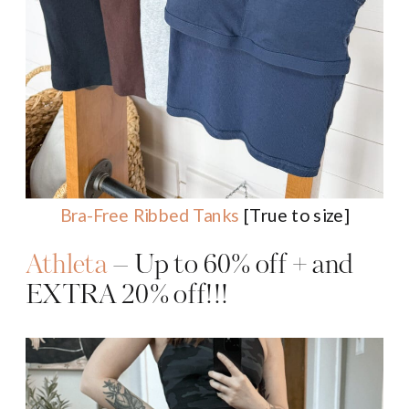
Bra-Free Ribbed Tanks
[True to size]
Athleta
– Up to 60% off + and
EXTRA 20% off!!!