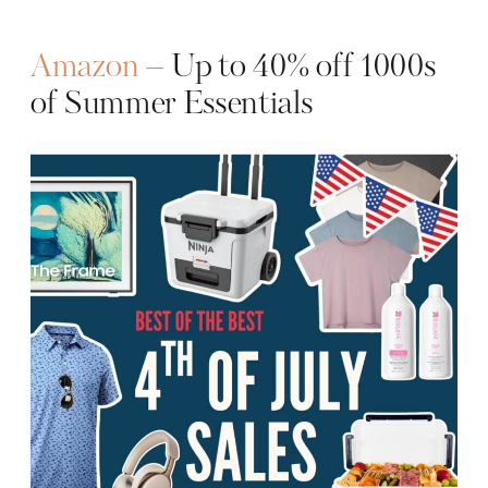
Amazon
– Up to 40% off 1000s
of Summer Essentials