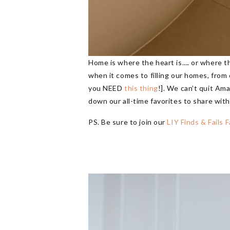
Home is where the heart is…. or where t
when it comes to filling our homes, from o
you NEED
this thing
!]. We can’t quit Am
down our all-time favorites to share wit
PS. Be sure to join our
LIY Finds & Fails