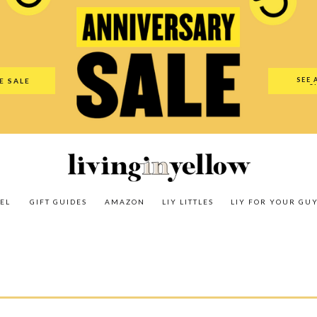
es
Amazon
LIY Littles
LIY For Your Guy
Our Shop
The N
SEE 
E SALE
O
EL
GIFT GUIDES
AMAZON
LIY LITTLES
LIY FOR YOUR GU