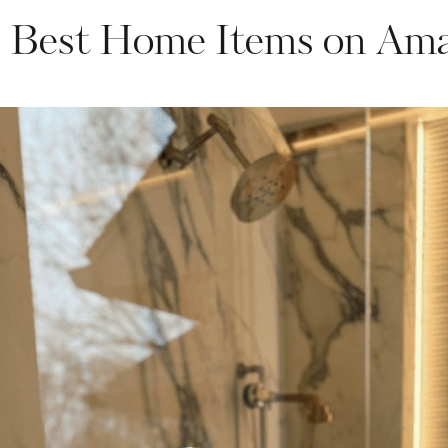
 Best Home Items on Am