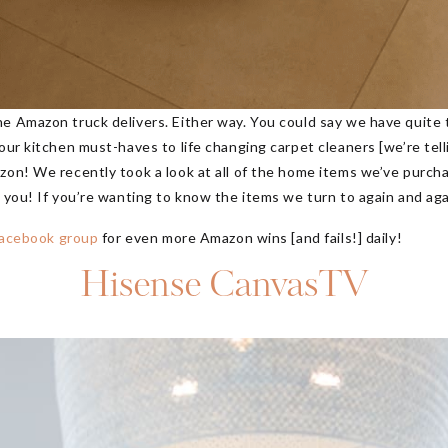
he Amazon truck delivers. Either way. You could say we have quite
ur kitchen must-haves to life changing carpet cleaners [we’re tellin
azon! We recently took a look at all of the home items we’ve purc
h you! If you’re wanting to know the items we turn to again and ag
 Facebook group
for even more Amazon wins [and fails!] daily!
Hisense CanvasTV