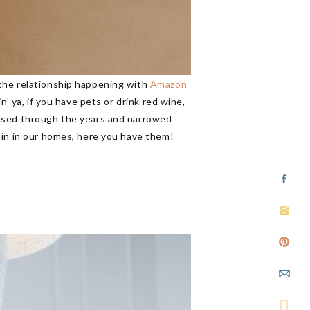
 the relationship happening with
Amazon
’ ya, if you have pets or drink red wine,
hased through the years and narrowed
ain in our homes, here you have them!