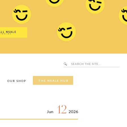
Search
SALE Hub
for:
ALL NSALE
UTFITS
Search
for:
THE NSALE HUB
Y
OUR SHOP
12
Jun
2026