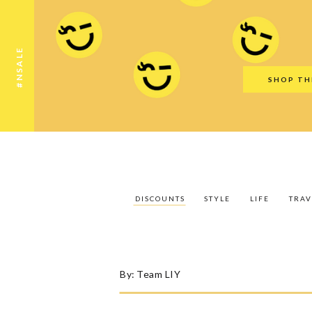
Discounts
Style
Life
Travel
Gift Guid
#NSALE
SHOP TH
DISCOUNTS
STYLE
LIFE
TRAV
By:
Team LIY