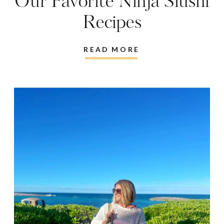
Our Favorite Ninja Slushi
Recipes
READ MORE