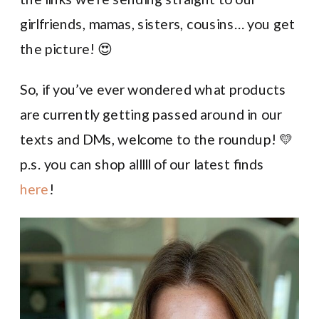
girlfriends, mamas, sisters, cousins… you get
the picture! 😍
So, if you’ve ever wondered what products
are currently getting passed around in our
texts and DMs, welcome to the roundup! 💛
p.s. you can shop alllll of our latest finds
here
!