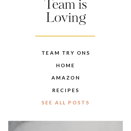
Team is
Loving
TEAM TRY ONS
HOME
AMAZON
RECIPES
SEE ALL POSTS