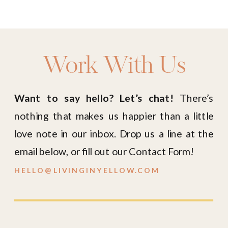
Work With Us
Want to say hello? Let’s chat!
There’s
nothing that makes us happier than a little
love note in our inbox. Drop us a line at the
email below, or fill out our Contact Form!
HELLO@LIVINGINYELLOW.COM