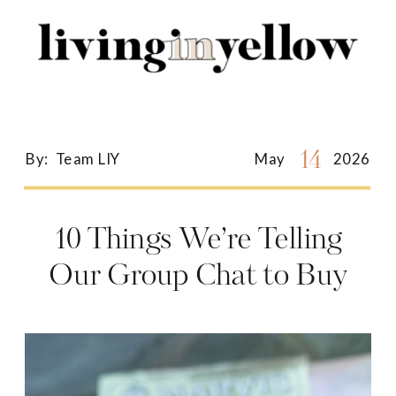
Search
for:
14
By:
Team LIY
May
2026
10 Things We’re Telling
Our Group Chat to Buy