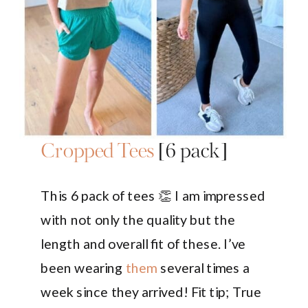
Cropped Tees
[6 pack]
This 6 pack of tees 👏 I am impressed
with not only the quality but the
length and overall fit of these. I’ve
been wearing
them
several times a
week since they arrived! Fit tip; True