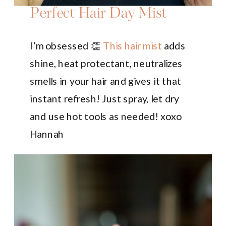
Perfect Hair Day Mist
I’m obsessed 👏
This hair mist
adds
shine, heat protectant, neutralizes
smells in your hair and gives it that
instant refresh! Just spray, let dry
and use hot tools as needed! xoxo
Hannah