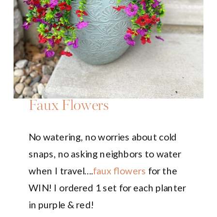
Faux Flowers
No watering, no worries about cold
snaps, no asking neighbors to water
when I travel….
faux flowers
for the
WIN! I ordered 1 set for each planter
in purple & red!