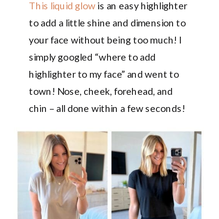
This liquid glow
is an easy highlighter
to add a little shine and dimension to
your face without being too much! I
simply googled “where to add
highlighter to my face” and went to
town! Nose, cheek, forehead, and
chin – all done within a few seconds!