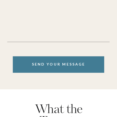
SEND YOUR MESSAGE
What the