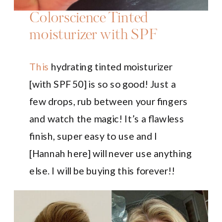
Colorscience Tinted
moisturizer with SPF
This
hydrating tinted moisturizer
[with SPF 50] is so so good! Just a
few drops, rub between your fingers
and watch the magic! It’s a flawless
finish, super easy to use and I
[Hannah here] will never use anything
else. I will be buying this forever!!