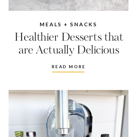
MEALS + SNACKS
Healthier Desserts that
are Actually Delicious
READ MORE