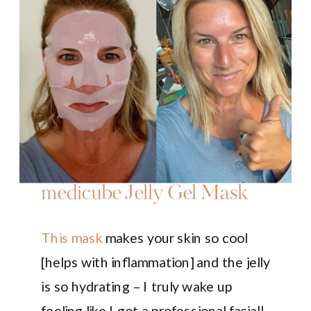
medicube Jelly Gel Mask
This mask
makes your skin so cool
[helps with inflammation] and the jelly
is so hydrating – I truly wake up
feeling like I got a professional facial!