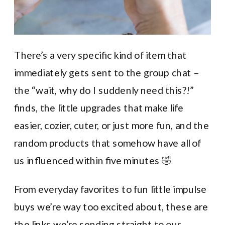
There’s a very specific kind of item that
immediately gets sent to the group chat –
the “wait, why do I suddenly need this?!”
finds, the little upgrades that make life
easier, cozier, cuter, or just more fun, and the
random products that somehow have all of
us influenced within five minutes 🤣
From everyday favorites to fun little impulse
buys we’re way too excited about, these are
the links we’re sending straight to our