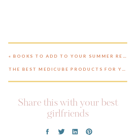
«
BOOKS TO ADD TO YOUR SUMMER READING LIST
THE BEST MEDICUBE PRODUCTS FOR YOUR SKIN TYPE
Share this with your best
girlfriends