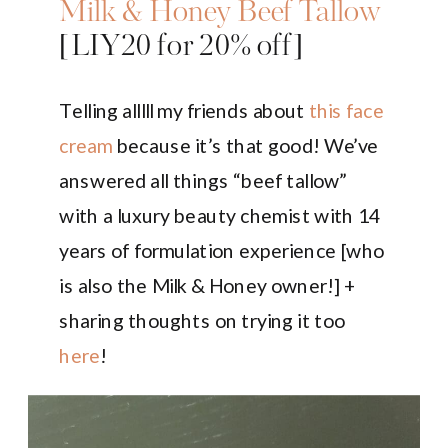
Milk & Honey Beef Tallow
[LIY20 for 20% off]
Telling alllll my friends about
this face
cream
because it’s that good! We’ve
answered all things “beef tallow”
with a luxury beauty chemist with 14
years of formulation experience [who
is also the Milk & Honey owner!] +
sharing thoughts on trying it too
here
!