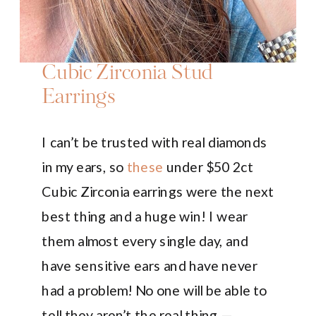
Cubic Zirconia Stud
Earrings
I can’t be trusted with real diamonds
in my ears, so
these
under $50 2ct
Cubic Zirconia earrings were the next
best thing and a huge win! I wear
them almost every single day, and
have sensitive ears and have never
had a problem! No one will be able to
tell they aren’t the real thing —