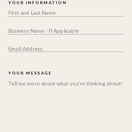
YOUR INFORMATION
YOUR MESSAGE