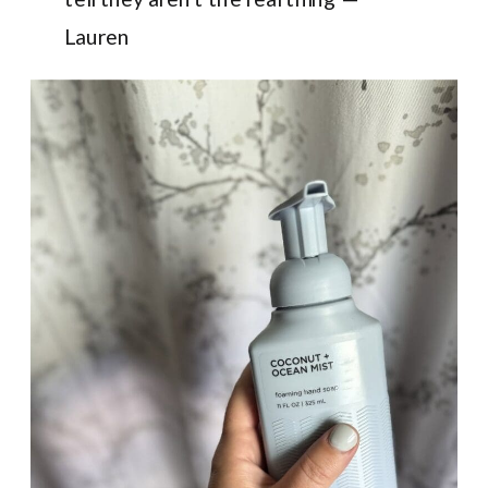
Lauren