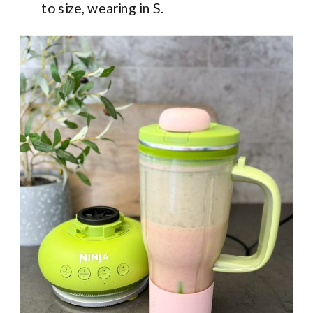
to size, wearing in S.