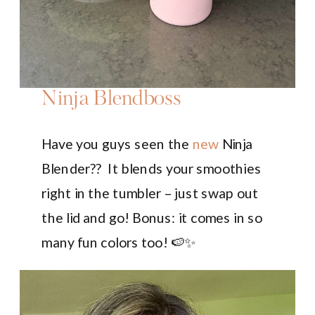
Ninja Blendboss
Have you guys seen the
new
Ninja
Blender?? It blends your smoothies
right in the tumbler – just swap out
the lid and go! Bonus: it comes in so
many fun colors too! 🍉✨