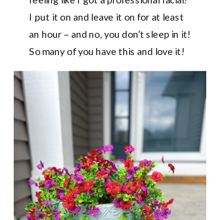
I put it on and leave it on for at least
an hour – and no, you don’t sleep in it!
So many of you have this and love it!