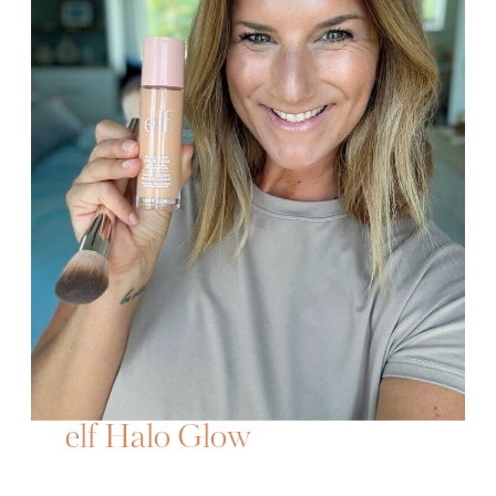
elf Halo Glow