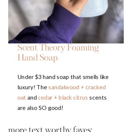
Scent Theory Foaming
Hand Soap
Under $3 hand soap that smells like
luxury! The
sandalwood + cracked
oat
and
cedar + black citrus
scents
are also SO good!
more text worthy faves: