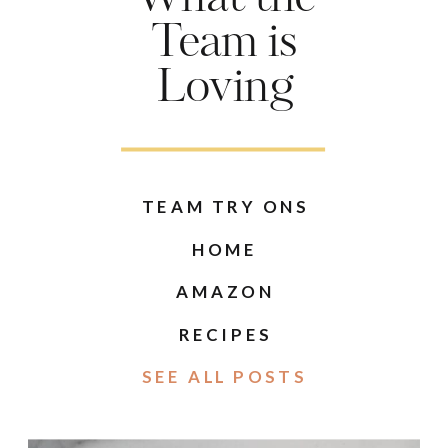
Team is
Loving
TEAM TRY ONS
HOME
AMAZON
RECIPES
SEE ALL POSTS