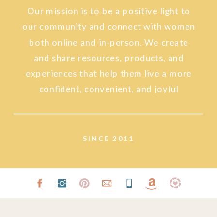
Our mission is to be a positive light to
our community and connect with women
both online and in-person. We create
and share resources, products, and
experiences that help them live a more
confident, convenient, and joyful
lifestyle.
SINCE 2011