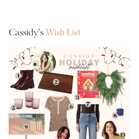
Cassidy’s
Wish List