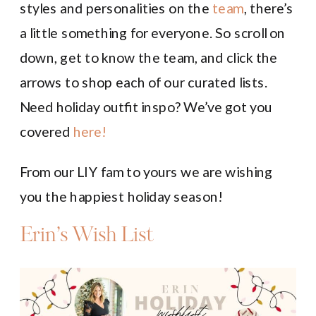
styles and personalities on the
team
, there’s
a little something for everyone. So scroll on
down, get to know the team, and click the
arrows to shop each of our curated lists.
Need holiday outfit inspo? We’ve got you
covered
here!
From our LIY fam to yours we are wishing
you the happiest holiday season!
Erin’s Wish List