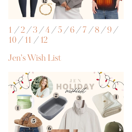
1
/
2
/
3
/
4
/
5
/
6
/
7
/
8
/
9
/
10
/
11
/
12
Jen’s Wish List