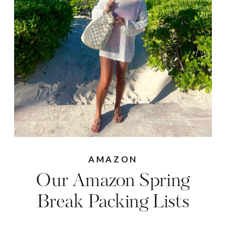
AMAZON
Our Amazon Spring
Break Packing Lists