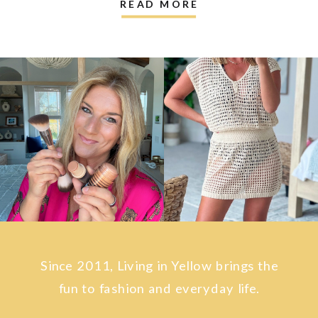
READ MORE
Since 2011, Living in Yellow brings the
fun to fashion and everyday life.