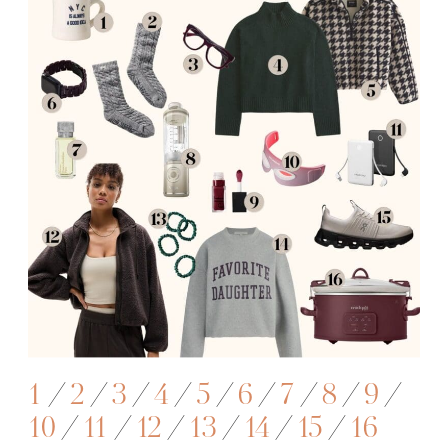
1
/
2
/
3
/
4
/
5
/
6
/
7
/
8
/
9
/
10
/
11
/
12
/
13
/
14
/
15
/
16