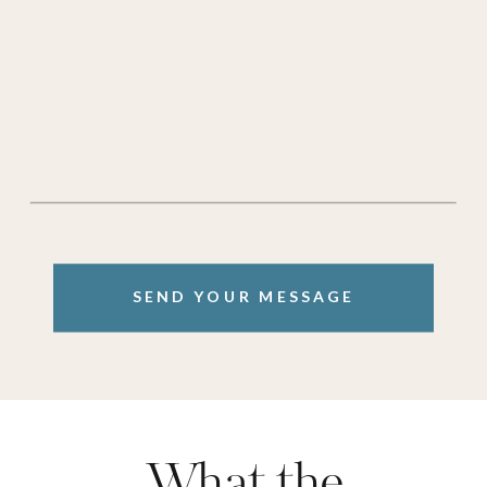
SEND YOUR MESSAGE
What the