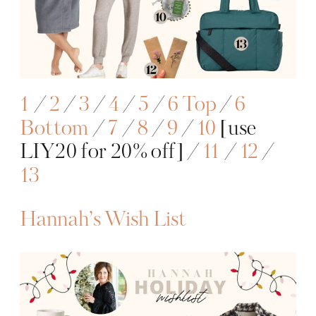
1
/
2
/
3
/
4
/
5
/
6
Top
/
6
Bottom
/
7
/
8
/
9
/
10
[use
LIY20 for 20% off] /
11
/
12
/
13
Hannah’s Wish List