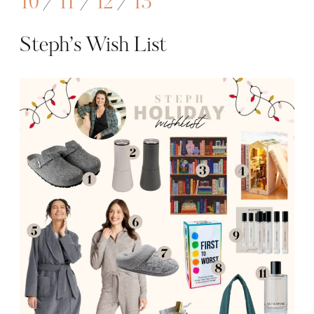
10
/
11
/
12
/
13
Steph’s Wish List