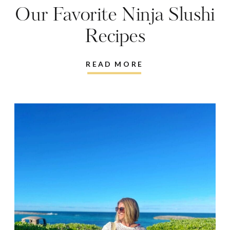
Our Favorite Ninja Slushi
Recipes
READ MORE