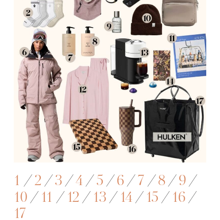
1
/
2
/
3
/
4
/
5
/
6
/
7
/
8
/
9
/
10
/
11
/
12
/
13
/
14
/
15
/
16
/
17