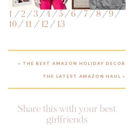
1
/
2
/
3
/
4
/
5
/
6
/
7
/
8
/
9
/
10
/
11
/
12
/
13
«
THE BEST AMAZON HOLIDAY DECOR
THE LATEST AMAZON HAUL
»
Share this with your best
girlfriends