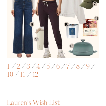
1
/
2
/
3
/
4
/
5
/
6
/
7
/
8
/
9
/
10
/
1
1
/
12
Lauren’s Wish List