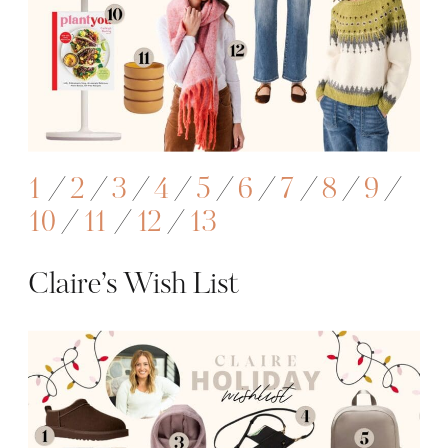
1
/
2
/
3
/
4
/
5
/
6
/
7
/
8
/
9
/
10
/
11
/
12
/
13
Claire’s Wish List