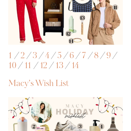
1
/
2
/
3
/
4
/
5
/
6
/
7
/
8
/
9
/
10
/
11
/
12
/
13
/
14
Macy’s Wish List