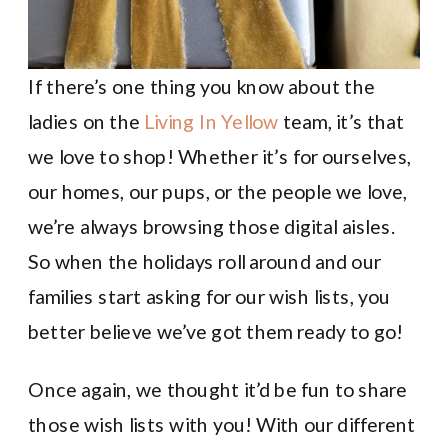
If there’s one thing you know about the
ladies on the
Living In Yellow
team, it’s that
we love to shop! Whether it’s for ourselves,
our homes, our pups, or the people we love,
we’re always browsing those digital aisles.
So when the holidays roll around and our
families start asking for our wish lists, you
better believe we’ve got them ready to go!
Once again, we thought it’d be fun to share
those wish lists with you! With our different