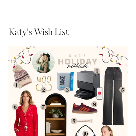
Katy’s Wish List