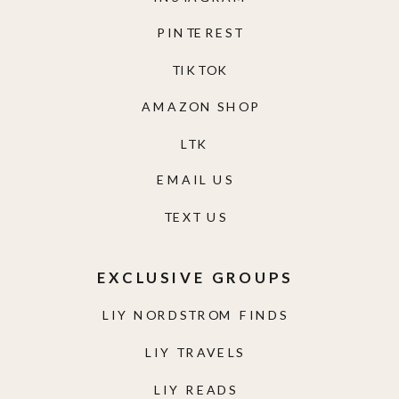
PINTEREST
TIKTOK
AMAZON SHOP
LTK
EMAIL US
TEXT US
EXCLUSIVE GROUPS
LIY NORDSTROM FINDS
LIY TRAVELS
LIY READS