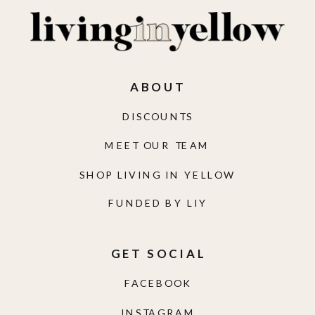
ABOUT
DISCOUNTS
MEET OUR TEAM
SHOP LIVING IN YELLOW
FUNDED BY LIY
GET SOCIAL
FACEBOOK
INSTAGRAM