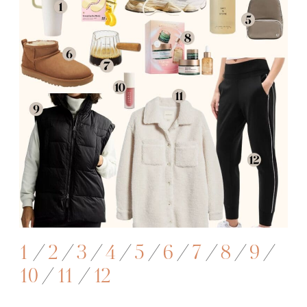
1
/
2
/
3
/
4
/
5
/
6
/
7
/
8
/
9
/
10
/
11
/
12