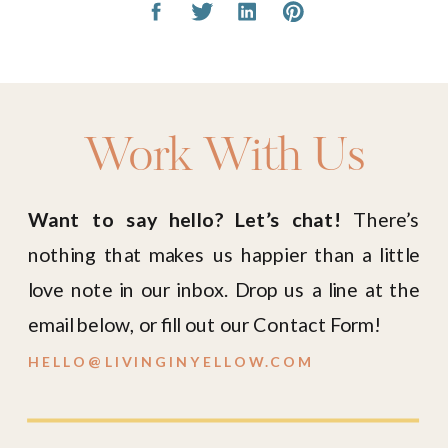
Work With Us
Want to say hello? Let’s chat!
There’s
nothing that makes us happier than a little
love note in our inbox. Drop us a line at the
email below, or fill out our Contact Form!
HELLO@LIVINGINYELLOW.COM