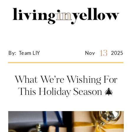
Search
for:
13
By:
Team LIY
Nov
2025
What We’re Wishing For
This Holiday Season 🎄