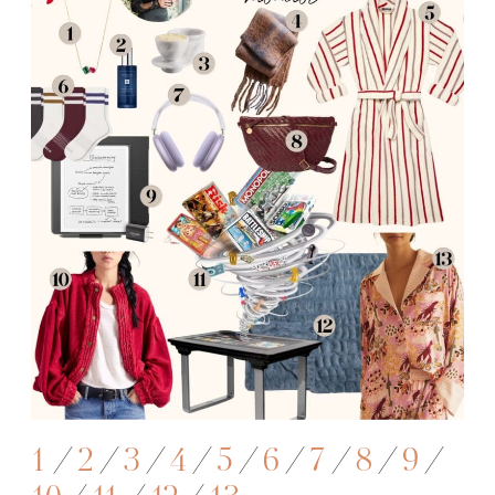
1
/
2
/
3
/
4
/
5
/
6
/
7
/
8
/
9
/