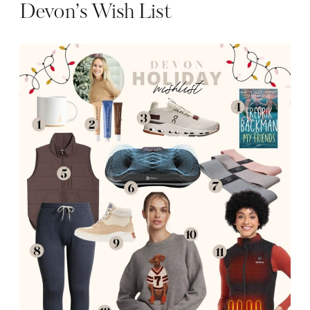
Devon’s Wish List