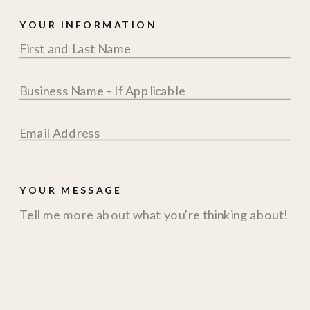
YOUR INFORMATION
YOUR MESSAGE