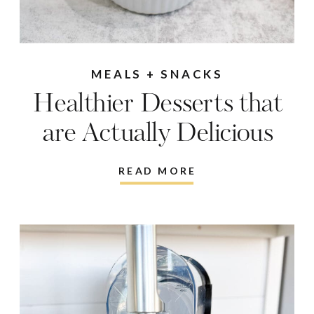
MEALS + SNACKS
Healthier Desserts that
are Actually Delicious
READ MORE