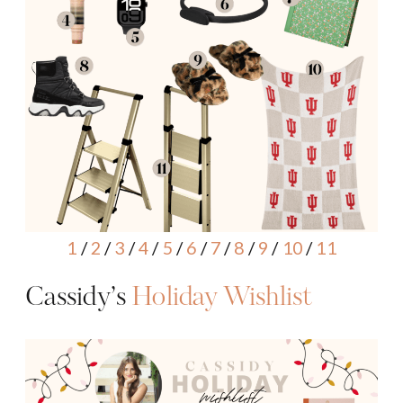
1
/
2
/
3
/
4
/
5
/
6
/
7
/
8
/
9
/
10
/
11
Cassidy’s
Holiday Wishlist