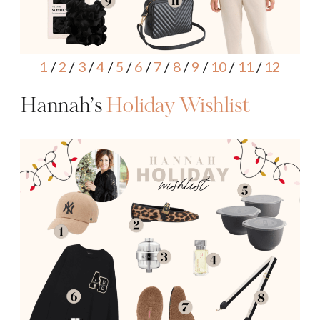
1
/
2
/
3
/
4
/
5
/
6
/
7
/
8
/
9
/
10
/
11
/
12
Hannah’s
Holiday Wishlist