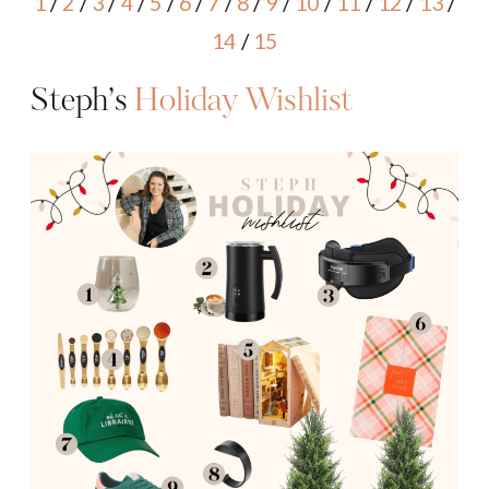
1
/
2
/
3
/
4
/
5
/
6
/
7
/
8
/
9
/
10
/
11
/
12
/
13
/
14
/
15
Steph’s
Holiday Wishlist