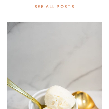
SEE ALL POSTS