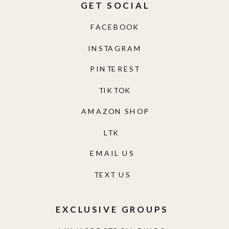
GET SOCIAL
FACEBOOK
INSTAGRAM
PINTEREST
TIKTOK
AMAZON SHOP
LTK
EMAIL US
TEXT US
EXCLUSIVE GROUPS