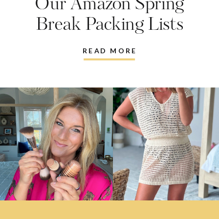
Our Amazon Spring
Break Packing Lists
READ MORE