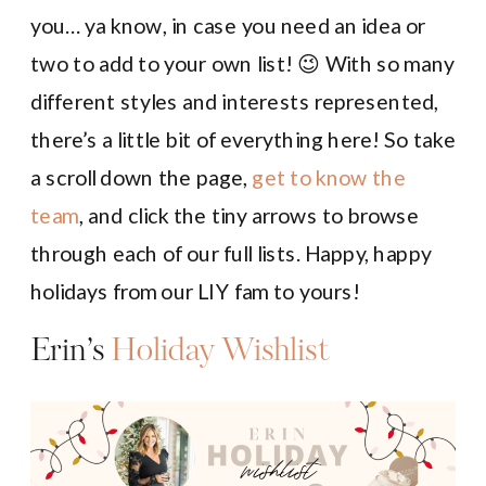
you… ya know, in case you need an idea or
two to add to your own list! 😉 With so many
different styles and interests represented,
there’s a little bit of everything here! So take
a scroll down the page,
get to know the
team
, and click the tiny arrows to browse
through each of our full lists. Happy, happy
holidays from our LIY fam to yours!
Erin’s
Holiday Wishlist