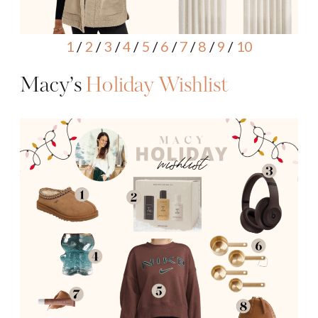
1
/
2
/
3
/
4
/
5
/
6
/
7
/
8
/
9
/
10
Macy’s
Holiday Wishlist