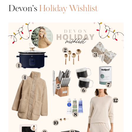
Devon’s
Holiday Wishlist