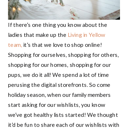
If there’s one thing you know about the
ladies that make up the
Living in Yellow
team,
it’s that we love to shop online!
Shopping for ourselves, shopping for others,
shopping for our homes, shopping for our
pups, we do it all! We spend a lot of time
perusing the digital storefronts. So come
holiday season, when our family members
start asking for our wishlists, you know
we’ve got healthy lists started! We thought
it’d be fun to share each of our wishlists with