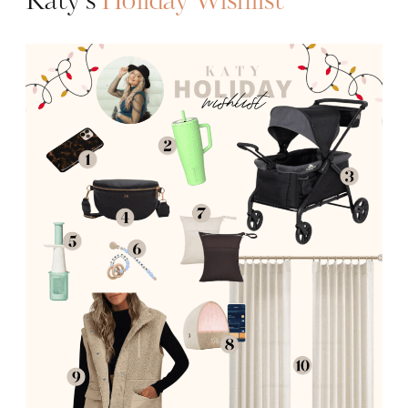
Katy’s
Holiday Wishlist