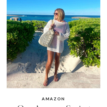
AMAZON