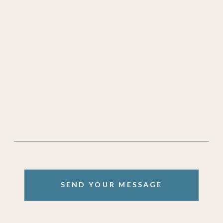
SEND YOUR MESSAGE