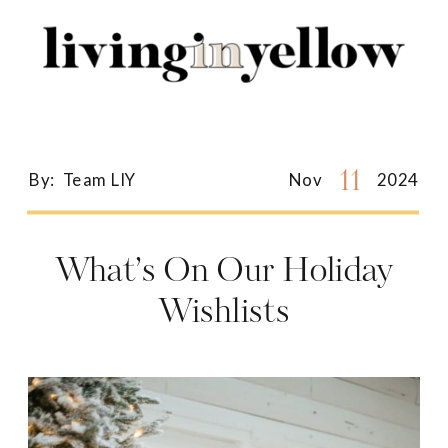
Search
for:
11
By:
Team LIY
Nov
2024
What’s On Our Holiday
Wishlists