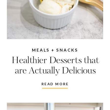
MEALS + SNACKS
Healthier Desserts that
are Actually Delicious
READ MORE