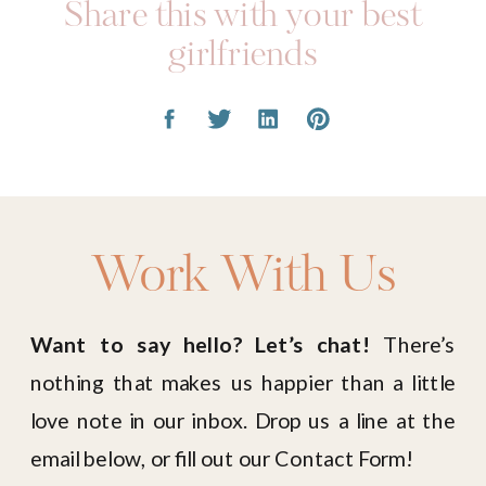
Share this with your best
girlfriends
Work With Us
Want to say hello? Let’s chat!
There’s
nothing that makes us happier than a little
love note in our inbox. Drop us a line at the
email below, or fill out our Contact Form!