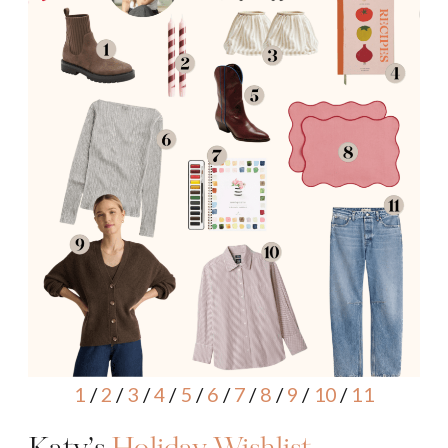
1
/
2
/
3
/
4
/
5
/
6
/
7
/
8
/
9
/
10
/
11