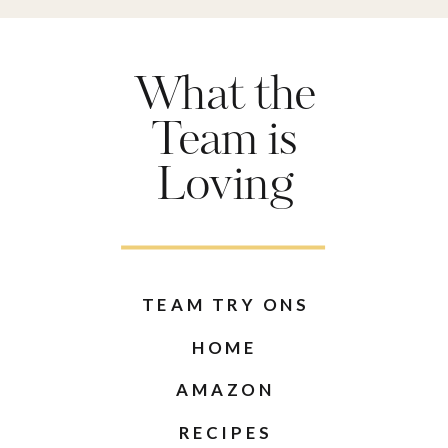
What the
Team is
Loving
TEAM TRY ONS
HOME
AMAZON
RECIPES