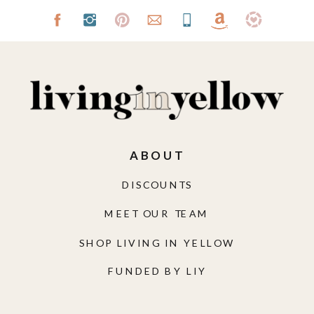
ABOUT
DISCOUNTS
MEET OUR TEAM
SHOP LIVING IN YELLOW
FUNDED BY LIY