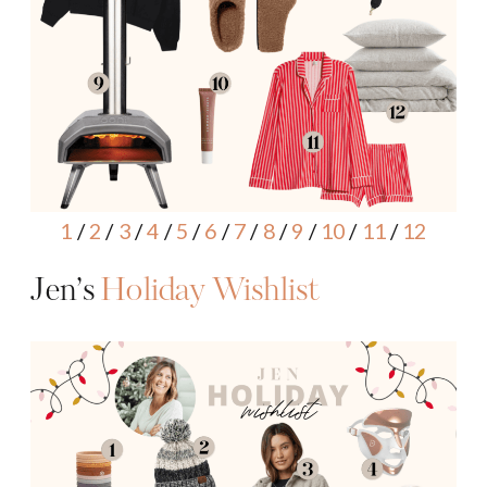
1
/
2
/
3
/
4
/
5
/
6
/
7
/
8
/
9
/
10
/
11
/
12
Jen’s
Holiday Wishlist