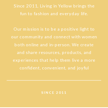
Since 2011, Living in Yellow brings the
fun to fashion and everyday life.
Our mission is to be a positive light to
our community and connect with women
both online and in-person. We create
and share resources, products, and
experiences that help them live a more
confident, convenient, and joyful
lifestyle.
SINCE 2011