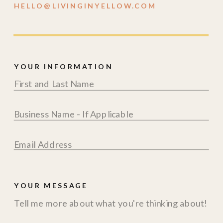
HELLO@LIVINGINYELLOW.COM
YOUR INFORMATION
YOUR MESSAGE