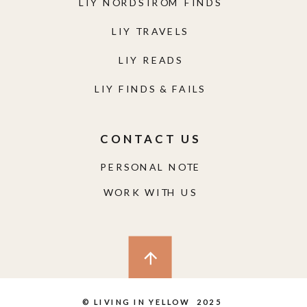
LIY NORDSTROM FINDS
LIY TRAVELS
LIY READS
LIY FINDS & FAILS
CONTACT US
PERSONAL NOTE
WORK WITH US
© LIVING IN YELLOW 2025