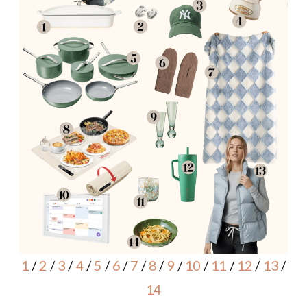
1
/
2
/
3
/
4
/
5
/
6
/
7
/
8
/
9
/
10
/
11
/
12
/
13
/
14