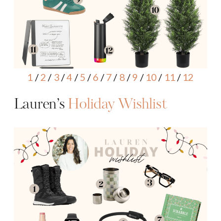
1
/
2
/
3
/
4
/
5
/
6
/
7
/
8
/
9
/
10
/
11
/
12
Lauren’s
Holiday Wishlist