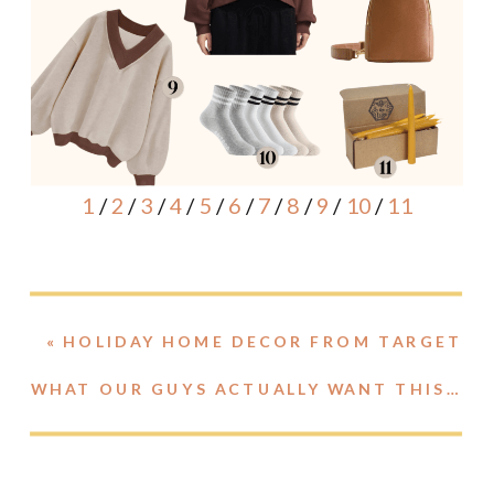
1
/
2
/
3
/
4
/
5
/
6
/
7
/
8
/
9
/
10
/
11
«
HOLIDAY HOME DECOR FROM TARGET
WHAT OUR GUYS ACTUALLY WANT THIS HOLIDAY SEASON