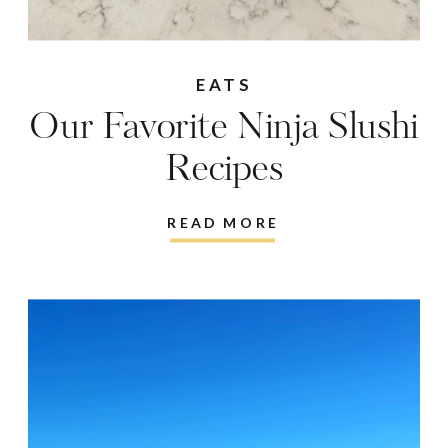
EATS
Our Favorite Ninja Slushi
Recipes
READ MORE