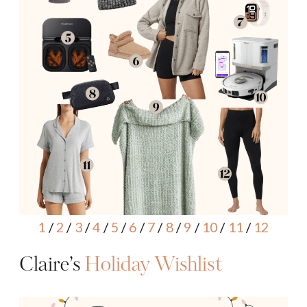
1
/
2
/
3
/
4
/
5
/
6
/
7
/
8
/
9
/
10
/
11
/
12
Claire’s
Holiday Wishlist