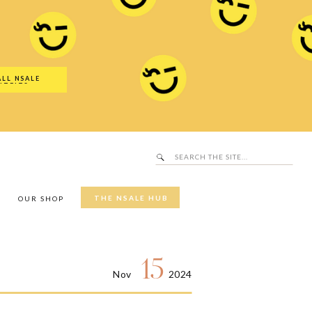
Search
SALE Hub
for:
ALL NSALE
UTFITS
Search
for:
THE NSALE HUB
Y
OUR SHOP
15
Nov
2024