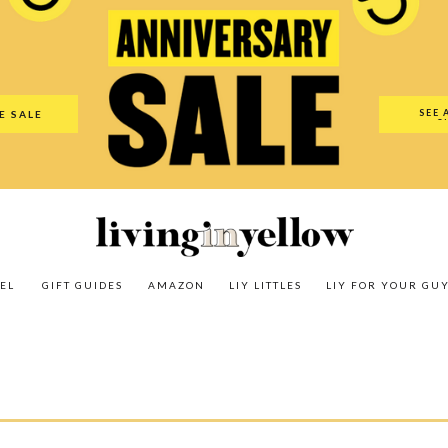
es
Amazon
LIY Littles
LIY For Your Guy
Our Shop
The N
SEE 
E SALE
O
EL
GIFT GUIDES
AMAZON
LIY LITTLES
LIY FOR YOUR GU