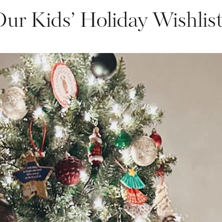
ur Kids’ Holiday Wishlis