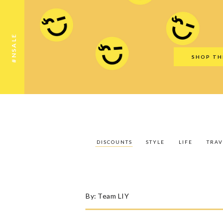
Discounts
Style
Life
Travel
Gift Guid
#NSALE
SHOP TH
DISCOUNTS
STYLE
LIFE
TRAV
By:
Team LIY