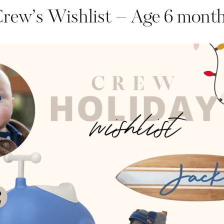
rew’s Wishlist – Age 6 mont