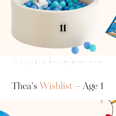
1
/
2
/
3
/
4
/
5
/
6
/
7
/
8
/
9
/
10
/
11
/
12
Thea’s
Wishlist
– Age 1