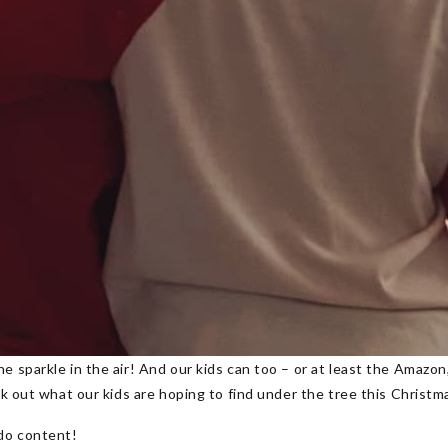
e sparkle in the air! And our kids can too – or at least the Amazo
eck out what our kids are hoping to find under the tree this Christ
do content!