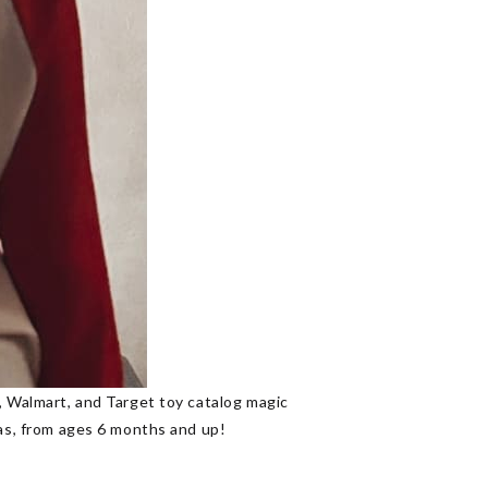
n, Walmart, and Target toy catalog magic
mas, from ages 6 months and up!