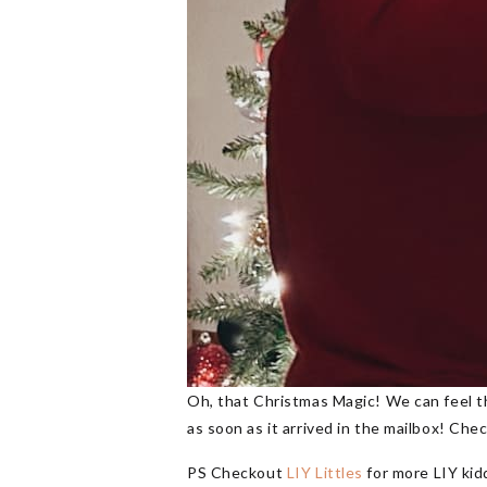
Oh, that Christmas Magic! We can feel th
as soon as it arrived in the mailbox! Ch
PS Checkout
LIY Littles
for more LIY kid