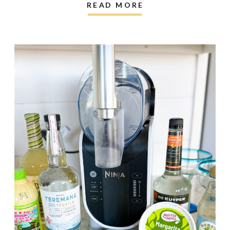
READ MORE