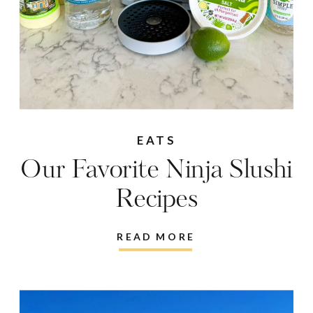
EATS
Our Favorite Ninja Slushi
Recipes
READ MORE