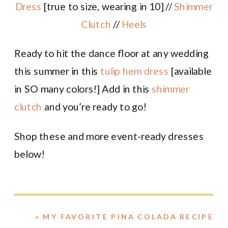
Dress
[true to size, wearing in 10] //
Shimmer
Clutch
//
Heels
Ready to hit the dance floor at any wedding
this summer in this
tulip hem dress
[available
in SO many colors!] Add in this
shimmer
clutch
and you’re ready to go!
Shop these and more event-ready dresses
below!
«
MY FAVORITE PINA COLADA RECIPE