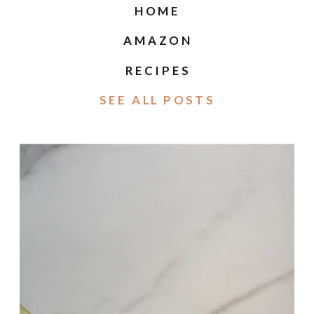
HOME
AMAZON
RECIPES
SEE ALL POSTS