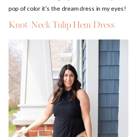
pop of color it’s the dream dress in my eyes!
Knot-Neck Tulip Hem Dress