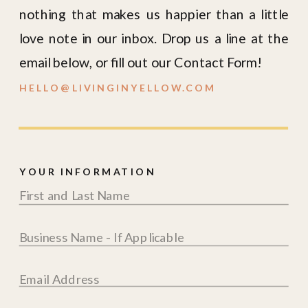
nothing that makes us happier than a little
love note in our inbox. Drop us a line at the
email below, or fill out our Contact Form!
HELLO@LIVINGINYELLOW.COM
YOUR INFORMATION