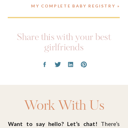
MY COMPLETE BABY REGISTRY
»
Share this with your best
girlfriends
Work With Us
Want to say hello? Let’s chat!
There’s