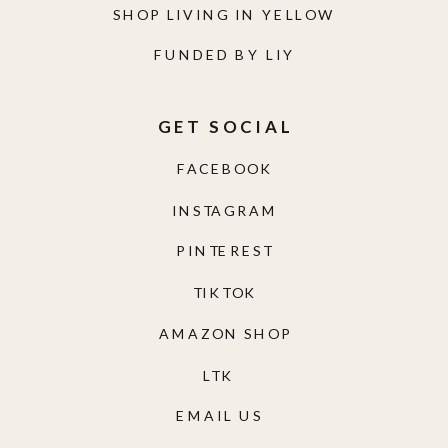
SHOP LIVING IN YELLOW
FUNDED BY LIY
GET SOCIAL
FACEBOOK
INSTAGRAM
PINTEREST
TIKTOK
AMAZON SHOP
LTK
EMAIL US