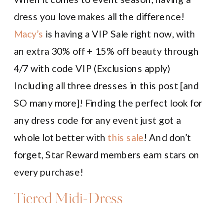
dress you love makes all the difference!
Macy’s
is having a VIP Sale right now, with
an extra 30% off + 15% off beauty through
4/7 with code VIP (Exclusions apply)
Including all three dresses in this post [and
SO many more]! Finding the perfect look for
any dress code for any event just got a
whole lot better with
this sale
! And don’t
forget, Star Reward members earn stars on
every purchase!
Tiered Midi-Dress