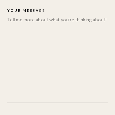
YOUR MESSAGE