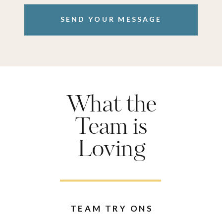
SEND YOUR MESSAGE
What the
Team is
Loving
TEAM TRY ONS