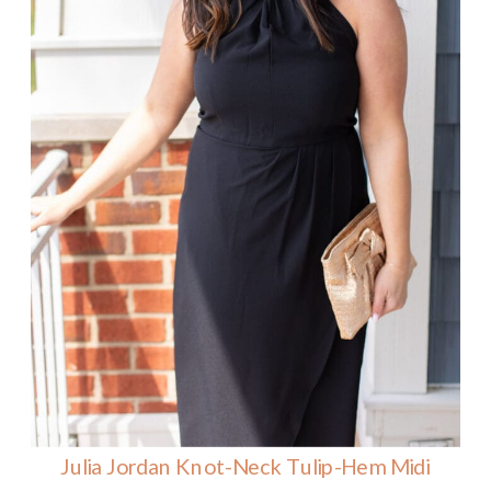
Julia Jordan Knot-Neck Tulip-Hem Midi