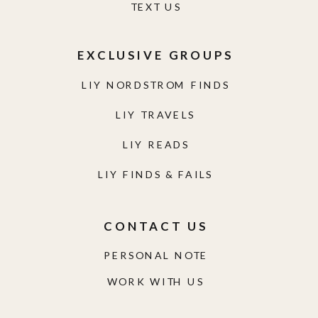
TEXT US
EXCLUSIVE GROUPS
LIY NORDSTROM FINDS
LIY TRAVELS
LIY READS
LIY FINDS & FAILS
CONTACT US
PERSONAL NOTE
WORK WITH US