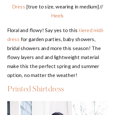
Dress
[true to size, wearing in medium] //
Heels
Floral and flowy! Say yes to this
tiered midi-
dress
for garden parties, baby showers,
bridal showers and more this season! The
flowy layers and and lightweight material
make this the perfect spring and summer
option, no matter the weather!
Printed Shirtdress