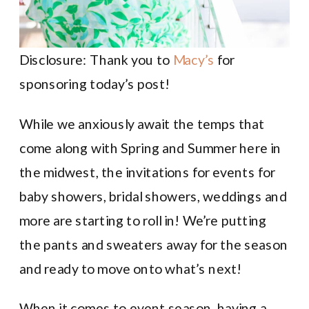
Disclosure: Thank you to
Macy’s
for
sponsoring today’s post!
While we anxiously await the temps that
come along with Spring and Summer here in
the midwest, the invitations for events for
baby showers, bridal showers, weddings and
more are starting to roll in! We’re putting
the pants and sweaters away for the season
and ready to move onto what’s next!
When it comes to event season, having a