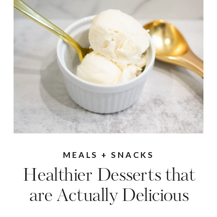
MEALS + SNACKS
Healthier Desserts that
are Actually Delicious