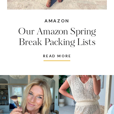
AMAZON
Our Amazon Spring
Break Packing Lists
READ MORE