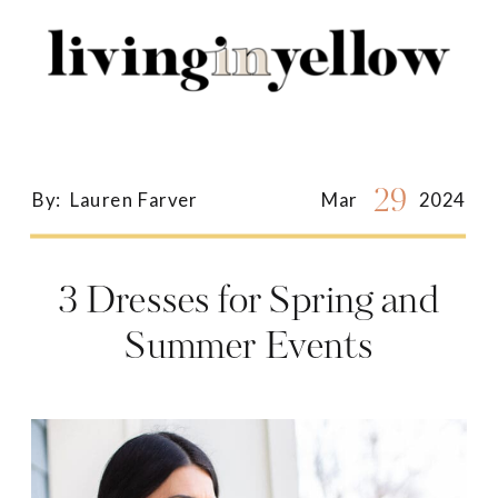
Search
for:
29
By:
Lauren Farver
Mar
2024
3 Dresses for Spring and
Summer Events