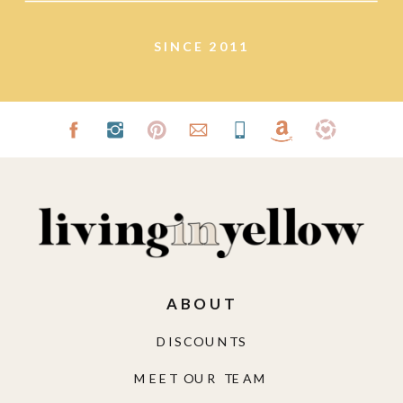
SINCE 2011
ABOUT
DISCOUNTS
MEET OUR TEAM