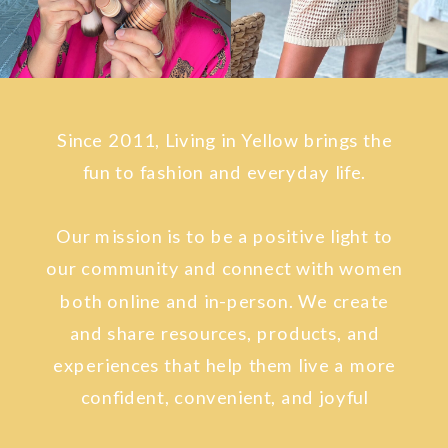
Since 2011, Living in Yellow brings the
fun to fashion and everyday life.
Our mission is to be a positive light to
our community and connect with women
both online and in-person. We create
and share resources, products, and
experiences that help them live a more
confident, convenient, and joyful
lifestyle.