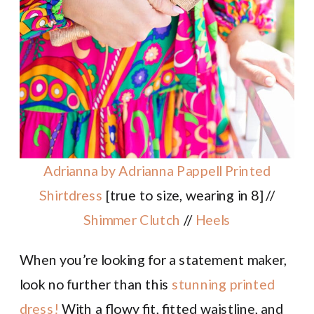
Adrianna by Adrianna Pappell Printed
Shirtdress
[true to size, wearing in 8] //
Shimmer Clutch
//
Heels
When you’re looking for a statement maker,
look no further than this
stunning printed
dress!
With a flowy fit, fitted waistline, and