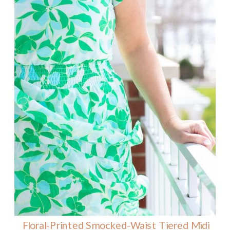
Floral-Printed Smocked-Waist Tiered Midi