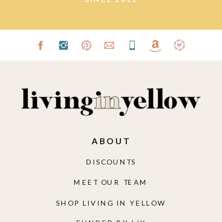
ABOUT
DISCOUNTS
MEET OUR TEAM
SHOP LIVING IN YELLOW