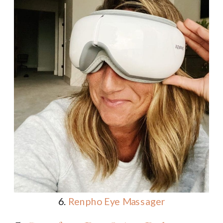
6.
Renpho Eye Massager