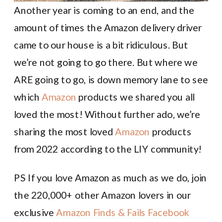
Another year is coming to an end, and the
amount of times the Amazon delivery driver
came to our house is a bit ridiculous. But
we’re not going to go there. But where we
ARE going to go, is down memory lane to see
which
Amazon
products we shared you all
loved the most! Without further ado, we’re
sharing the most loved
Amazon
products
from 2022 according to the LIY community!
PS If you love Amazon as much as we do, join
the 220,000+ other Amazon lovers in our
exclusive
Amazon Finds & Fails Facebook