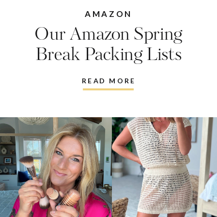
AMAZON
Our Amazon Spring
Break Packing Lists
READ MORE