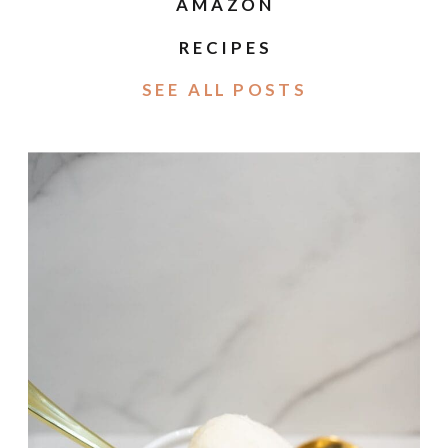
AMAZON
RECIPES
SEE ALL POSTS