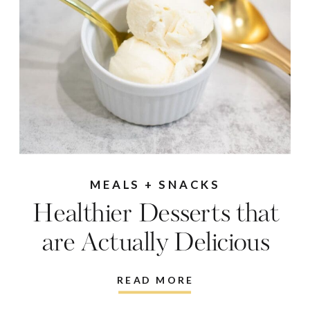
MEALS + SNACKS
Healthier Desserts that
are Actually Delicious
READ MORE