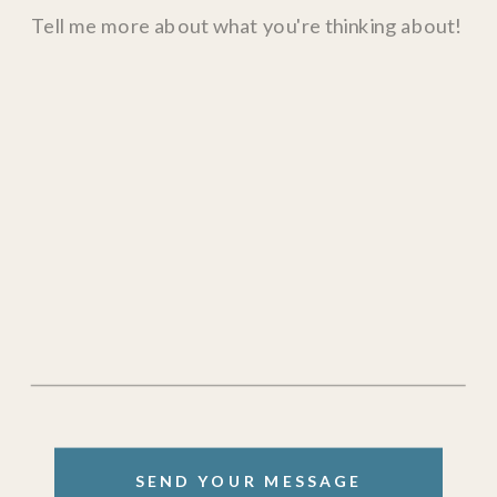
SEND YOUR MESSAGE