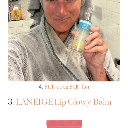
4.
St.Tropez Self Tan
3.
LANEIGE Lip Glowy Balm