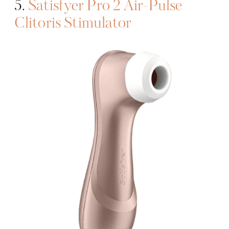
5.
Satisfyer Pro 2 Air-Pulse
Clitoris Stimulator