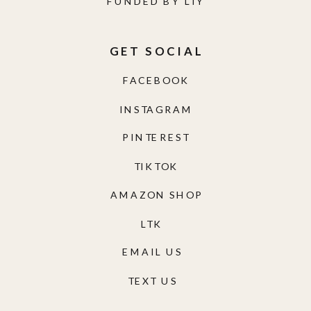
FUNDED BY LIY
GET SOCIAL
FACEBOOK
INSTAGRAM
PINTEREST
TIKTOK
AMAZON SHOP
LTK
EMAIL US
TEXT US