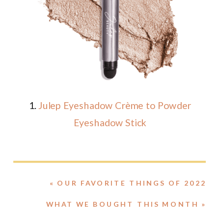
1.
Julep Eyeshadow Crème to Powder
Eyeshadow Stick
«
OUR FAVORITE THINGS OF 2022
WHAT WE BOUGHT THIS MONTH
»