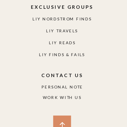
EXCLUSIVE GROUPS
LIY NORDSTROM FINDS
LIY TRAVELS
LIY READS
LIY FINDS & FAILS
CONTACT US
PERSONAL NOTE
WORK WITH US