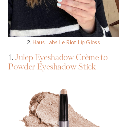
2.
Haus Labs Le Riot Lip Gloss
1.
Julep Eyeshadow Crème to
Powder Eyeshadow Stick