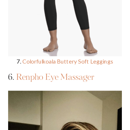
7.
Colorfulkoala Buttery Soft Leggings
6.
Renpho Eye Massager