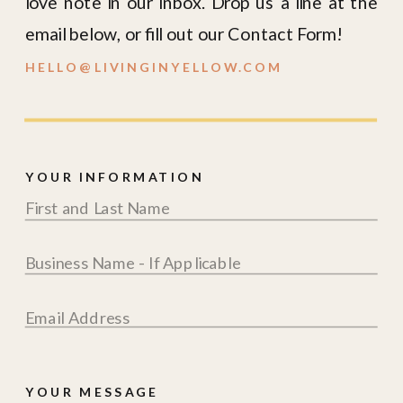
love note in our inbox. Drop us a line at the
email below, or fill out our Contact Form!
HELLO@LIVINGINYELLOW.COM
YOUR INFORMATION
YOUR MESSAGE