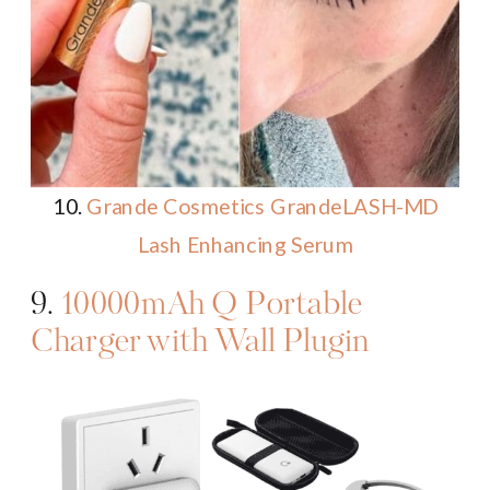
10.
Grande Cosmetics GrandeLASH-MD
Lash Enhancing Serum
9.
10000mAh Q Portable
Charger with Wall Plugin