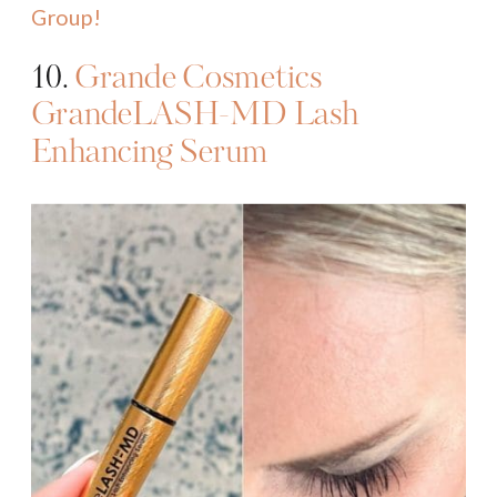
Group!
10.
Grande Cosmetics
GrandeLASH-MD Lash
Enhancing Serum