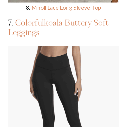
8.
Miholl Lace Long Sleeve Top
7.
Colorfulkoala Buttery Soft
Leggings