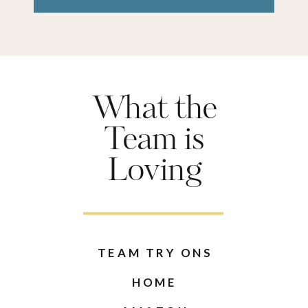
What the
Team is
Loving
TEAM TRY ONS
HOME