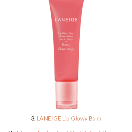
3.
LANEIGE Lip Glowy Balm