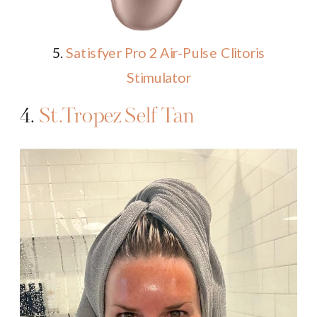
5.
Satisfyer Pro 2 Air-Pulse Clitoris
Stimulator
4.
St.Tropez Self Tan