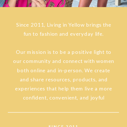
Since 2011, Living in Yellow brings the
fun to fashion and everyday life.
Our mission is to be a positive light to
our community and connect with women
both online and in-person. We create
and share resources, products, and
experiences that help them live a more
confident, convenient, and joyful
lifestyle.
SINCE 2011