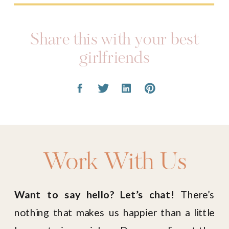
Share this with your best
girlfriends
Work With Us
Want to say hello? Let’s chat!
There’s
nothing that makes us happier than a little