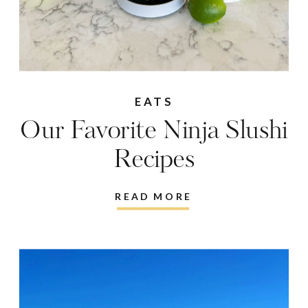
EATS
Our Favorite Ninja Slushi
Recipes
READ MORE