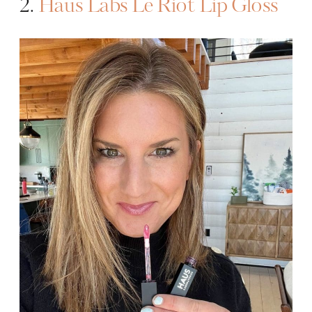
2.
Haus Labs Le Riot Lip Gloss