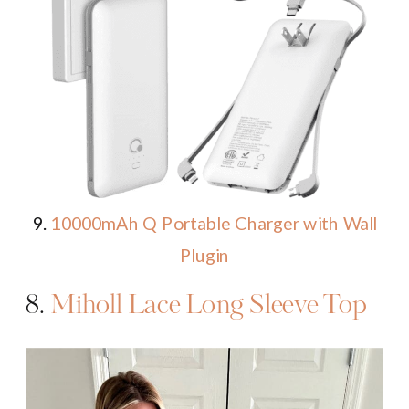
9.
10000mAh Q Portable Charger with Wall
Plugin
8.
Miholl Lace Long Sleeve Top