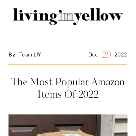
Search
for:
29
By:
Team LIY
Dec
2022
The Most Popular Amazon
Items Of 2022