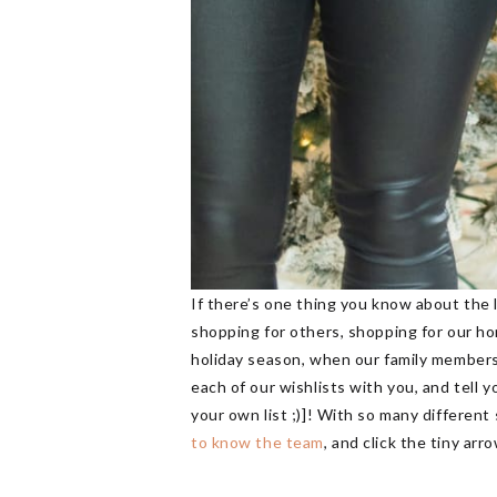
If there’s one thing you know about the l
shopping for others, shopping for our hom
holiday season, when our family members 
each of our wishlists with you, and tell 
your own list ;)]! With so many different
to know the team
, and click the tiny ar