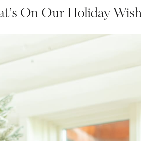
t’s On Our Holiday Wishl