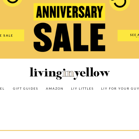
es
Amazon
LIY Littles
LIY For Your Guy
Our Shop
The N
SEE 
E SALE
O
EL
GIFT GUIDES
AMAZON
LIY LITTLES
LIY FOR YOUR GU