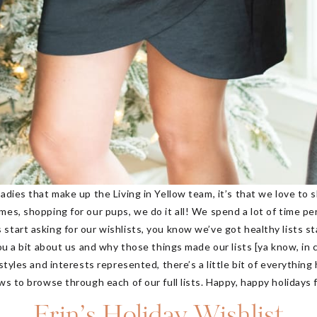
adies that make up the Living in Yellow team, it’s that we love to 
es, shopping for our pups, we do it all! We spend a lot of time pe
start asking for our wishlists, you know we’ve got healthy lists s
you a bit about us and why those things made our lists [ya know, in
 styles and interests represented, there’s a little bit of everythin
rows to browse through each of our full lists. Happy, happy holidays
Erin’s Holiday Wishlist