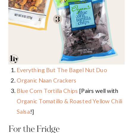
Everything But The Bagel Nut Duo
Organic Naan Crackers
Blue Corn Tortilla Chips
[Pairs well with
Organic Tomatillo & Roasted Yellow Chili
Salsa
!]
For the Fridge