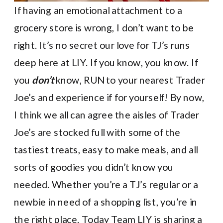
If having an emotional attachment to a
grocery store is wrong, I don’t want to be
right. It’s no secret our love for TJ’s runs
deep here at LIY. If you know, you know. If
you
don’t
know, RUN to your nearest Trader
Joe’s and experience if for yourself! By now,
I think we all can agree the aisles of Trader
Joe’s are stocked full with some of the
tastiest treats, easy to make meals, and all
sorts of goodies you didn’t know you
needed. Whether you’re a TJ’s regular or a
newbie in need of a shopping list, you’re in
the right place. Today Team LIY is sharing a