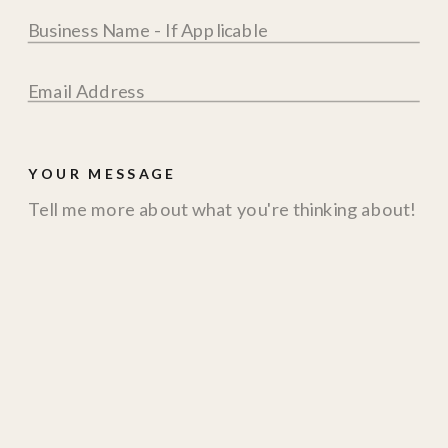
YOUR MESSAGE