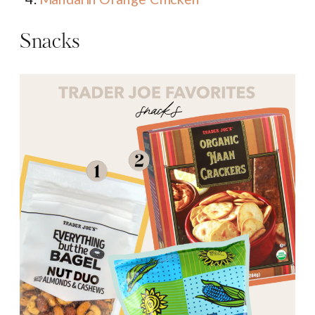
Snacks