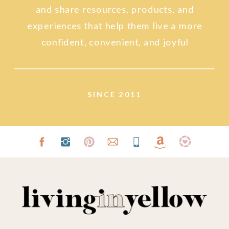
and share resources, products, and
experiences that help them live a more
confident, convenient, and joyful
lifestyle.
SINCE 2011