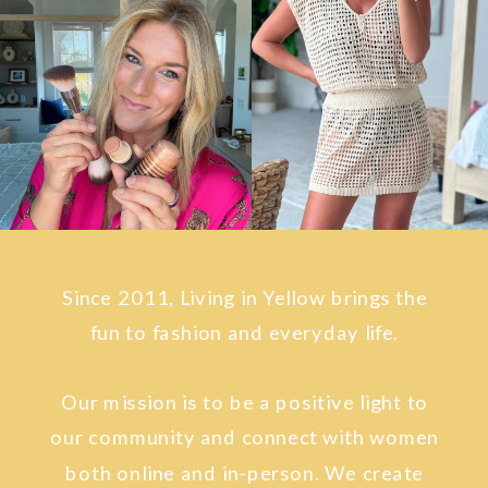
Since 2011, Living in Yellow brings the
fun to fashion and everyday life.
Our mission is to be a positive light to
our community and connect with women
both online and in-person. We create