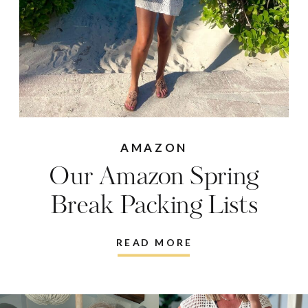
AMAZON
Our Amazon Spring
Break Packing Lists
READ MORE