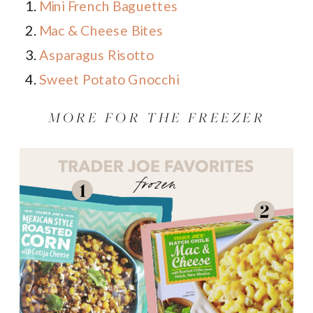
Mini French Baguettes
Mac & Cheese Bites
Asparagus Risotto
Sweet Potato Gnocchi
MORE FOR THE FREEZER