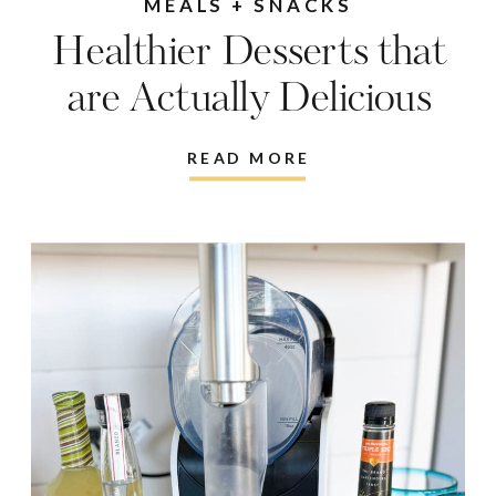
MEALS + SNACKS
Healthier Desserts that
are Actually Delicious
READ MORE