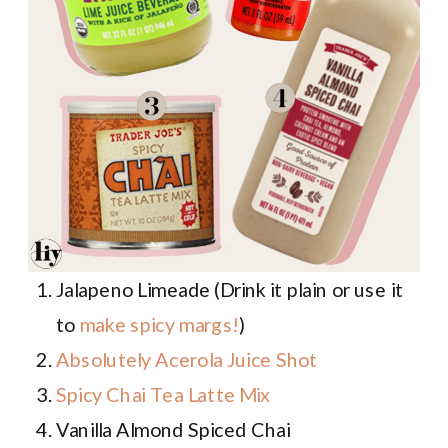
Jalapeno Limeade (Drink it plain or use it
to
make spicy margs!
)
Absolutely Acerola Juice Shot
Spicy Chai Tea Latte Mix
Vanilla Almond Spiced Chai