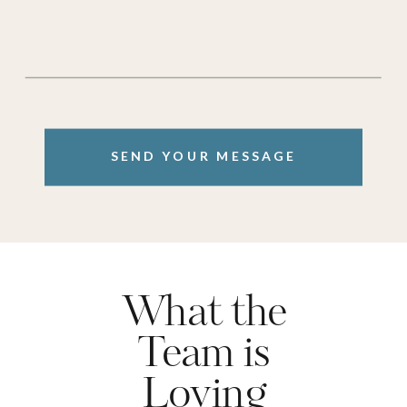
SEND YOUR MESSAGE
What the
Team is
Loving