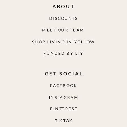
ABOUT
DISCOUNTS
MEET OUR TEAM
SHOP LIVING IN YELLOW
FUNDED BY LIY
GET SOCIAL
FACEBOOK
INSTAGRAM
PINTEREST
TIKTOK