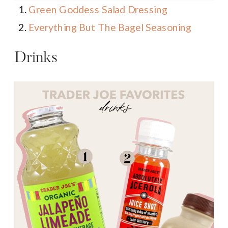
Green Goddess Salad Dressing
Everything But The Bagel Seasoning
Drinks