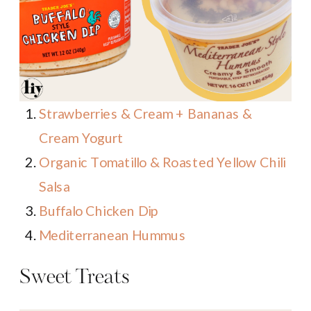
Strawberries & Cream + Bananas &
Cream Yogurt
Organic Tomatillo & Roasted Yellow Chili
Salsa
Buffalo Chicken Dip
Mediterranean Hummus
Sweet Treats