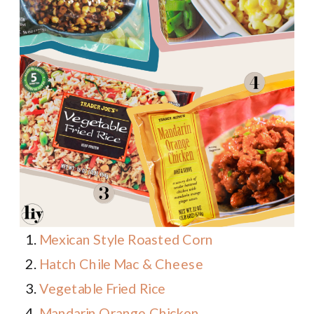
Mexican Style Roasted Corn
Hatch Chile Mac & Cheese
Vegetable Fried Rice
Mandarin Orange Chicken