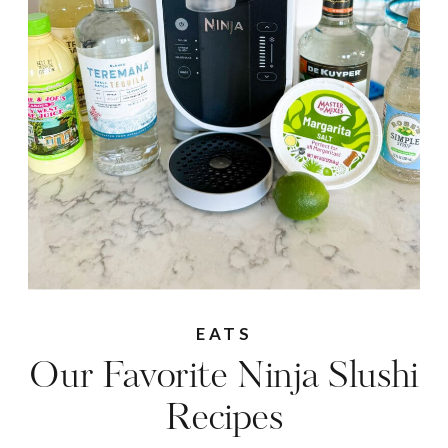
EATS
Our Favorite Ninja Slushi
Recipes