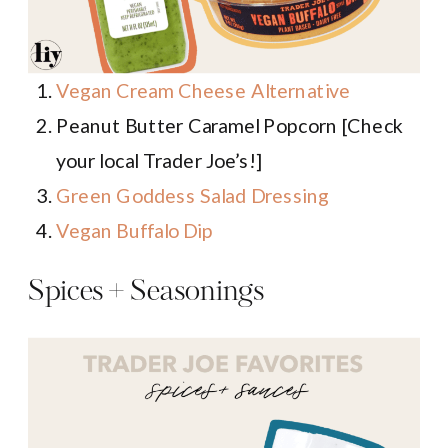
Vegan Cream Cheese Alternative
Peanut Butter Caramel Popcorn [Check
your local Trader Joe’s!]
Green Goddess Salad Dressing
Vegan Buffalo Dip
Spices + Seasonings