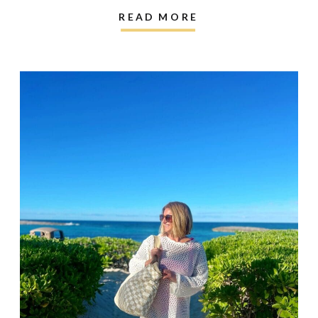
READ MORE