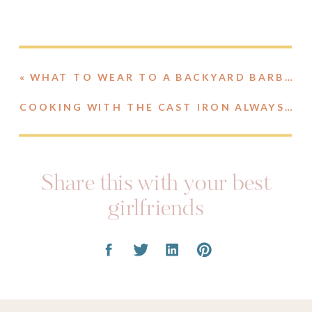
«
WHAT TO WEAR TO A BACKYARD BARBECUE
COOKING WITH THE CAST IRON ALWAYS PAN
Share this with your best
girlfriends