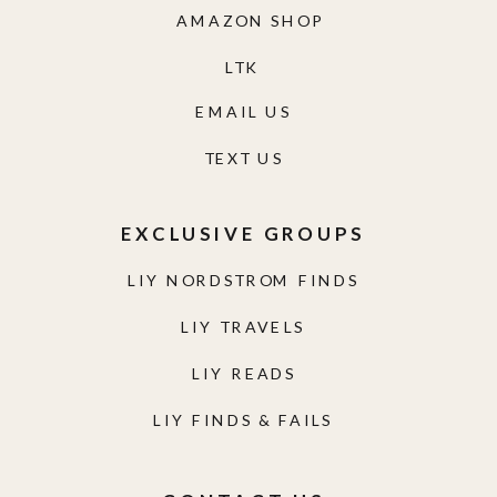
AMAZON SHOP
LTK
EMAIL US
TEXT US
EXCLUSIVE GROUPS
LIY NORDSTROM FINDS
LIY TRAVELS
LIY READS
LIY FINDS & FAILS