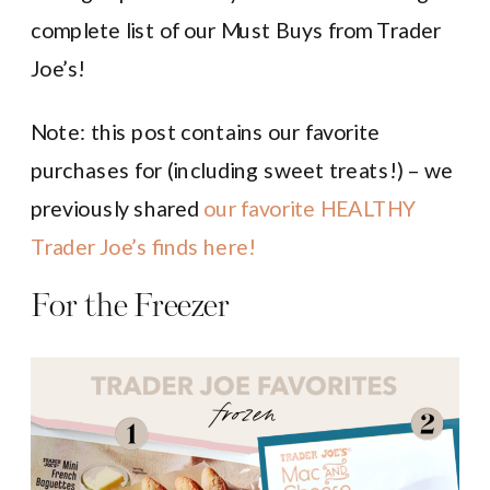
complete list of our Must Buys from Trader
Joe’s!
Note: this post contains our favorite
purchases for (including sweet treats!) – we
previously shared
our favorite HEALTHY
Trader Joe’s finds here!
For the Freezer