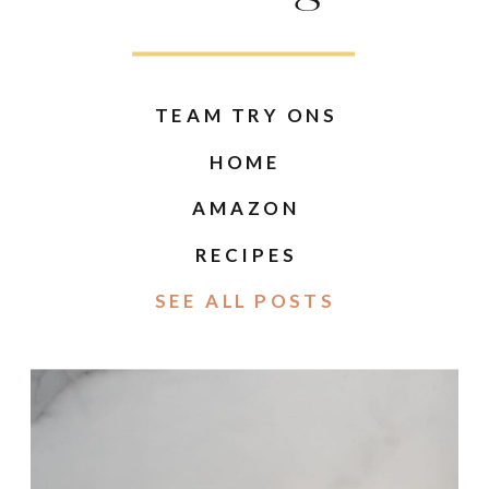
TEAM TRY ONS
HOME
AMAZON
RECIPES
SEE ALL POSTS