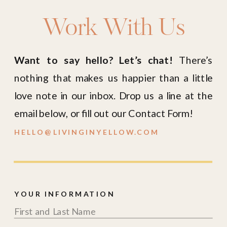
Work With Us
Want to say hello? Let’s chat!
There’s
nothing that makes us happier than a little
love note in our inbox. Drop us a line at the
email below, or fill out our Contact Form!
HELLO@LIVINGINYELLOW.COM
YOUR INFORMATION