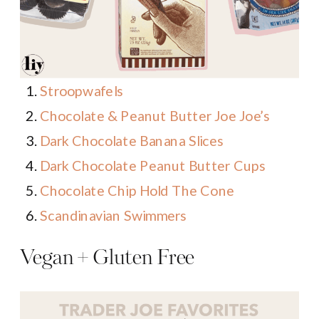
Stroopwafels
Chocolate & Peanut Butter Joe Joe’s
Dark Chocolate Banana Slices
Dark Chocolate Peanut Butter Cups
Chocolate Chip Hold The Cone
Scandinavian Swimmers
Vegan + Gluten Free