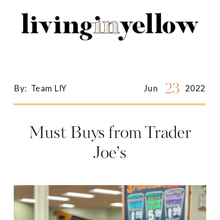
Search
for:
23
By:
Team LIY
Jun
2022
Must Buys from Trader
Joe’s