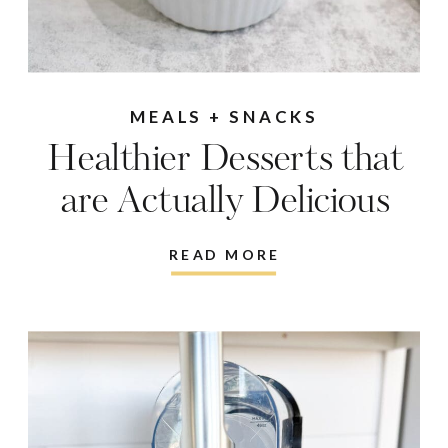
MEALS + SNACKS
Healthier Desserts that
are Actually Delicious
READ MORE