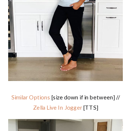
Similar Options
[size down if in between] //
Zella Live In Jogger
[TTS]