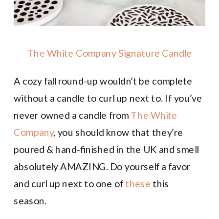
The White Company Signature Candle
A cozy fall round-up wouldn’t be complete
without a candle to curl up next to. If you’ve
never owned a candle from
The White
Company
, you should know that they’re
poured & hand-finished in the UK and smell
absolutely AMAZING. Do yourself a favor
and curl up next to one of
these
this
season.