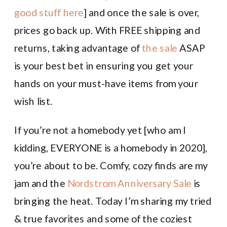
good stuff here
] and once the sale is over,
prices go back up. With FREE shipping and
returns, taking advantage of
the sale
ASAP
is your best bet in ensuring you get your
hands on your must-have items from your
wish list.
If you’re not a homebody yet [who am I
kidding, EVERYONE is a homebody in 2020],
you’re about to be. Comfy, cozy finds are my
jam and the
Nordstrom Anniversary Sale
is
bringing the heat. Today I’m sharing my tried
& true favorites and some of the coziest