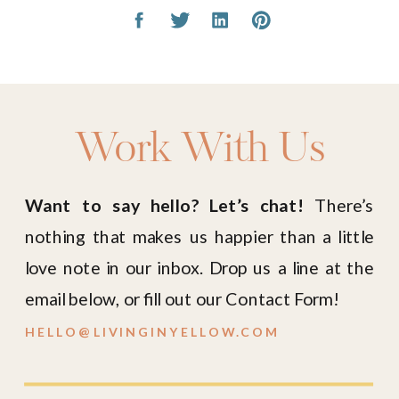
Work With Us
Want to say hello? Let’s chat!
There’s
nothing that makes us happier than a little
love note in our inbox. Drop us a line at the
email below, or fill out our Contact Form!
HELLO@LIVINGINYELLOW.COM