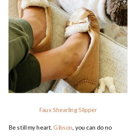
Faux Shearling Slipper
Be still my heart.
Gibson
, you can do no