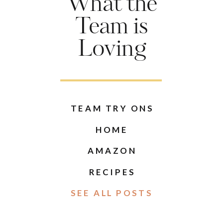
What the
Team is
Loving
TEAM TRY ONS
HOME
AMAZON
RECIPES
SEE ALL POSTS