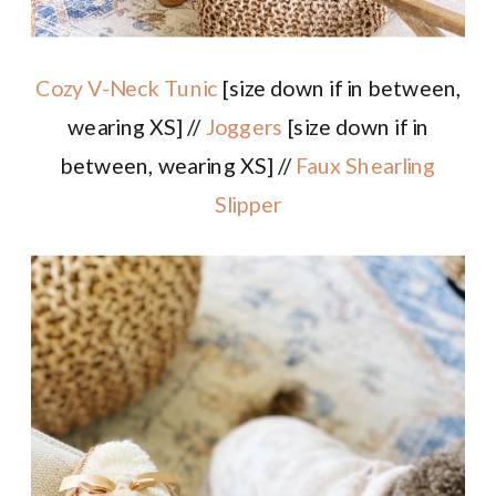
Cozy V-Neck Tunic
[size down if in between,
wearing XS] //
Joggers
[size down if in
between, wearing XS] //
Faux Shearling
Slipper