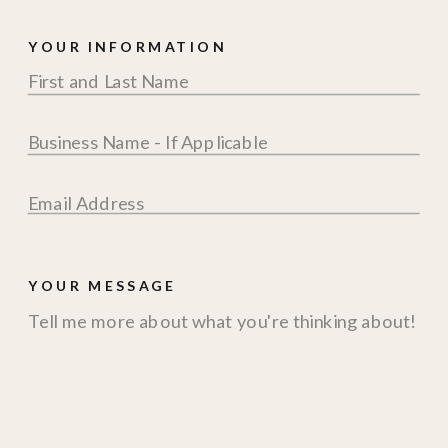
YOUR INFORMATION
YOUR MESSAGE