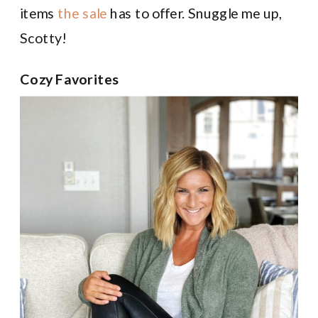
items
the sale
has to offer. Snuggle me up,
Scotty!
Cozy Favorites