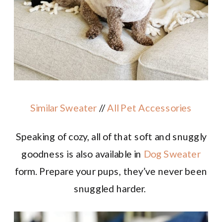
Similar Sweater
//
All Pet Accessories
Speaking of cozy
, all of that soft and snuggly
goodness is also available in
Dog Sweater
form. Prepare your pups, they’ve never been
snuggled harder.