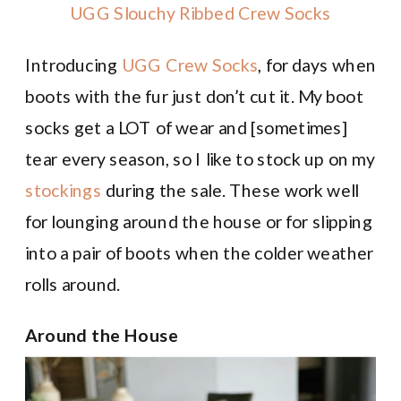
UGG Slouchy Ribbed Crew Socks
Introducing
UGG Crew Socks
, for days when
boots with the fur just don’t cut it. My boot
socks get a LOT of wear and [sometimes]
tear every season, so I like to stock up on my
stockings
during the sale. These work well
for lounging around the house or for slipping
into a pair of boots when the colder weather
rolls around.
Around the House