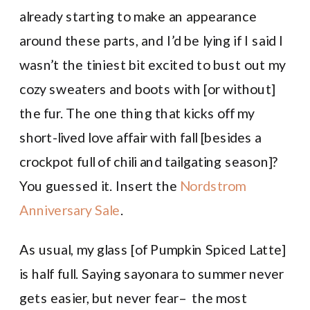
already starting to make an appearance
around these parts, and I’d be lying if I said I
wasn’t the tiniest bit excited to bust out my
cozy sweaters and boots with [or without]
the fur. The one thing that kicks off my
short-lived love affair with fall [besides a
crockpot full of chili and tailgating season]?
You guessed it. Insert the
Nordstrom
Anniversary Sale
.
As usual, my glass [of Pumpkin Spiced Latte]
is half full. Saying sayonara to summer never
gets easier, but never fear– the most