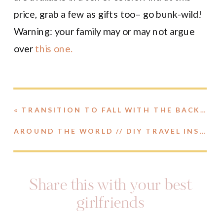
price, grab a few as gifts too– go bunk-wild!
Warning: your family may or may not argue
over
this one.
«
TRANSITION TO FALL WITH THE BACKCOUNTRY SEMI-ANNUAL SALE
AROUND THE WORLD // DIY TRAVEL INSPIRED FOOD BOARD
Share this with your best
girlfriends