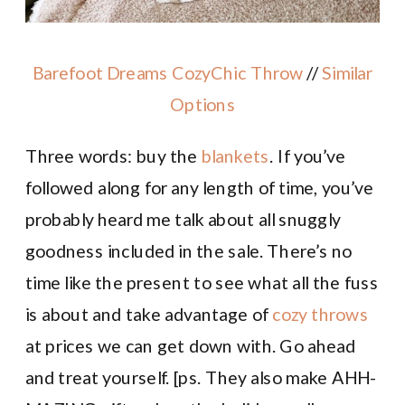
Barefoot Dreams CozyChic Throw
//
Similar
Options
Three words: buy the
blankets
. If you’ve
followed along for any length of time, you’ve
probably heard me talk about all snuggly
goodness included in the sale. There’s no
time like the present to see what all the fuss
is about and take advantage of
cozy throws
at prices we can get down with. Go ahead
and treat yourself. [ps. They also make AHH-