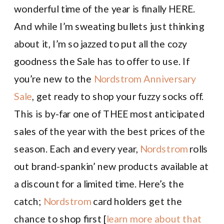
wonderful time of the year is finally HERE.
And while I’m sweating bullets just thinking
about it, I’m so jazzed to put all the cozy
goodness the Sale has to offer to use. If
you’re new to the
Nordstrom Anniversary
Sale
, get ready to shop your fuzzy socks off.
This is by-far one of THEE most anticipated
sales of the year with the best prices of the
season. Each and every year,
Nordstrom
rolls
out brand-spankin’ new products available at
a discount for a limited time. Here’s the
catch;
Nordstrom
card holders get the
chance to shop first [
learn more about that