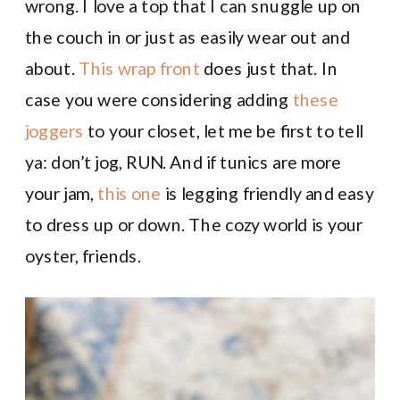
wrong. I love a top that I can snuggle up on
the couch in or just as easily wear out and
about.
This wrap front
does just that. In
case you were considering adding
these
joggers
to your closet, let me be first to tell
ya: don’t jog, RUN. And if tunics are more
your jam,
this one
is legging friendly and easy
to dress up or down. The cozy world is your
oyster, friends.