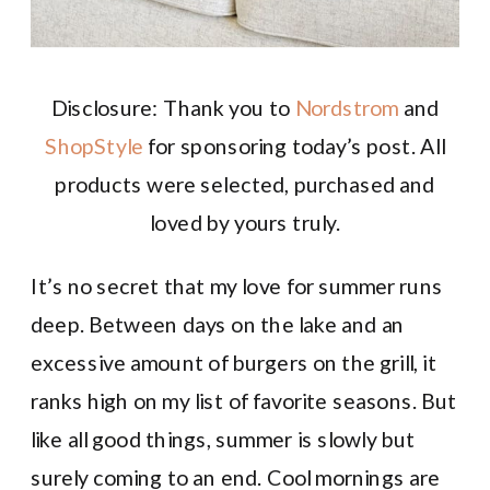
Disclosure: Thank you to
Nordstrom
and
ShopStyle
for sponsoring today’s post. All
products were selected, purchased and
loved by yours truly.
It’s no secret that my love for summer runs
deep. Between days on the lake and an
excessive amount of burgers on the grill, it
ranks high on my list of favorite seasons. But
like all good things, summer is slowly but
surely coming to an end. Cool mornings are