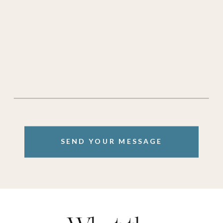
SEND YOUR MESSAGE