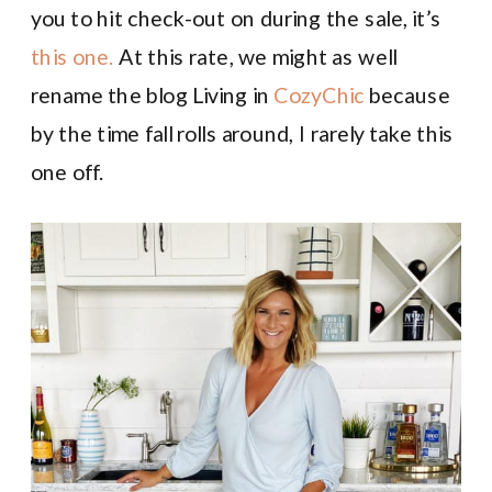
you to hit check-out on during the sale, it’s
this one.
At this rate, we might as well
rename the blog Living in
CozyChic
because
by the time fall rolls around, I rarely take this
one off.