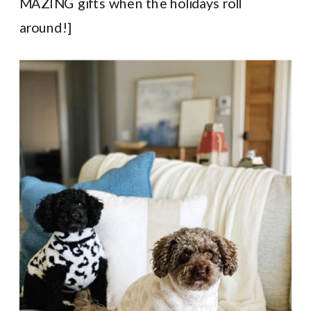
MAZING gifts when the holidays roll
around!]