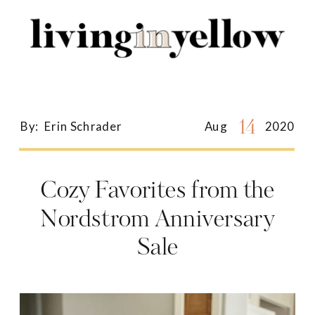
Search
for:
14
By:
Erin Schrader
Aug
2020
Cozy Favorites from the
Nordstrom Anniversary
Sale