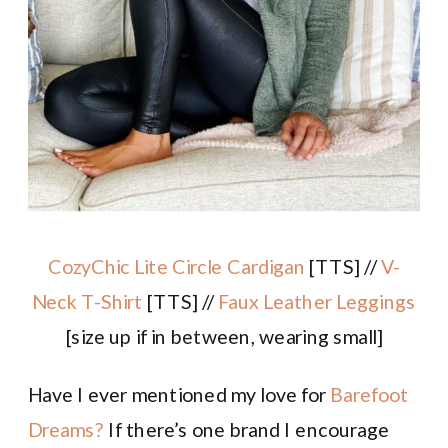
CozyChic Lite Circle Cardigan
[TTS] //
V-
Neck T-Shirt
[TTS] //
Faux Leather Leggings
[size up if in between, wearing small]
Have I ever mentioned my love for
Barefoot
Dreams?
If there’s one brand I encourage