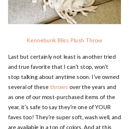
Kennebunk Bliss Plush Throw
Last but certainly not least is another tried
and true favorite that I can’t stop, won’t
stop talking about anytime soon. I’ve owned
several of these
throws
over the years and
as one of our most-purchased items of the
year, it’s safe to say they’re one of YOUR
faves too! They’re super soft, wash well, and
are available in a ton of colors. And at this