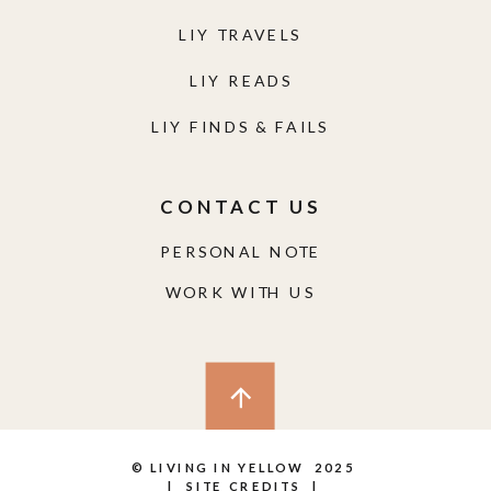
LIY TRAVELS
LIY READS
LIY FINDS & FAILS
CONTACT US
PERSONAL NOTE
WORK WITH US
© LIVING IN YELLOW 2025
|
SITE CREDITS
|