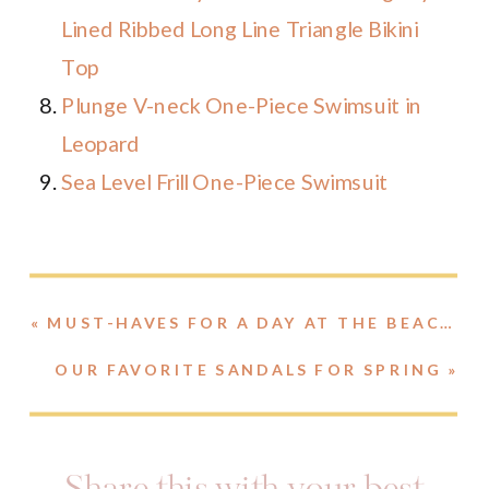
Lined Ribbed Long Line Triangle Bikini
Top
Plunge V-neck One-Piece Swimsuit in
Leopard
Sea Level Frill One-Piece Swimsuit
«
MUST-HAVES FOR A DAY AT THE BEACH // BAGS, BOOKS, SUNSCREEN AND MORE!
OUR FAVORITE SANDALS FOR SPRING
»