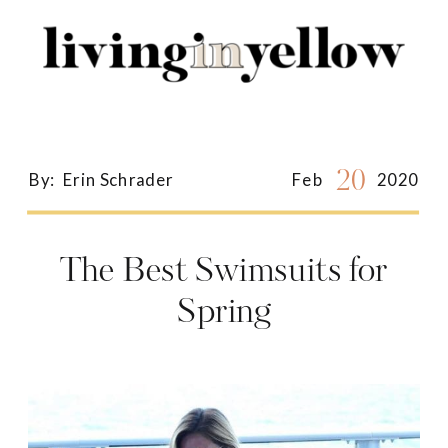
Search
for:
20
By:
Erin Schrader
Feb
2020
The Best Swimsuits for
Spring