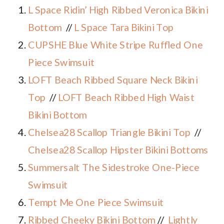
L Space Ridin’ High Ribbed Veronica Bikini
Bottom
//
L Space Tara Bikini Top
CUPSHE Blue White Stripe Ruffled One
Piece Swimsuit
LOFT Beach Ribbed Square Neck Bikini
Top
//
LOFT Beach Ribbed High Waist
Bikini Bottom
Chelsea28 Scallop Triangle Bikini Top
//
Chelsea28 Scallop Hipster Bikini Bottoms
Summersalt The Sidestroke One-Piece
Swimsuit
Tempt Me One Piece Swimsuit
Ribbed Cheeky Bikini Bottom
//
Lightly