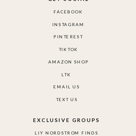
FACEBOOK
INSTAGRAM
PINTEREST
TIKTOK
AMAZON SHOP
LTK
EMAIL US
TEXT US
EXCLUSIVE GROUPS
LIY NORDSTROM FINDS