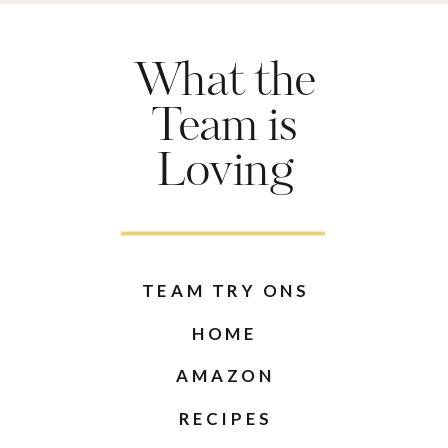
What the
Team is
Loving
TEAM TRY ONS
HOME
AMAZON
RECIPES