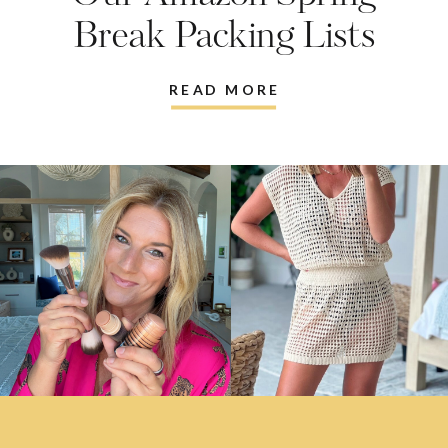
Break Packing Lists
READ MORE