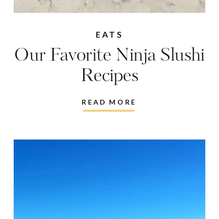
EATS
Our Favorite Ninja Slushi
Recipes
READ MORE