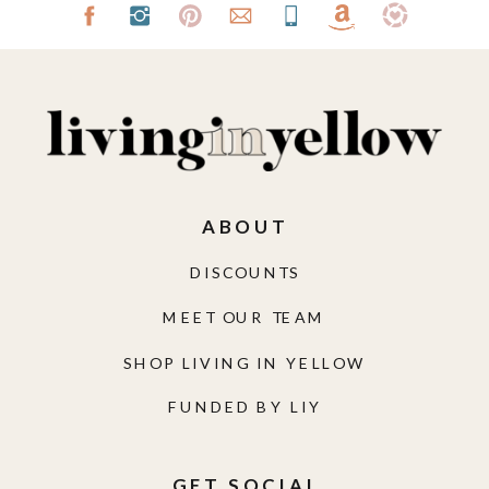
ABOUT
DISCOUNTS
MEET OUR TEAM
SHOP LIVING IN YELLOW
FUNDED BY LIY
GET SOCIAL