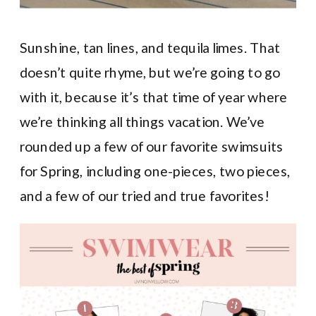
Sunshine, tan lines, and tequila limes. That
doesn’t quite rhyme, but we’re going to go
with it, because it’s that time of year where
we’re thinking all things vacation. We’ve
rounded up a few of our favorite swimsuits
for Spring, including one-pieces, two pieces,
and a few of our tried and true favorites!