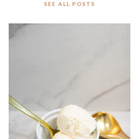
SEE ALL POSTS