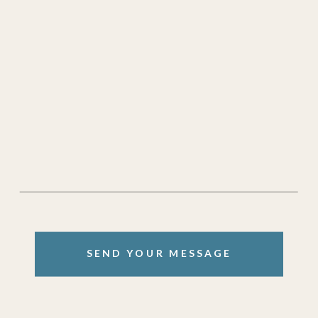
SEND YOUR MESSAGE