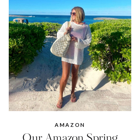
AMAZON
Our Amazon Spring