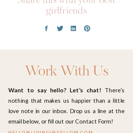
Share this with your best
girlfriends
Work With Us
Want to say hello? Let’s chat!
There’s
nothing that makes us happier than a little
love note in our inbox. Drop us a line at the
email below, or fill out our Contact Form!
HELLO@LIVINGINYELLOW.COM