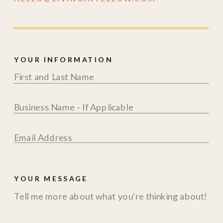
YOUR INFORMATION
YOUR MESSAGE