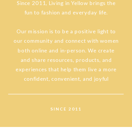
Since 2011, Living in Yellow brings the
fun to fashion and everyday life.
Our mission is to be a positive light to
our community and connect with women
both online and in-person. We create
and share resources, products, and
experiences that help them live a more
confident, convenient, and joyful
lifestyle.
SINCE 2011