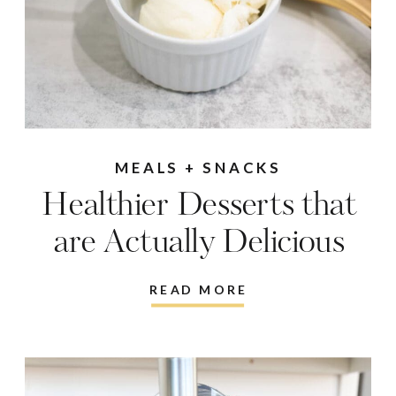
MEALS + SNACKS
Healthier Desserts that
are Actually Delicious
READ MORE