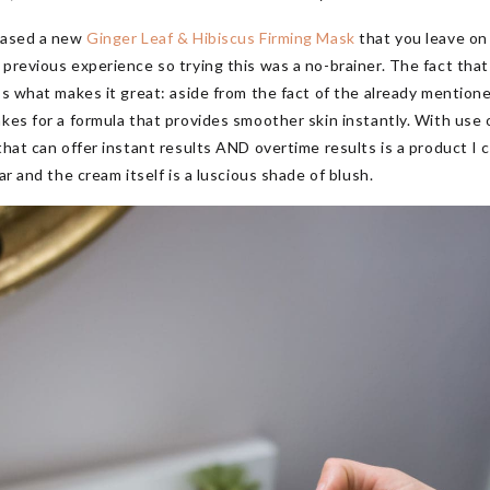
leased a new
Ginger Leaf & Hibiscus Firming Mask
that you leave on
previous experience so trying this was a no-brainer. The fact that I
’s what makes it great: aside from the fact of the already mentioned
es for a formula that provides smoother skin instantly. With use o
that can offer instant results AND overtime results is a product I 
ar and the cream itself is a luscious shade of blush.