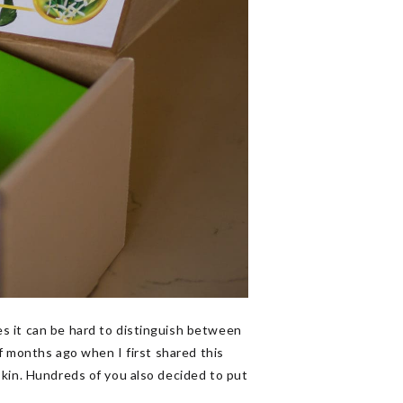
s it can be hard to distinguish between
of months ago when I first shared this
 skin. Hundreds of you also decided to put