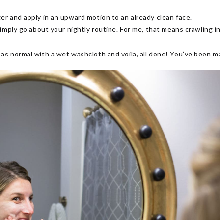
ger and apply in an upward motion to an already clean face.
 simply go about your nightly routine. For me, that means crawling 
 as normal with a wet washcloth and voila, all done! You’ve been m