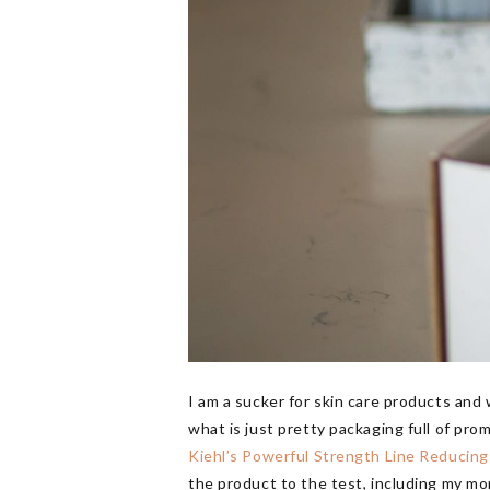
I am a sucker for skin care products and
what is just pretty packaging full of pro
Kiehl’s Powerful Strength Line Reducin
the product to the test, including my mom