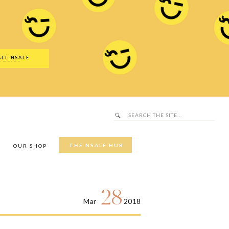
Search
SALE Hub
for:
ALL NSALE
UTFITS
Search
for:
THE NSALE HUB
Y
OUR SHOP
28
Mar
2018