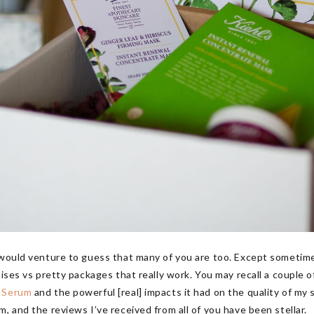
 would venture to guess that many of you are too. Except sometime
mises vs pretty packages that really work. You may recall a couple 
g Serum
and the powerful [real] impacts it had on the quality of my
, and the reviews I’ve received from all of you have been stellar.