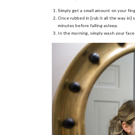
Simply get a small amount on your fin
Once rubbed in [rub it all the way in]
minutes before falling asleep.
In the morning, simply wash your face