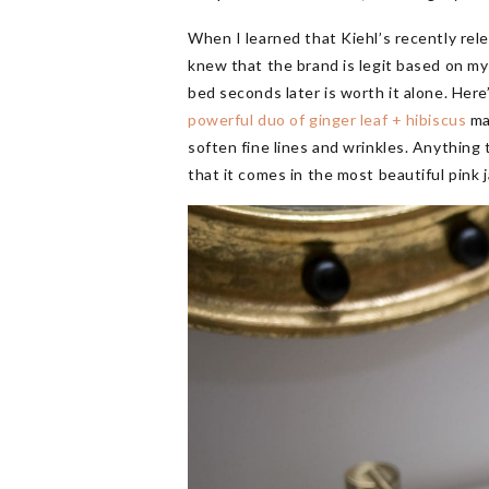
When I learned that Kiehl’s recently re
knew that the brand is legit based on my 
bed seconds later is worth it alone. Here
powerful duo of ginger leaf + hibiscus
mak
soften fine lines and wrinkles. Anything 
that it comes in the most beautiful pink j