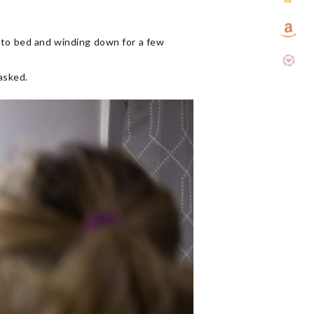
into bed and winding down for a few
asked.