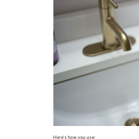
Here’s how you use: