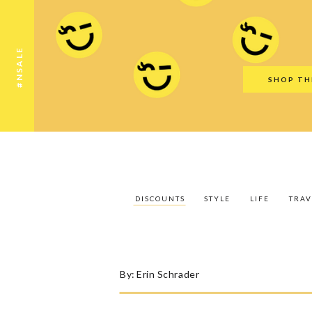
Discounts
Style
Life
Travel
Gift Guid
#NSALE
SHOP TH
DISCOUNTS
STYLE
LIFE
TRAV
By:
Erin Schrader