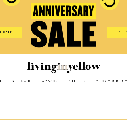
es
Amazon
LIY Littles
LIY For Your Guy
Our Shop
The N
SEE 
E SALE
O
EL
GIFT GUIDES
AMAZON
LIY LITTLES
LIY FOR YOUR GU