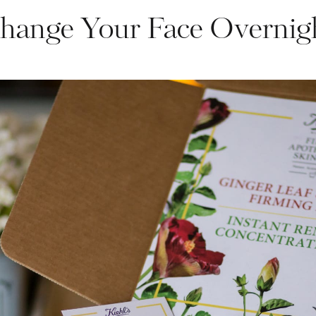
hange Your Face Overnig