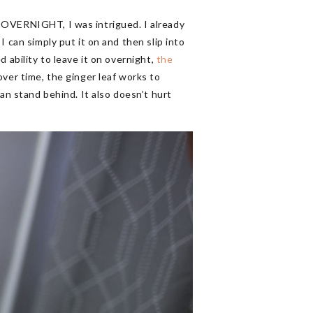
 OVERNIGHT, I was intrigued. I already
 can simply put it on and then slip into
 ability to leave it on overnight,
the
ver time, the ginger leaf works to
can stand behind. It also doesn’t hurt