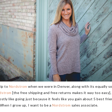
rip to
Nordstrom
when we were in Denver, along with its equally so
dstrom
[the free shipping and free returns makes it way too easy], 
mostly like going just because it feels like you gain about 5 best fri
n I grow up, I want to be a
Nordstrom
sales associate.