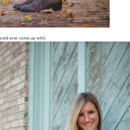
could ever come up with.