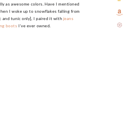
qually as awesome colors. Have I mentioned
 when I woke up to snowflakes falling from
 and tunic only], I paired it with
jeans
ing boots
I’ve ever owned.