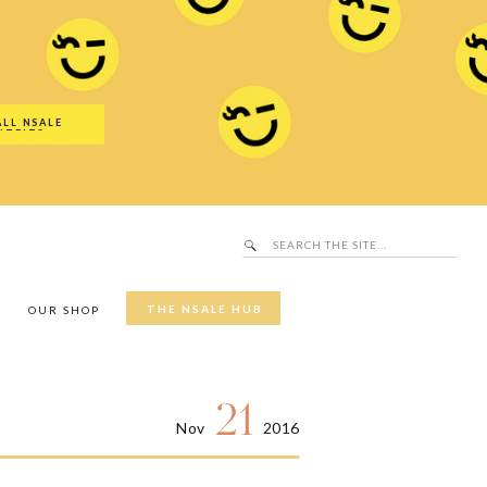
Search
SALE Hub
for:
ALL NSALE
UTFITS
Search
for:
THE NSALE HUB
Y
OUR SHOP
21
Nov
2016