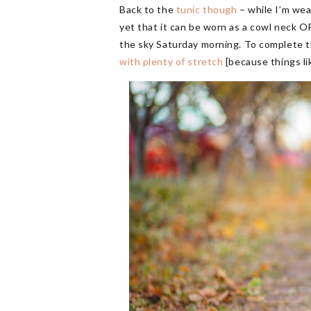
Back to the
tunic though
– while I’m wear
yet that it can be worn as a cowl neck OR
the sky Saturday morning. To complete the
with plenty of stretch
[because things l