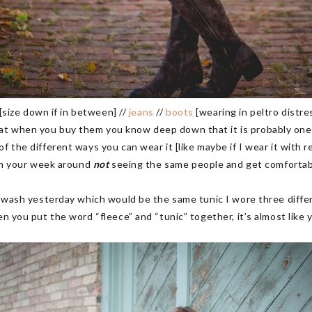
[size down if in between] //
jeans
//
boots
[wearing in peltro distre
t when you buy them you know deep down that it is probably one of
 the different ways you can wear it [like maybe if I wear it with re
lan your week around
not
seeing the same people and get comfortable 
t wash yesterday which would be the same tunic I wore three diffe
en you put the word “fleece” and “tunic” together, it’s almost like