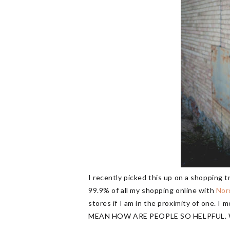
I recently picked this up on a shopping t
99.9% of all my shopping online with
Nor
stores if I am in the proximity of one. I 
MEAN HOW ARE PEOPLE SO HELPFUL. Whe