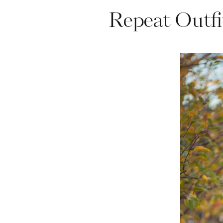
Repeat Outfi