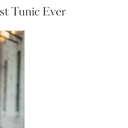
st Tunic Ever