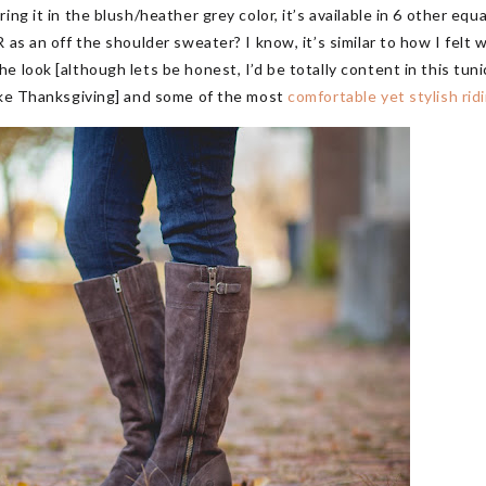
ing it in the blush/heather grey color, it’s available in 6 other e
 as an off the shoulder sweater? I know, it’s similar to how I felt
 look [although lets be honest, I’d be totally content in this tunic
ike Thanksgiving] and some of the most
comfortable yet stylish rid