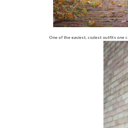
One of the easiest, coziest outfits one 