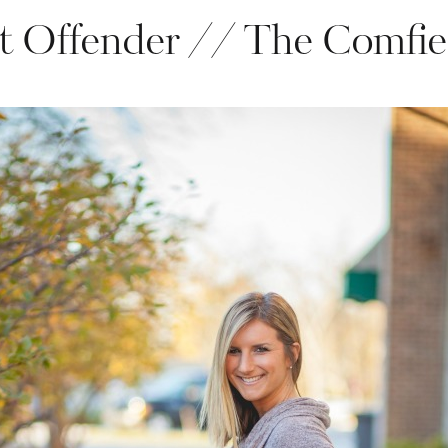
t Offender // The Comfie