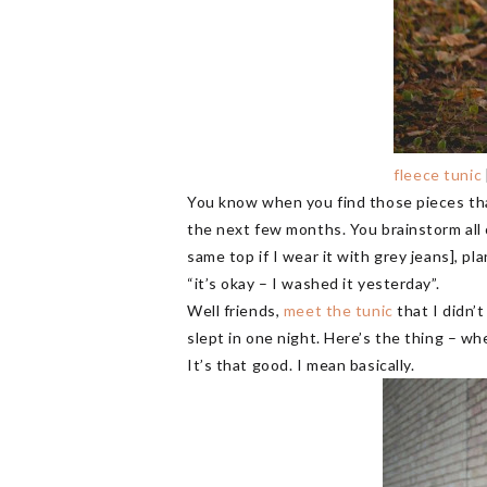
fleece tunic
You know when you find those pieces tha
the next few months. You brainstorm all of
same top if I wear it with grey jeans], p
“it’s okay – I washed it yesterday”.
Well friends,
meet the tunic
that I didn’
slept in one night. Here’s the thing – wh
It’s that good. I mean basically.