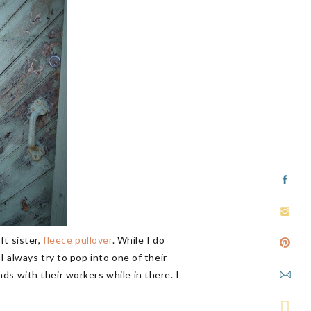
ft sister,
fleece pullover
. While I do
I always try to pop into one of their
ends with their workers while in there. I