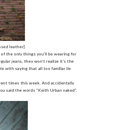
ssed leather]
 the only things you’ll be wearing for
gular jeans, they won’t realize it’s the
with saying that all too familiar lie
rent times this week. And accidentally
 you said the words “Keith Urban naked”.