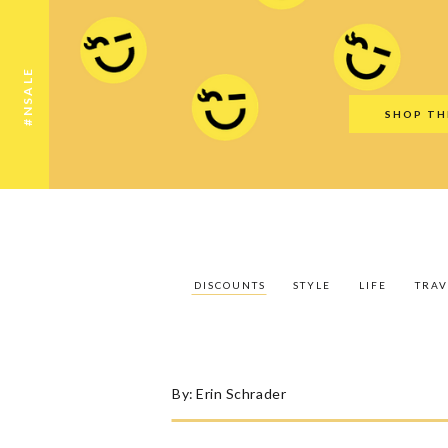
Discounts
Style
Life
Travel
Gift Guid
#NSALE
SHOP TH
DISCOUNTS
STYLE
LIFE
TRAV
By:
Erin Schrader