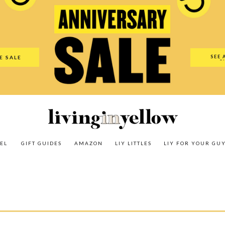
es
Amazon
LIY Littles
LIY For Your Guy
Our Shop
The N
SEE 
E SALE
O
EL
GIFT GUIDES
AMAZON
LIY LITTLES
LIY FOR YOUR GU