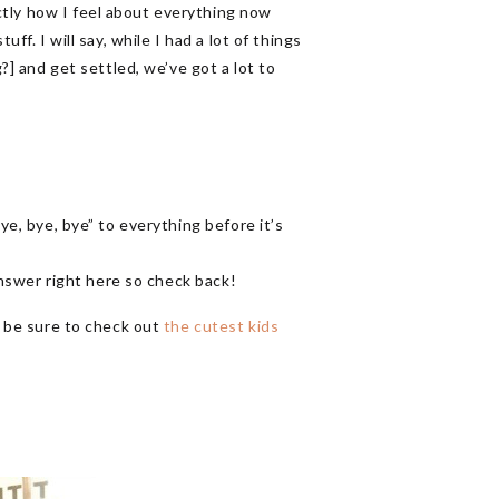
xactly how I feel about everything now
ff. I will say, while I had a lot of things
?] and get settled, we’ve got a lot to
ye, bye, bye” to everything before it’s
 answer right here so check back!
s, be sure to check out
the cutest kids