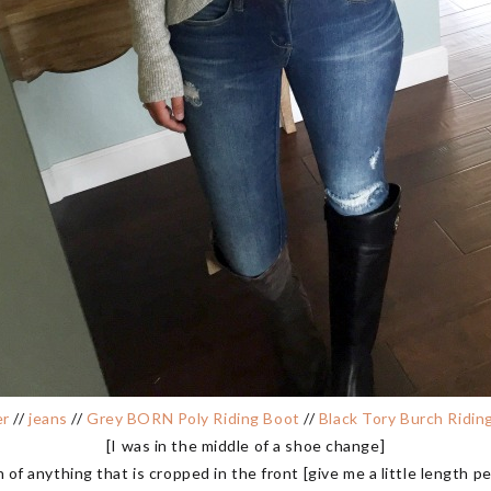
er
//
jeans
//
Grey BORN Poly Riding Boot
//
Black Tory Burch Ridin
[I was in the middle of a shoe change]
 of anything that is cropped in the front [give me a little length peo