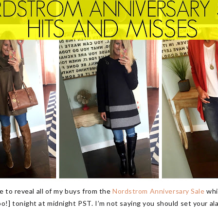
 to reveal all of my buys from the
Nordstrom Anniversary Sale
whi
 tonight at midnight PST. I’m not saying you should set your alar