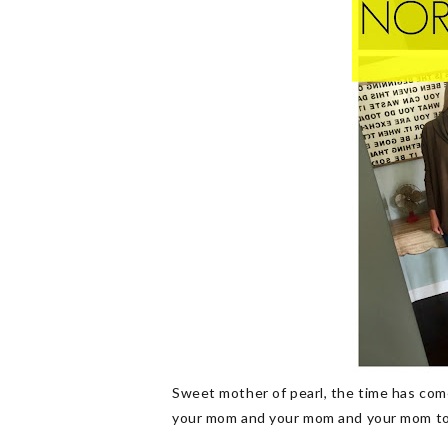
Sweet mother of pearl, the time has come
your mom and your mom and your mom too!]