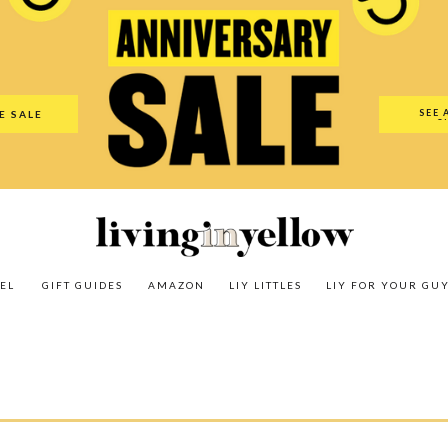
es
Amazon
LIY Littles
LIY For Your Guy
Our Shop
The N
SEE 
E SALE
O
EL
GIFT GUIDES
AMAZON
LIY LITTLES
LIY FOR YOUR GU