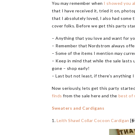
You may remember when
I showed you al
that I have received it, tried it on, photo
that I absolutely loved, I also had some t
cover folks. Before we get this party st
– Anything that you love and want for yo
– Remember that Nordstrom always offers
– Some of the items I mention may curren
– Keep in mind that while the sale lasts u
gone – shop early!
– Last but not least, if there’s anything 
Now seriously, lets get this party starte
finds
from the sale here and the
best of 
Sweaters and Cardigans
1.
Leith Shawl Collar Cocoon Cardigan
[
$