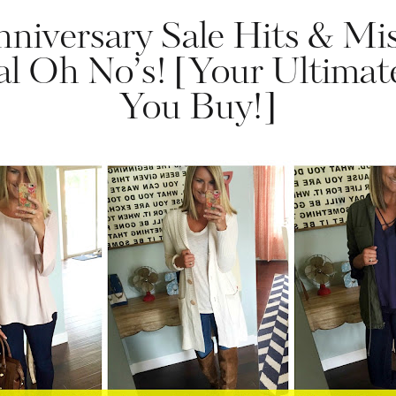
niversary Sale Hits & Mis
al Oh No’s! [Your Ultima
You Buy!]