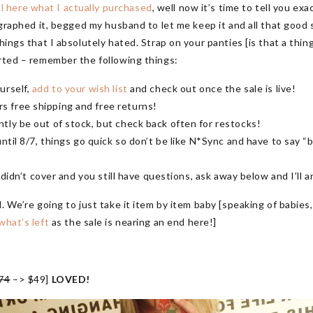
l here what I actually purchased
, well now it’s time to tell you e
graphed it, begged my husband to let me keep it and all that good stu
hings that I absolutely hated. Strap on your panties [is that a thing
arted – remember the following things:
urself,
add to your wish list
and check out once the sale is live!
 free shipping and free returns!
tly be out of stock, but check back often for restocks!
ntil 8/7, things go quick so don’t be like N*Sync and have to say “b
I didn’t cover and you still have questions, ask away below and I’ll
d. We’re going to just take it item by item baby [speaking of babie
what’s left
as the sale is nearing an end here!]
74
–> $49]
LOVED!