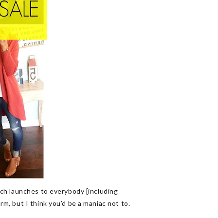
ch launches to everybody [including
m, but I think you’d be a maniac not to.