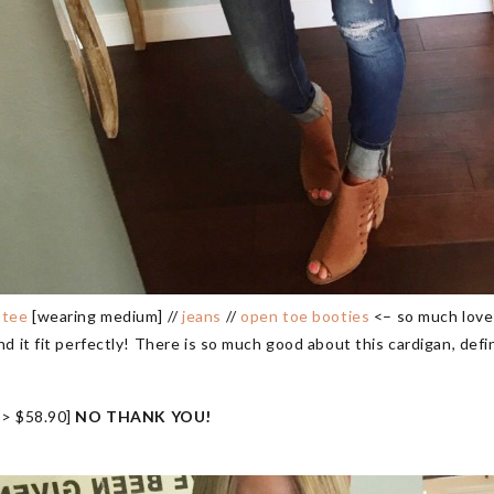
/
tee
[wearing medium] //
jeans
//
open toe booties
<– so much love
 it fit perfectly! There is so much good about this cardigan, defini
> $58.90]
NO THANK YOU!