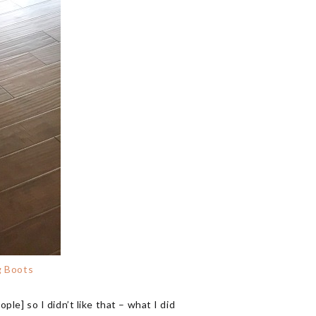
g Boots
ple] so I didn’t like that – what I did