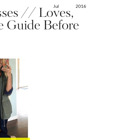
Jul
2016
ses // Loves,
te Guide Before