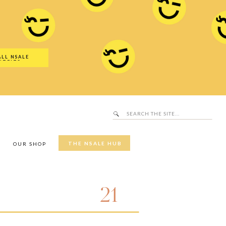
Search
SALE Hub
for:
ALL NSALE
UTFITS
Search
for:
THE NSALE HUB
Y
OUR SHOP
21