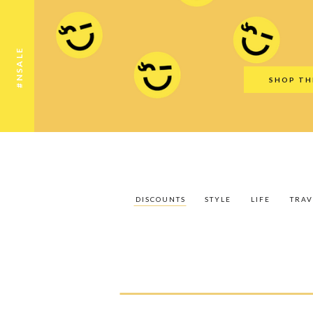
Discounts
Style
Life
Travel
Gift Guid
#NSALE
SHOP TH
DISCOUNTS
STYLE
LIFE
TRAV