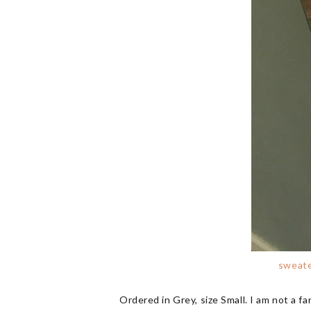
sweat
Ordered in Grey, size Small. I am not a fan