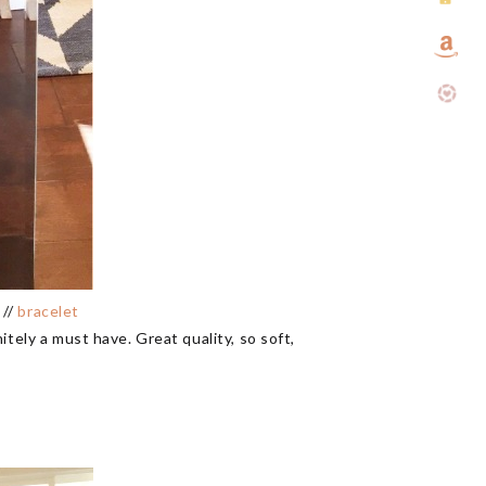
 //
bracelet
tely a must have. Great quality, so soft,