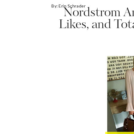
By:
Erin Schrader
Nordstrom An
Likes, and Tot