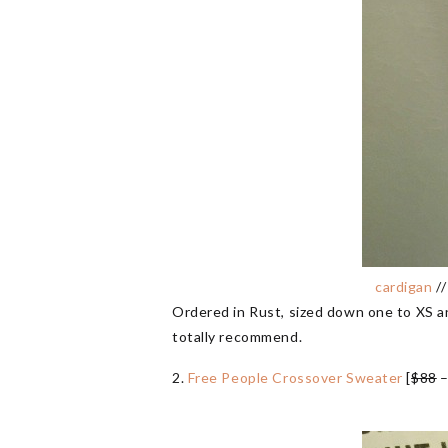
cardigan
/
Ordered in Rust, sized down one to XS and
totally recommend.
2.
Free People Crossover Sweater
[
$88
–