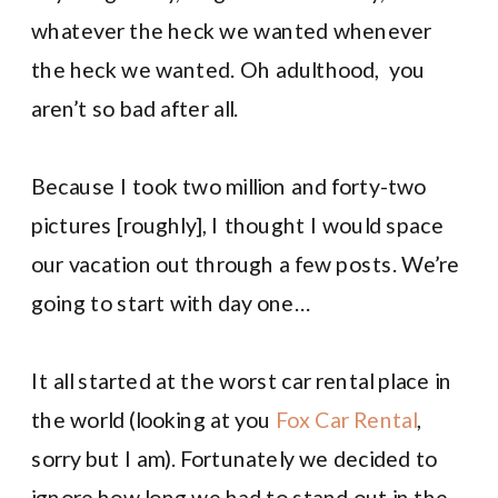
whatever the heck we wanted whenever
the heck we wanted. Oh adulthood, you
aren’t so bad after all.
Because I took two million and forty-two
pictures [roughly], I thought I would space
our vacation out through a few posts. We’re
going to start with day one…
It all started at the worst car rental place in
the world (looking at you
Fox Car Rental
,
sorry but I am). Fortunately we decided to
ignore how long we had to stand out in the