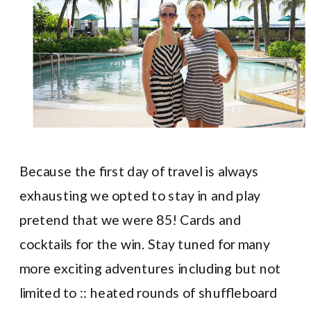
Because the first day of travel is always
exhausting we opted to stay in and play
pretend that we were 85! Cards and
cocktails for the win. Stay tuned for many
more exciting adventures including but not
limited to :: heated rounds of shuffleboard