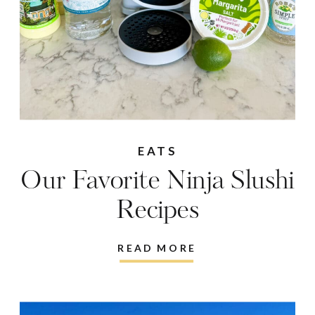
EATS
Our Favorite Ninja Slushi
Recipes
READ MORE