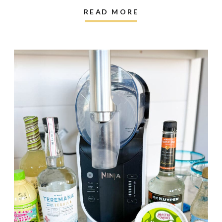
READ MORE