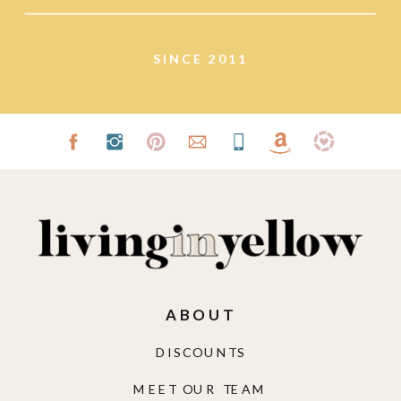
SINCE 2011
ABOUT
DISCOUNTS
MEET OUR TEAM