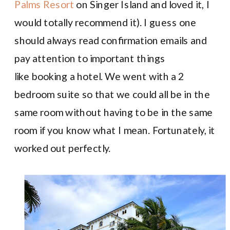
Palms Resort
on Singer Island and loved it, I
would totally recommend it). I guess one
should always read confirmation emails and
pay attention to important things
like booking a hotel. We went with a 2
bedroom suite so that we could all be in the
same room without having to be in the same
room if you know what I mean. Fortunately, it
worked out perfectly.