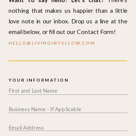
nothing that makes us happier than a little
love note in our inbox. Drop us a line at the
email below, or fill out our Contact Form!
HELLO@LIVINGINYELLOW.COM
YOUR INFORMATION