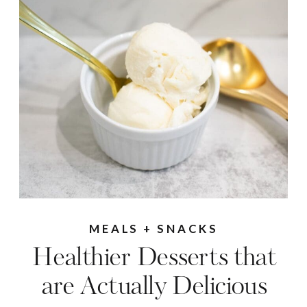
MEALS + SNACKS
Healthier Desserts that
are Actually Delicious