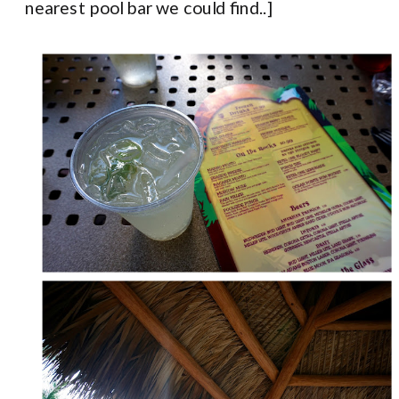
nearest pool bar we could find..]