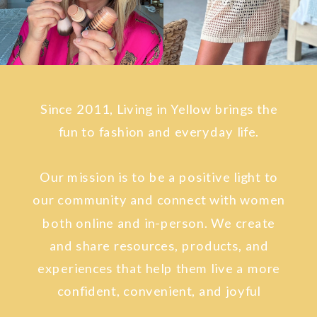
Since 2011, Living in Yellow brings the
fun to fashion and everyday life.
Our mission is to be a positive light to
our community and connect with women
both online and in-person. We create
and share resources, products, and
experiences that help them live a more
confident, convenient, and joyful
lifestyle.