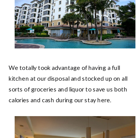
We totally took advantage of having a full
kitchen at our disposal and stocked up on all
sorts of groceries and liquor to save us both
calories and cash during our stay here.