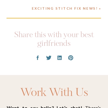
EXCITING STITCH FIX NEWS!
»
Share this with your best
girlfriends
Work With Us
Want to say hello? Let’s chat!
There’s