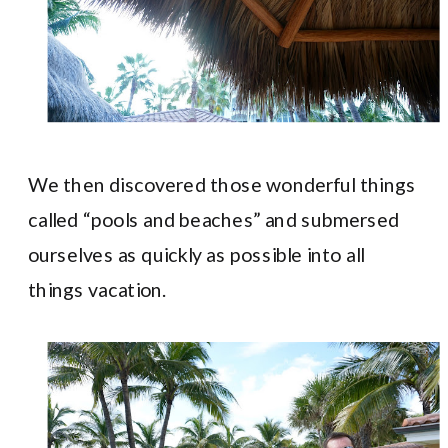
We then discovered those wonderful things
called “pools and beaches” and submersed
ourselves as quickly as possible into all
things vacation.