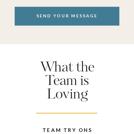
SEND YOUR MESSAGE
What the
Team is
Loving
TEAM TRY ONS