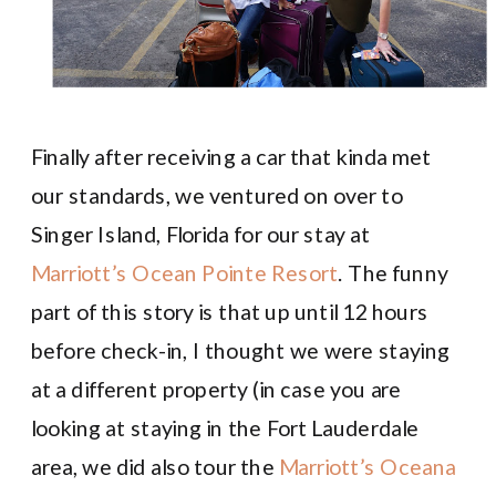
Finally after receiving a car that kinda met
our standards, we ventured on over to
Singer Island, Florida for our stay at
Marriott’s Ocean Pointe Resort
. The funny
part of this story is that up until 12 hours
before check-in, I thought we were staying
at a different property (in case you are
looking at staying in the Fort Lauderdale
area, we did also tour the
Marriott’s Oceana