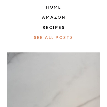
HOME
AMAZON
RECIPES
SEE ALL POSTS