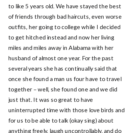
to like 5 years old. We have stayed the best
of friends through bad haircuts, even worse
outfits, her going to college while I decided
to get hitched instead and now her living
miles and miles away in Alabama with her
husband of almost one year. For the past
several years she has continually said that
once she found a man us four have to travel
together – well, she found one and we did
just that. It was so great to have
uninterrupted time with those love birds and
for us to be able to talk (okay sing) about
anything freely, laugh uncontrollably, and do