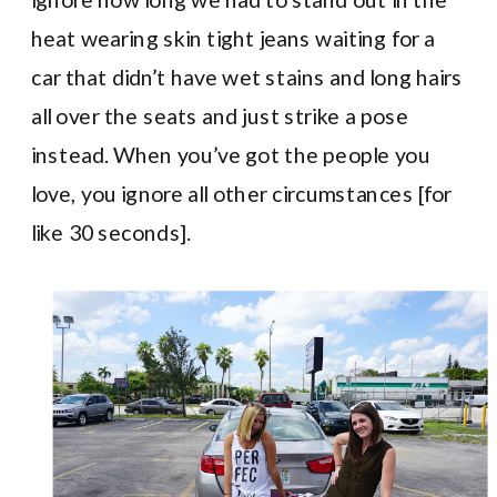
heat wearing skin tight jeans waiting for a
car that didn’t have wet stains and long hairs
all over the seats and just strike a pose
instead. When you’ve got the people you
love, you ignore all other circumstances [for
like 30 seconds].