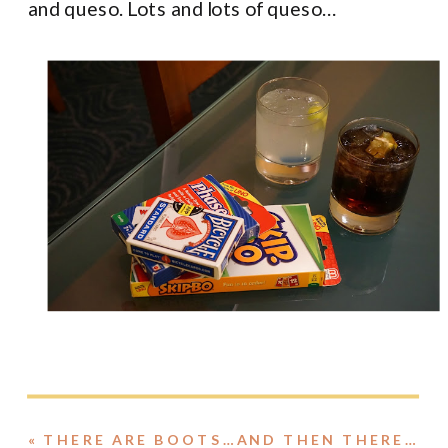
and queso. Lots and lots of queso…
«
THERE ARE BOOTS…AND THEN THERE ARE BOOTS.