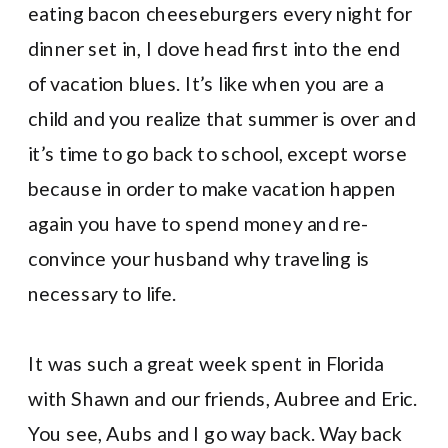
eating bacon cheeseburgers every night for
dinner set in, I dove head first into the end
of vacation blues. It’s like when you are a
child and you realize that summer is over and
it’s time to go back to school, except worse
because in order to make vacation happen
again you have to spend money and re-
convince your husband why traveling is
necessary to life.
It was such a great week spent in Florida
with Shawn and our friends, Aubree and Eric.
You see, Aubs and I go way back. Way back