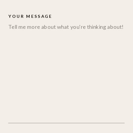
YOUR MESSAGE