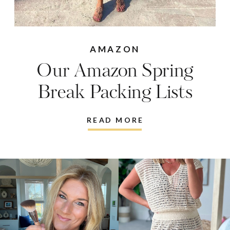
AMAZON
Our Amazon Spring
Break Packing Lists
READ MORE