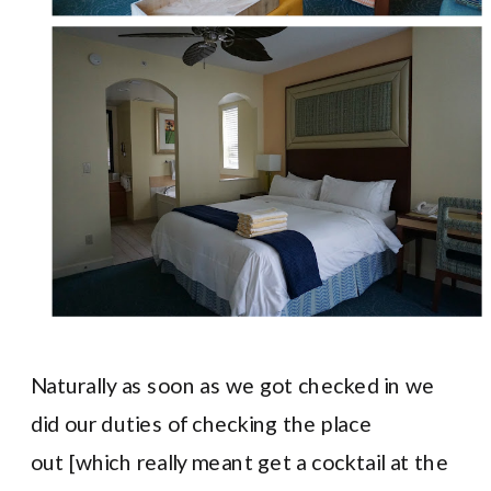
Naturally as soon as we got checked in we
did our duties of checking the place
out [which really meant get a cocktail at the