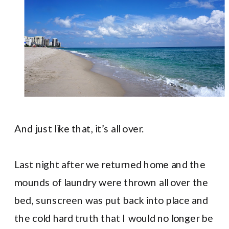
And just like that, it’s all over.
Last night after we returned home and the
mounds of laundry were thrown all over the
bed, sunscreen was put back into place and
the cold hard truth that I would no longer be