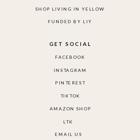
SHOP LIVING IN YELLOW
FUNDED BY LIY
GET SOCIAL
FACEBOOK
INSTAGRAM
PINTEREST
TIKTOK
AMAZON SHOP
LTK
EMAIL US