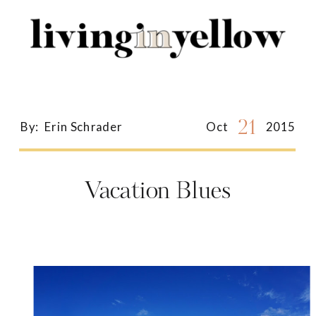
Search
for:
21
By:
Erin Schrader
Oct
2015
Vacation Blues