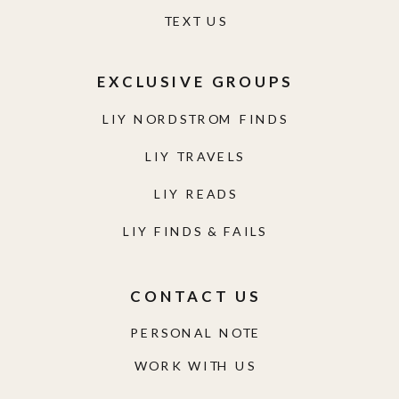
TEXT US
EXCLUSIVE GROUPS
LIY NORDSTROM FINDS
LIY TRAVELS
LIY READS
LIY FINDS & FAILS
CONTACT US
PERSONAL NOTE
WORK WITH US