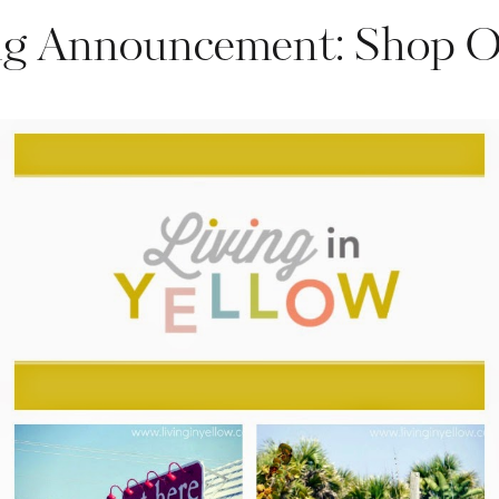
ng Announcement: Shop 