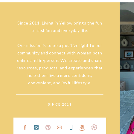
Since 2011, Living in Yellow brings the fun
to fashion and everyday life.
Our mission is to be a positive light to our
community and connect with women both
online and in-person. We create and share
resources, products, and experiences that
help them live a more confident,
convenient, and joyful lifestyle.
SINCE 2011