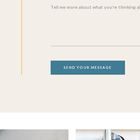
SEND YOUR MESSAGE