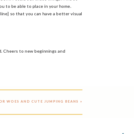
ou to be able to place in your home.
line] so that you can have a better visual
ed. Cheers to new beginnings and
OR WOES AND CUTE JUMPING BEANS
»