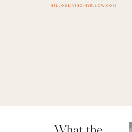
HELLO@LIVINGINYELLOW.COM
What the