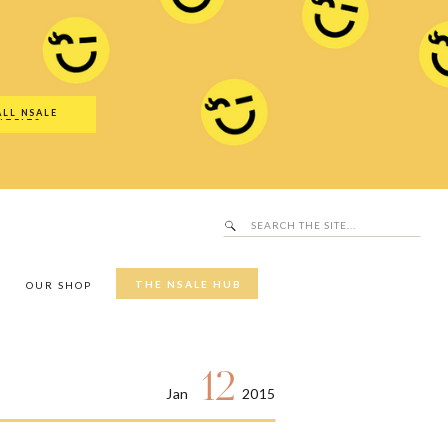
Search
SALE Hub
for:
ALL NSALE
UTFITS
Search
for:
THE NSALE HUB
Y
OUR SHOP
12
Jan
2015