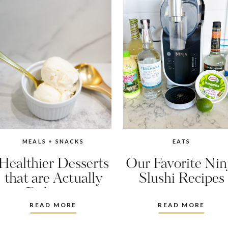
MEALS + SNACKS
EATS
Healthier Desserts
Our Favorite Nin
that are Actually
Slushi Recipes
Delicious
READ MORE
READ MORE