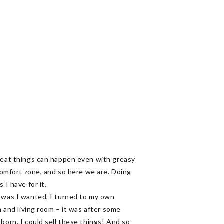
great things can happen even with greasy
 comfort zone, and so here we are. Doing
s I have for it.
t was I wanted, I turned to my own
m and living room – it was after some
born. I could sell these things! And so