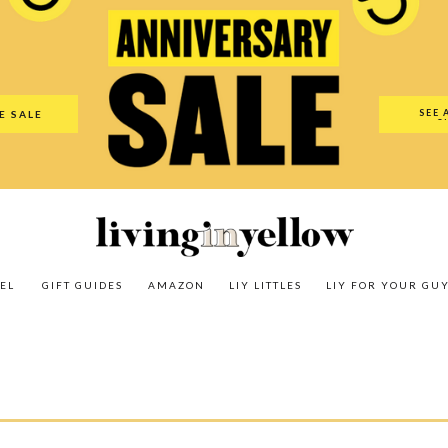
es
Amazon
LIY Littles
LIY For Your Guy
Our Shop
The N
SEE 
E SALE
O
EL
GIFT GUIDES
AMAZON
LIY LITTLES
LIY FOR YOUR GU