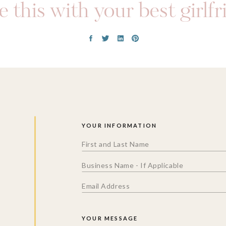
 this with your best girlf
YOUR INFORMATION
YOUR MESSAGE