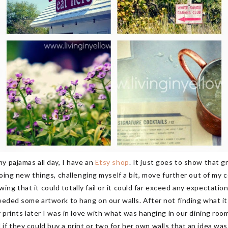
y pajamas all day, I have an
Etsy shop
. It just goes to show that 
 doing new things, challenging myself a bit, move further out of my
g that it could totally fail or it could far exceed any expectation
needed some artwork to hang on our walls. After not finding what i
r prints later I was in love with what was hanging in our dining roo
f they could buy a print or two for her own walls that an idea was 