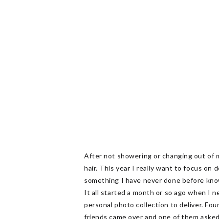
After not showering or changing out of m
hair. This year I really want to focus on
something I have never done before knowin
It all started a month or so ago when I 
personal photo collection to deliver. Fou
friends came over and one of them asked i