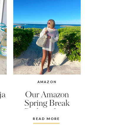
AMAZON
ja
Our Amazon
Spring Break
Packing Lists
READ MORE