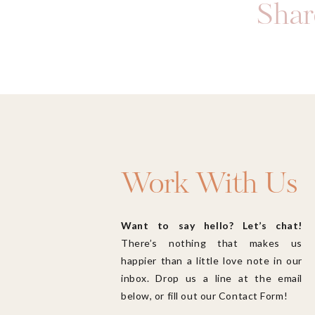
Share
Work With Us
Want to say hello? Let’s chat!
There’s nothing that makes us
happier than a little love note in our
inbox. Drop us a line at the email
below, or fill out our Contact Form!