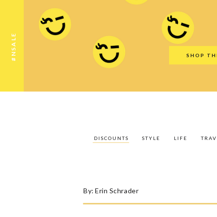
Discounts
Style
Life
Travel
Gift Guid
#NSALE
SHOP TH
DISCOUNTS
STYLE
LIFE
TRAV
By:
Erin Schrader