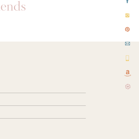
riends