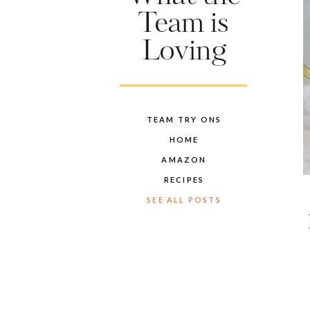
Team is
Loving
TEAM TRY ONS
HOME
AMAZON
RECIPES
SEE ALL POSTS