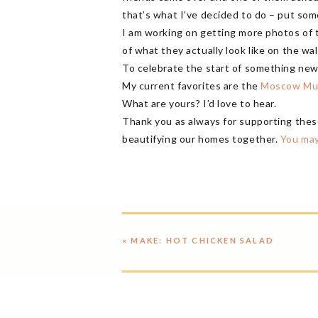
that’s what I’ve decided to do – put som
I am working on getting more photos of t
of what they actually look like on the wal
To celebrate the start of something ne
My current favorites are the
Moscow Mu
What are yours? I’d love to hear.
Thank you as always for supporting thes
beautifying our homes together.
You may
«
MAKE: HOT CHICKEN SALAD