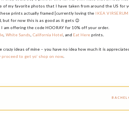
e of my favorite photos that I have taken from around the US for y
hese prints actually framed [currently loving the
IKEA VIRSERUM
l, but for now this is as good as it gets 😉
w I am offering the code HOORAY for 10% off your order.
le
,
White Sands
,
California Hotel
, and
Eat Here
prints.
e crazy ideas of mine – you have no idea how much it is appreciat
 proceed to get yo’ shop on now
.
BACHEL