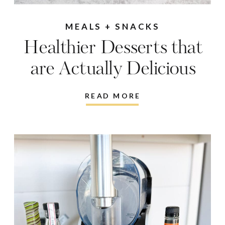
MEALS + SNACKS
Healthier Desserts that
are Actually Delicious
READ MORE