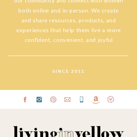
our community and connect with women
both online and in-person. We create
and share resources, products, and
experiences that help them live a more
confident, convenient, and joyful
lifestyle.
SINCE 2011