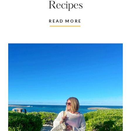
Recipes
READ MORE