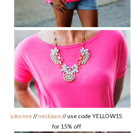
piko tee
//
necklace
// use code YELLOW15
for 15% off