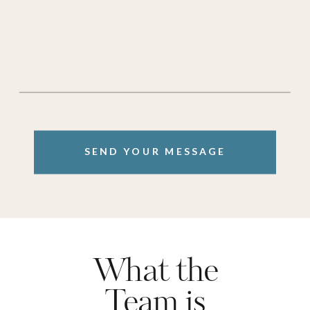
SEND YOUR MESSAGE
What the
Team is