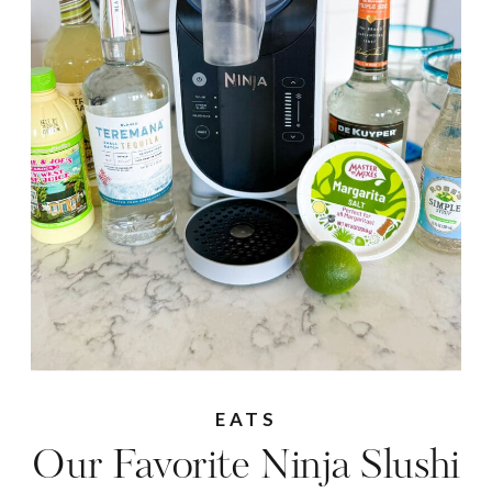
EATS
Our Favorite Ninja Slushi