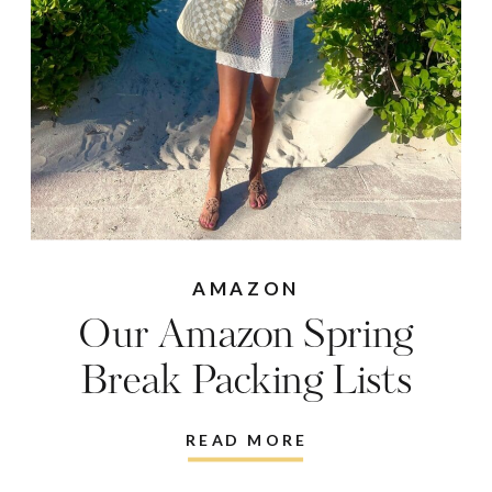
AMAZON
Our Amazon Spring
Break Packing Lists
READ MORE