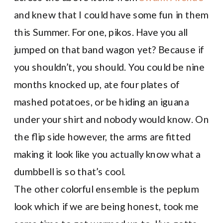
and knew that I could have some fun in them
this Summer. For one, pikos. Have you all
jumped on that band wagon yet? Because if
you shouldn’t, you should. You could be nine
months knocked up, ate four plates of
mashed potatoes, or be hiding an iguana
under your shirt and nobody would know. On
the flip side however, the arms are fitted
making it look like you actually know what a
dumbbell is so that’s cool.
The other colorful ensemble is the peplum
look which if we are being honest, took me