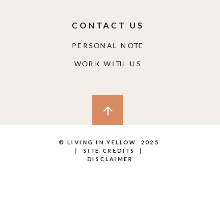
CONTACT US
PERSONAL NOTE
WORK WITH US
© LIVING IN YELLOW 2025
|
SITE CREDITS
|
DISCLAIMER