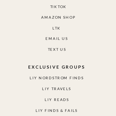
TIKTOK
AMAZON SHOP
LTK
EMAIL US
TEXT US
EXCLUSIVE GROUPS
LIY NORDSTROM FINDS
LIY TRAVELS
LIY READS
LIY FINDS & FAILS