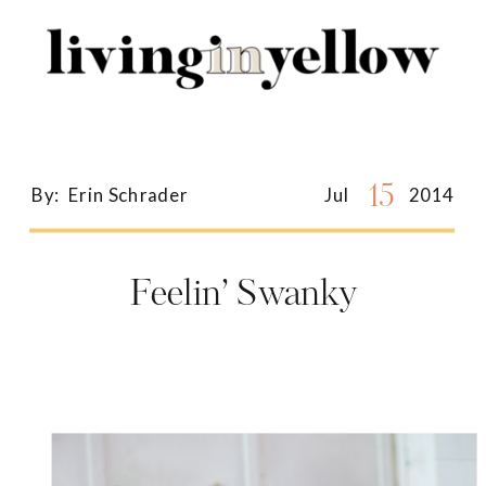
Search
for:
15
By:
Erin Schrader
Jul
2014
Feelin’ Swanky