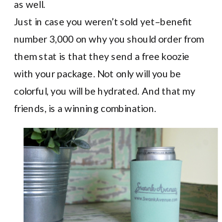
as well.
Just in case you weren’t sold yet–benefit
number 3,000 on why you should order from
them stat is that they send a free koozie
with your package. Not only will you be
colorful, you will be hydrated. And that my
friends, is a winning combination.