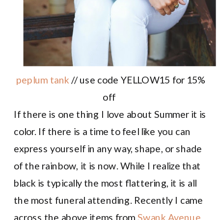
peplum tank
// use code YELLOW15 for 15%
off
If there is one thing I love about Summer it is
color. If there is a time to feel like you can
express yourself in any way, shape, or shade
of the rainbow, it is now. While I realize that
black is typically the most flattering, it is all
the most funeral attending. Recently I came
across the above items from
Swank Avenue