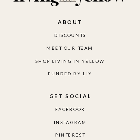
ABOUT
DISCOUNTS
MEET OUR TEAM
SHOP LIVING IN YELLOW
FUNDED BY LIY
GET SOCIAL
FACEBOOK
INSTAGRAM
PINTEREST