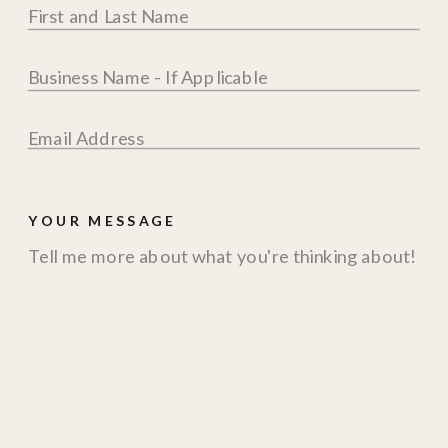
YOUR MESSAGE