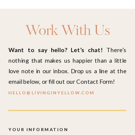
Work With Us
Want to say hello? Let’s chat!
There’s
nothing that makes us happier than a little
love note in our inbox. Drop us a line at the
email below, or fill out our Contact Form!
HELLO@LIVINGINYELLOW.COM
YOUR INFORMATION