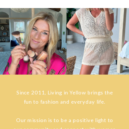
Since 2011, Living in Yellow brings the
fun to fashion and everyday life.
Our mission is to be a positive light to