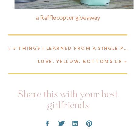
a Rafflecopter giveaway
«
5 THINGS I LEARNED FROM A SINGLE PHOTO
LOVE, YELLOW: BOTTOMS UP
»
Share this with your best
girlfriends