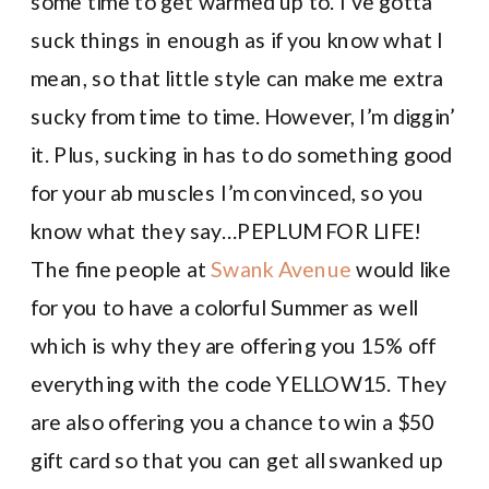
some time to get warmed up to. I’ve gotta
suck things in enough as if you know what I
mean, so that little style can make me extra
sucky from time to time. However, I’m diggin’
it. Plus, sucking in has to do something good
for your ab muscles I’m convinced, so you
know what they say…PEPLUM FOR LIFE!
The fine people at
Swank Avenue
would like
for you to have a colorful Summer as well
which is why they are offering you 15% off
everything with the code YELLOW15. They
are also offering you a chance to win a $50
gift card so that you can get all swanked up