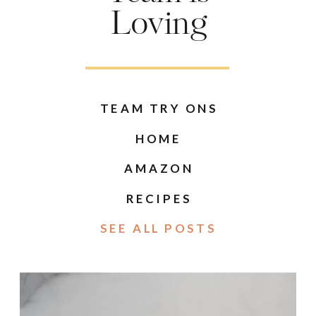
Loving
TEAM TRY ONS
HOME
AMAZON
RECIPES
SEE ALL POSTS