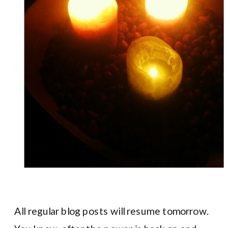
All regular blog posts will resume tomorrow.