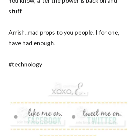
You know, after the power is back on and
stuff.
Amish..mad props to you people. I for one,
have had enough.
#technology