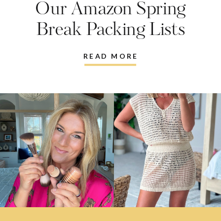
Our Amazon Spring
Break Packing Lists
READ MORE