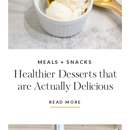
MEALS + SNACKS
Healthier Desserts that
are Actually Delicious
READ MORE