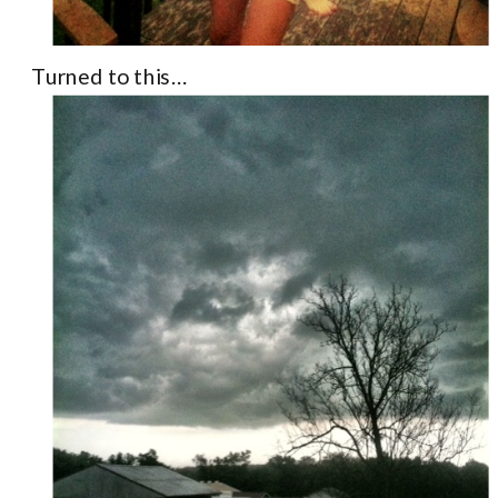
Turned to this…