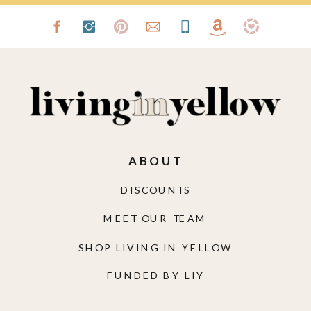
ABOUT
DISCOUNTS
MEET OUR TEAM
SHOP LIVING IN YELLOW
FUNDED BY LIY