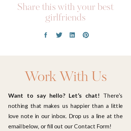
Share this with your best
girlfriends
Work With Us
Want to say hello? Let’s chat!
There’s
nothing that makes us happier than a little
love note in our inbox. Drop us a line at the
email below, or fill out our Contact Form!