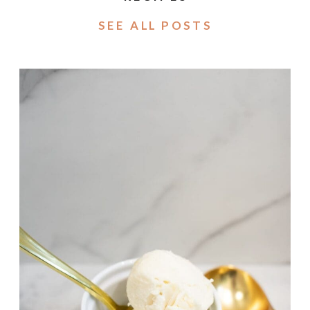
SEE ALL POSTS