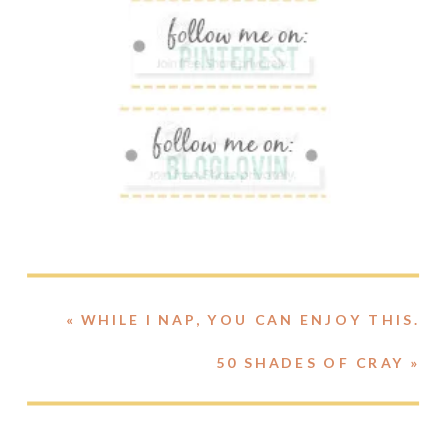
«
WHILE I NAP, YOU CAN ENJOY THIS.
50 SHADES OF CRAY
»