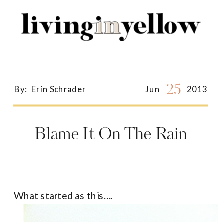
Search
for:
25
By:
Erin Schrader
Jun
2013
Blame It On The Rain
What started as this….