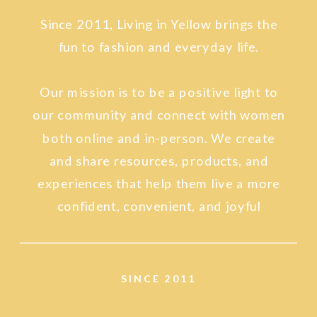
Since 2011, Living in Yellow brings the
fun to fashion and everyday life.
Our mission is to be a positive light to
our community and connect with women
both online and in-person. We create
and share resources, products, and
experiences that help them live a more
confident, convenient, and joyful
lifestyle.
SINCE 2011