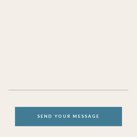
SEND YOUR MESSAGE