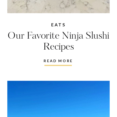
EATS
Our Favorite Ninja Slushi
Recipes
READ MORE