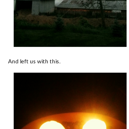
And left us with this.