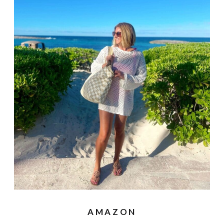
AMAZON