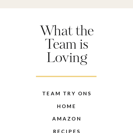
What the
Team is
Loving
TEAM TRY ONS
HOME
AMAZON
RECIPES