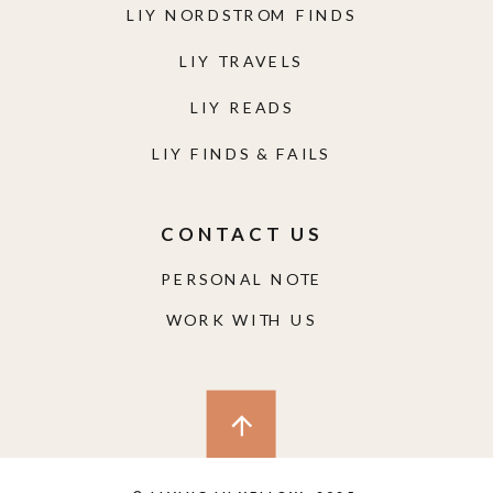
LIY NORDSTROM FINDS
LIY TRAVELS
LIY READS
LIY FINDS & FAILS
CONTACT US
PERSONAL NOTE
WORK WITH US