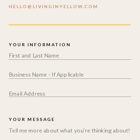
HELLO@LIVINGINYELLOW.COM
YOUR INFORMATION
YOUR MESSAGE