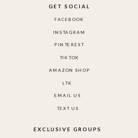
GET SOCIAL
FACEBOOK
INSTAGRAM
PINTEREST
TIKTOK
AMAZON SHOP
LTK
EMAIL US
TEXT US
EXCLUSIVE GROUPS