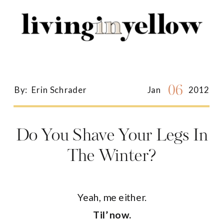
Search
for:
06
By:
Erin Schrader
Jan
2012
Do You Shave Your Legs In
The Winter?
Yeah, me either.
Til’ now.