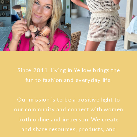
Since 2011, Living in Yellow brings the
fun to fashion and everyday life.
Our mission is to be a positive light to
our community and connect with women
both online and in-person. We create
and share resources, products, and