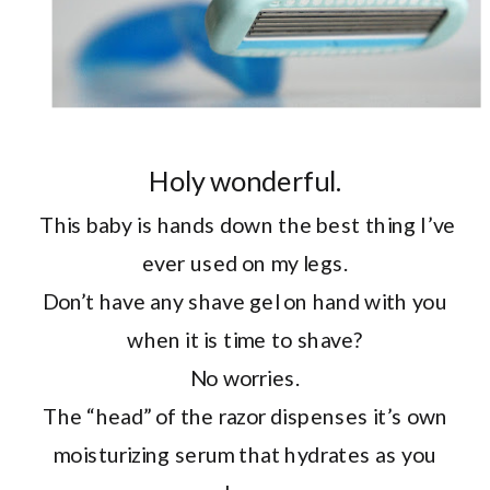
Holy wonderful.
This baby is hands down the best thing I’ve
ever used on my legs.
Don’t have any shave gel on hand with you
when it is time to shave?
No worries.
The “head” of the razor dispenses it’s own
moisturizing serum that hydrates as you