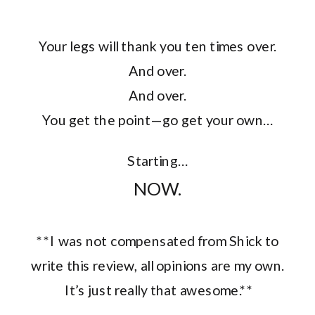
Your legs will thank you ten times over.
And over.
And over.
You get the point—go get your own…
Starting…
NOW.
**I was not compensated from Shick to
write this review, all opinions are my own.
It’s just really that awesome.**