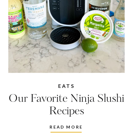
EATS
Our Favorite Ninja Slushi
Recipes
READ MORE