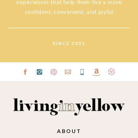
experiences that help them live a more
confident, convenient, and joyful
lifestyle.
SINCE 2011
ABOUT