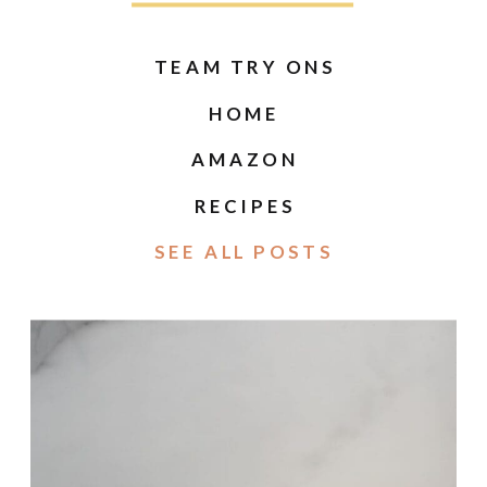
TEAM TRY ONS
HOME
AMAZON
RECIPES
SEE ALL POSTS