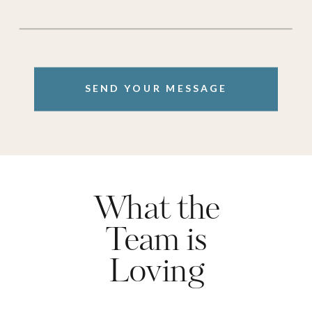
SEND YOUR MESSAGE
What the
Team is
Loving