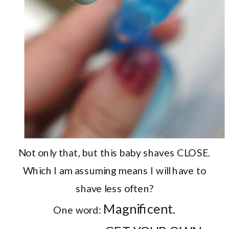
Not only that, but this baby shaves CLOSE.
Which I am assuming means I will have to
shave less often?
Magnificent.
One word: