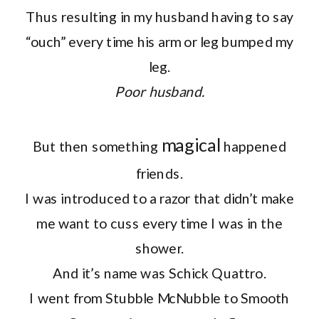
Thus resulting in my husband having to say
“ouch” every time his arm or leg bumped my
leg.
Poor husband.
magical
But then something
happened
friends.
I was introduced to a razor that didn’t make
me want to cuss every time I was in the
shower.
And it’s name was Schick Quattro.
I went from Stubble McNubble to Smooth