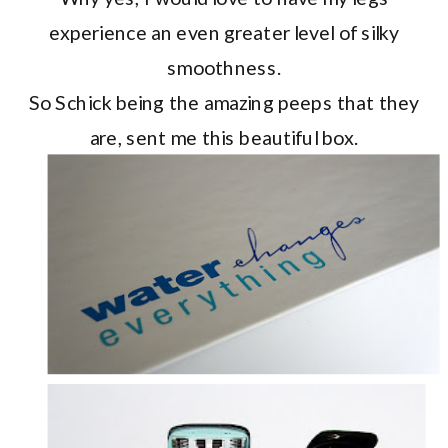
experience an even greater level of silky
smoothness.
So Schick being the amazing peeps that they
are, sent me this beautiful box.