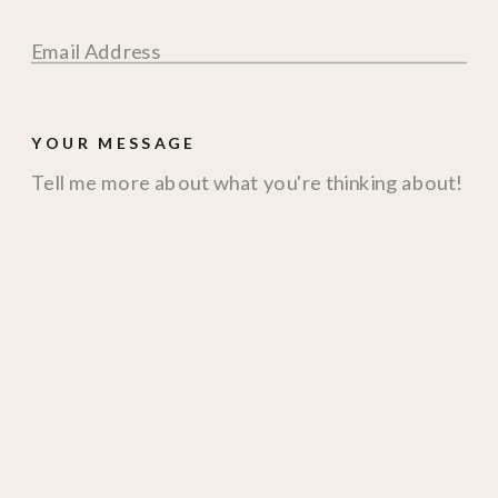
YOUR MESSAGE