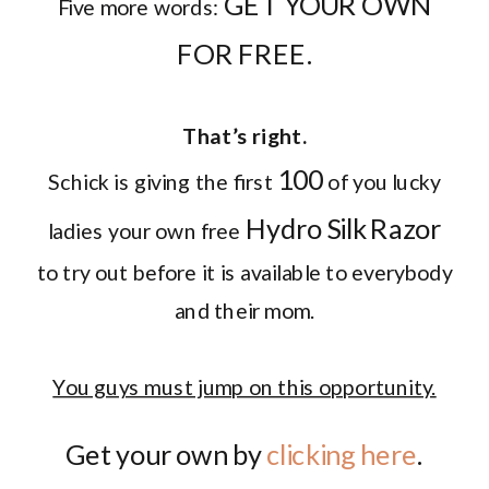
GET YOUR OWN
Five more words:
FOR FREE.
That’s right.
100
Schick is giving the first
of you lucky
Hydro Silk Razor
ladies your own free
to try out before it is available to everybody
and their mom.
You guys must jump on this opportunity.
Get your own by
clicking here
.