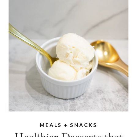
MEALS + SNACKS