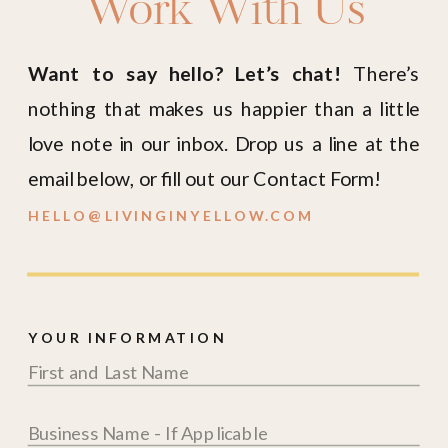
Work With Us
Want to say hello? Let’s chat!
There’s
nothing that makes us happier than a little
love note in our inbox. Drop us a line at the
email below, or fill out our Contact Form!
HELLO@LIVINGINYELLOW.COM
YOUR INFORMATION