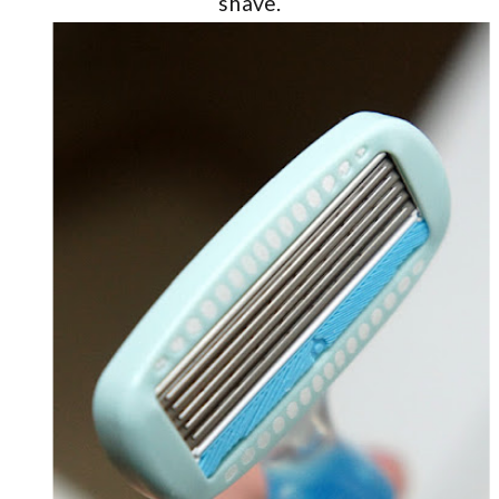
shave.