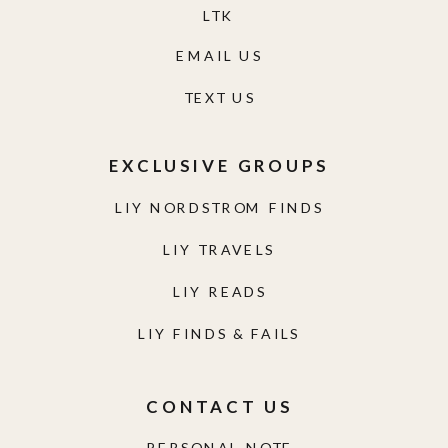
LTK
EMAIL US
TEXT US
EXCLUSIVE GROUPS
LIY NORDSTROM FINDS
LIY TRAVELS
LIY READS
LIY FINDS & FAILS
CONTACT US
PERSONAL NOTE