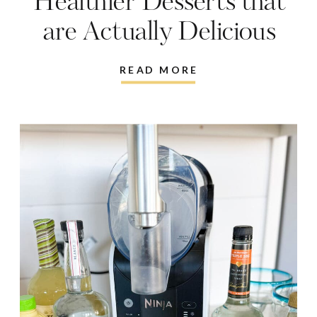
Healthier Desserts that
are Actually Delicious
READ MORE