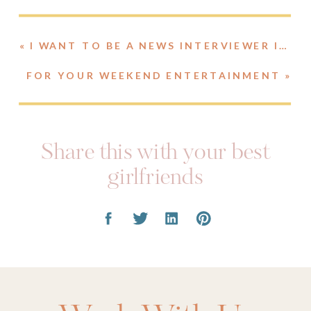
«
I WANT TO BE A NEWS INTERVIEWER IN MY NEXT LIFE.
FOR YOUR WEEKEND ENTERTAINMENT
»
Share this with your best
girlfriends