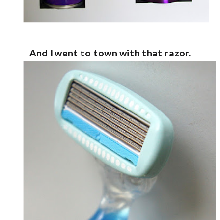
And I went to town with that razor.