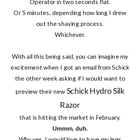
Operator in two seconds flat.
Or 5 minutes, depending how long I drew
out the shaving process.
Whichever.
With all this being said, you can imagine my
excitement when I got an email from Schick
the other week asking if I would want to
Schick Hydro Silk
preview their new
Razor
that is hitting the market in February.
Ummm, duh.
Why yes, I would love to have my legs