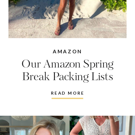
AMAZON
Our Amazon Spring
Break Packing Lists
READ MORE