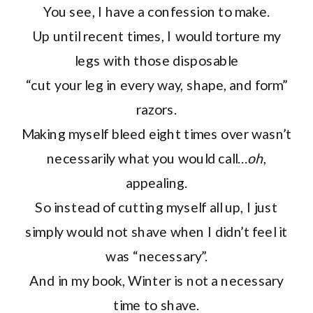
You see, I have a confession to make.
Up until recent times, I would torture my
legs with those disposable
“cut your leg in every way, shape, and form”
razors.
Making myself bleed eight times over wasn’t
necessarily what you would call…
oh
,
appealing.
So instead of cutting myself all up, I just
simply would not shave when I didn’t feel it
was “necessary”.
And in my book, Winter is not a necessary
time to shave.