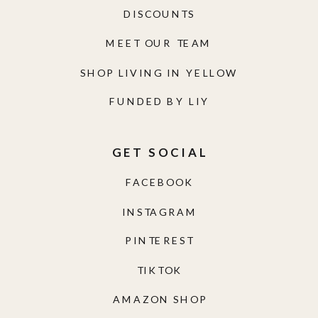
DISCOUNTS
MEET OUR TEAM
SHOP LIVING IN YELLOW
FUNDED BY LIY
GET SOCIAL
FACEBOOK
INSTAGRAM
PINTEREST
TIKTOK
AMAZON SHOP