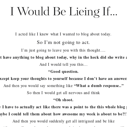
I Would Be Lieing If…
I acted like I knew what I wanted to blog about today.
So I’m not going to act.
I’m just going to leave you with this thought….
’t have anything to blog about today, why in the heck did she write 
And I would tell you this…
“Good question.
xcept keep your thoughts to yourself because I don’t have an answer
“What a dumb response..”
And then you would say something like
So then I would get all nervous and think
“Oh shoot.
I have to actually act like there was a point to the this whole blog 
ybe I could tell them about how awesome my week is about to be?
And then you would suddenly get all intrigued and be like