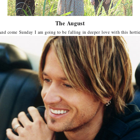
The August
nd come Sunday I am going to be falling in deeper love with this hotti