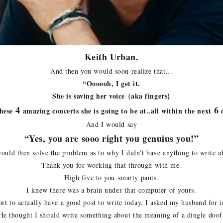
Keith Urban.
And then you would soon realize that…
“Oooooh, I get it.
She is saving her voice {aka fingers}
4
6
hese
amazing concerts she is going to be at..all within the next
d
And I would say
“Yes, you are sooo right you genuius you!”
ould then solve the problem as to why I didn’t have anything to write a
Thank you for working that through with me.
High five to you smarty pants.
I knew there was a brain under that computer of yours.
ort to actually have a good post to write today, I asked my husband for i
He thought I should write something about the meaning of a dingle doof