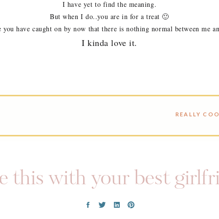
I have yet to find the meaning.
But when I do..you are in for a treat 🙂
e you have caught on by now that there is nothing normal between me a
I kinda love it.
 this with your best girlf