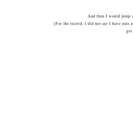
And then I would jump at
{For the record, I did not say I have nuts 
got