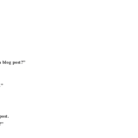
a blog post?”
.”
post.
!?”