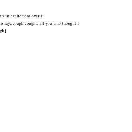
ts in excitement over it.
 to say..cough cough:: all you who thought I
ugh}