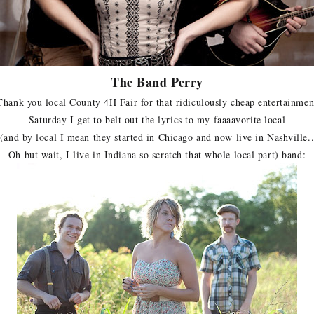
The Band Perry
Thank you local County 4H Fair for that ridiculously cheap entertainmen
Saturday I get to belt out the lyrics to my faaaavorite local
(and by local I mean they started in Chicago and now live in Nashville.
Oh but wait, I live in Indiana so scratch that whole local part) band: