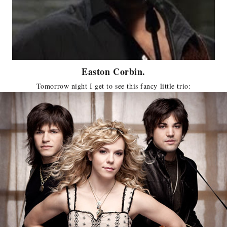
Easton Corbin.
Tomorrow night I get to see this fancy little trio: