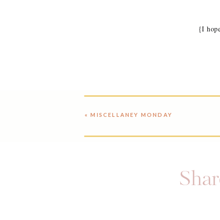
{I hop
«
MISCELLANEY MONDAY
Share