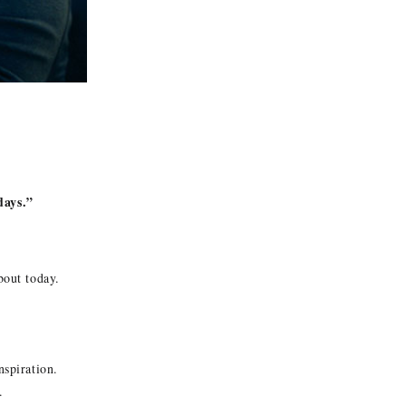
ays.”
bout today.
nspiration.
.