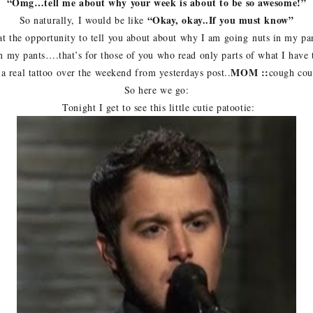
“Omg…tell me about why your week is about to be so awesome!”
“Okay, okay..If you must know”
So naturally, I would be like
 the opportunity to tell you about about why I am going nuts in my pan
in my pants….that’s for those of you who read only parts of what I have
MOM ::
 a real tattoo over the weekend from yesterdays post..
cough co
So here we go:
Tonight I get to see this little cutie patootie: