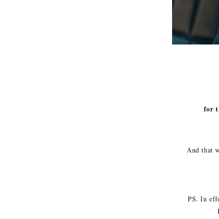
for t
And that w
PS. In eff