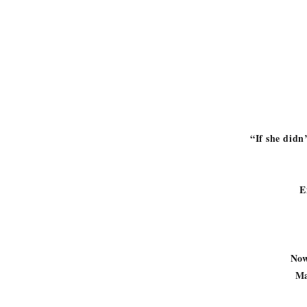
“If she didn
E
Now 
Ma