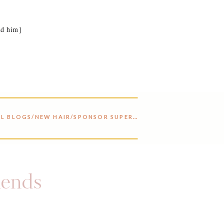
nd him}
REALLY COOL BLOGS/NEW HAIR/SPONSOR SUPER SALE
»
riends