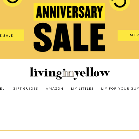
es
Amazon
LIY Littles
LIY For Your Guy
Our Shop
The N
SEE 
E SALE
O
EL
GIFT GUIDES
AMAZON
LIY LITTLES
LIY FOR YOUR GU