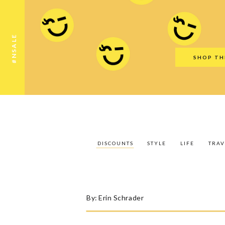
Discounts
Style
Life
Travel
Gift Guid
#NSALE
SHOP TH
DISCOUNTS
STYLE
LIFE
TRAV
By:
Erin Schrader