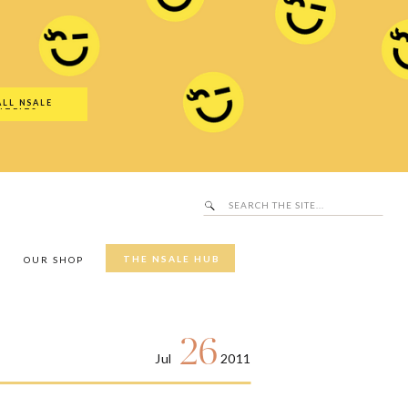
Search
SALE Hub
for:
ALL NSALE
UTFITS
Search
for:
THE NSALE HUB
Y
OUR SHOP
26
Jul
2011