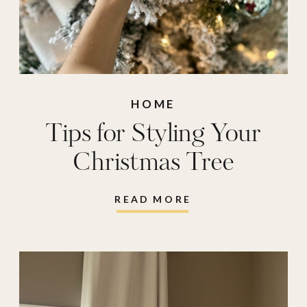
HOME
Tips for Styling Your
Christmas Tree
READ MORE