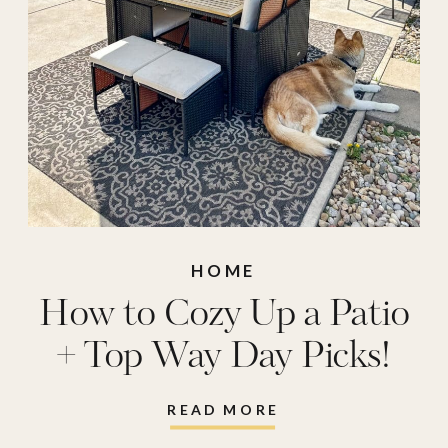
HOME
How to Cozy Up a Patio
+ Top Way Day Picks!
READ MORE