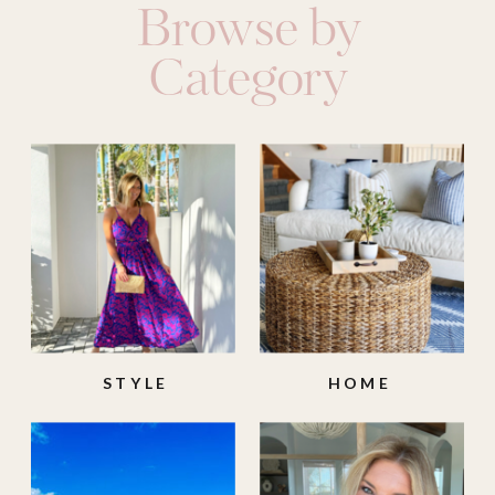
Browse by
Category
STYLE
HOME