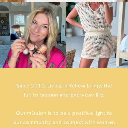
Since 2011, Living in Yellow brings the
fun to fashion and everyday life.
Our mission is to be a positive light to
our community and connect with women