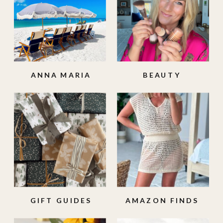
ANNA MARIA
BEAUTY
ISLAND
GIFT GUIDES
AMAZON FINDS