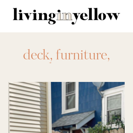
Search
for:
deck
,
furniture
,
outdoor
,
patio
,
wayfair