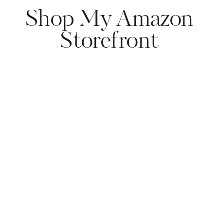
Shop My Amazon
Storefront