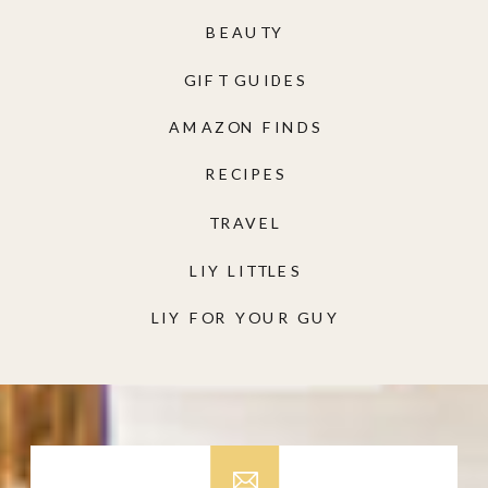
BEAUTY
GIFT GUIDES
AMAZON FINDS
RECIPES
TRAVEL
LIY LITTLES
LIY FOR YOUR GUY