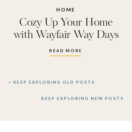
HOME
Cozy Up Your Home
with Wayfair Way Days
READ MORE
< KEEP EXPLORING OLD POSTS
KEEP EXPLORING NEW POSTS
>