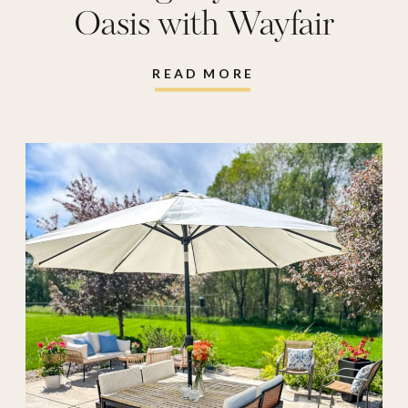
Oasis with Wayfair
READ MORE