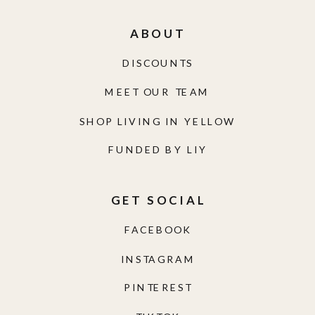
ABOUT
DISCOUNTS
MEET OUR TEAM
SHOP LIVING IN YELLOW
FUNDED BY LIY
GET SOCIAL
FACEBOOK
INSTAGRAM
PINTEREST