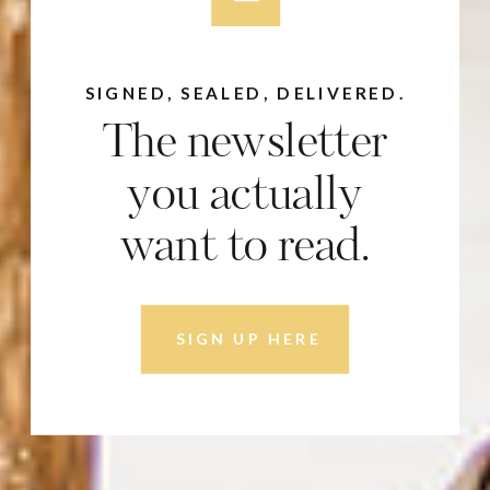
SIGNED, SEALED, DELIVERED.
The newsletter
you actually
want to read.
SIGN UP HERE