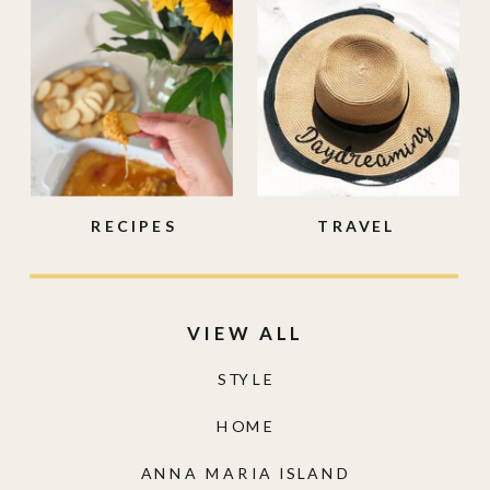
RECIPES
TRAVEL
VIEW ALL
STYLE
HOME
ANNA MARIA ISLAND