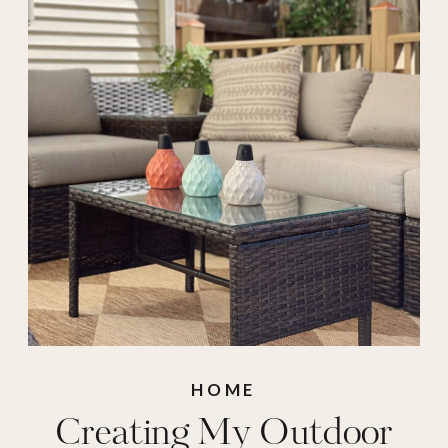
HOME
Creating My Outdoor