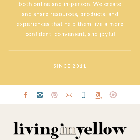
both online and in-person. We create
and share resources, products, and
experiences that help them live a more
confident, convenient, and joyful
lifestyle.
SINCE 2011