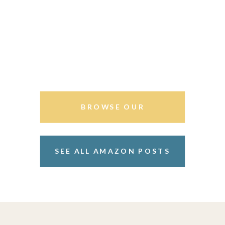
BROWSE OUR
STOREFRONT
SEE ALL AMAZON POSTS