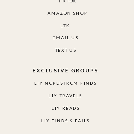
TIKTOK
AMAZON SHOP
LTK
EMAIL US
TEXT US
EXCLUSIVE GROUPS
LIY NORDSTROM FINDS
LIY TRAVELS
LIY READS
LIY FINDS & FAILS