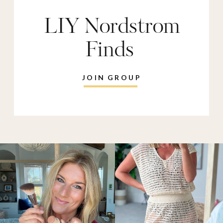
LIY Nordstrom
Finds
JOIN GROUP