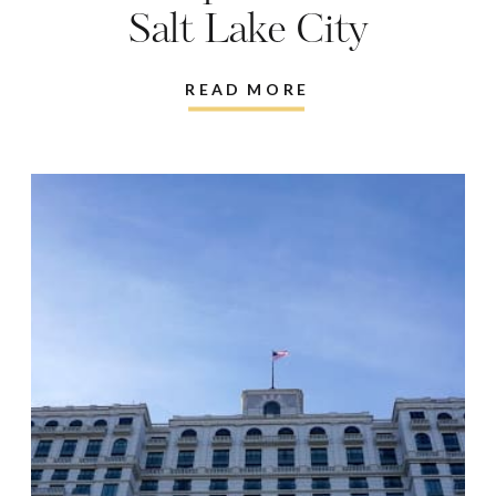
Salt Lake City
READ MORE