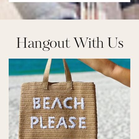
Hangout With Us