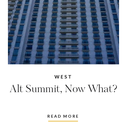
WEST
Alt Summit, Now What?
READ MORE