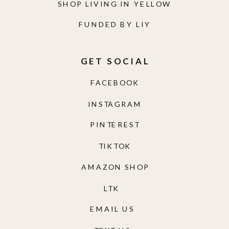
SHOP LIVING IN YELLOW
FUNDED BY LIY
GET SOCIAL
FACEBOOK
INSTAGRAM
PINTEREST
TIKTOK
AMAZON SHOP
LTK
EMAIL US