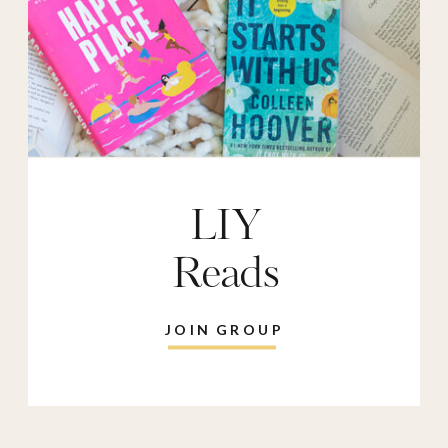
LIY
Reads
JOIN GROUP