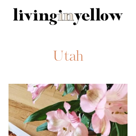
Search
for:
Utah