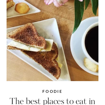
FOODIE
The best places to eat in