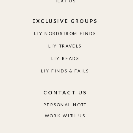
TEXT US
EXCLUSIVE GROUPS
LIY NORDSTROM FINDS
LIY TRAVELS
LIY READS
LIY FINDS & FAILS
CONTACT US
PERSONAL NOTE
WORK WITH US