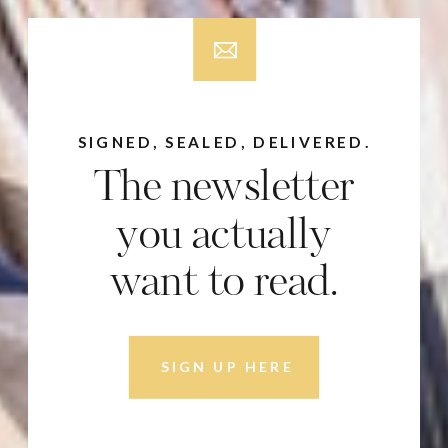
SIGNED, SEALED, DELIVERED.
The newsletter
you actually
want to read.
SIGN UP HERE