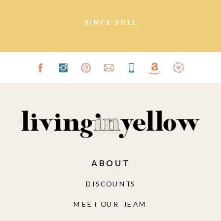
SINCE 2011
ABOUT
DISCOUNTS
MEET OUR TEAM