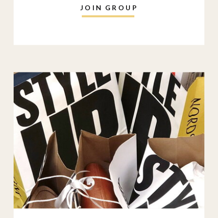
JOIN GROUP