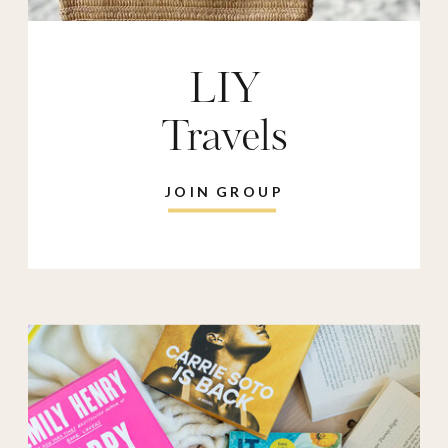
LIY
Travels
JOIN GROUP