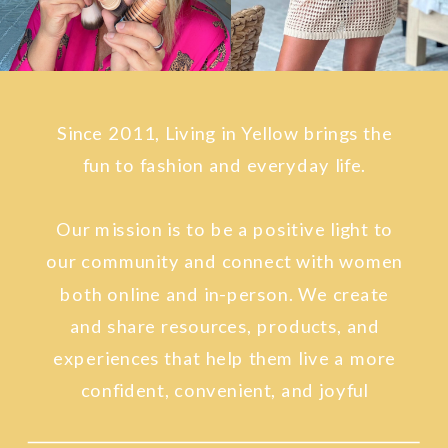
Since 2011, Living in Yellow brings the
fun to fashion and everyday life.
Our mission is to be a positive light to
our community and connect with women
both online and in-person. We create
and share resources, products, and
experiences that help them live a more
confident, convenient, and joyful
lifestyle.