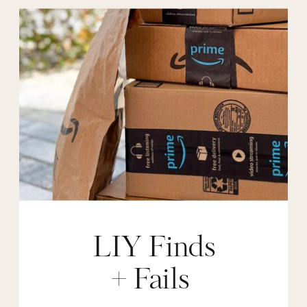
LIY Finds
+ Fails