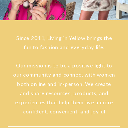
Since 2011, Living in Yellow brings the
fun to fashion and everyday life.
Our mission is to be a positive light to
our community and connect with women
both online and in-person. We create
and share resources, products, and
experiences that help them live a more
confident, convenient, and joyful
lifestyle.