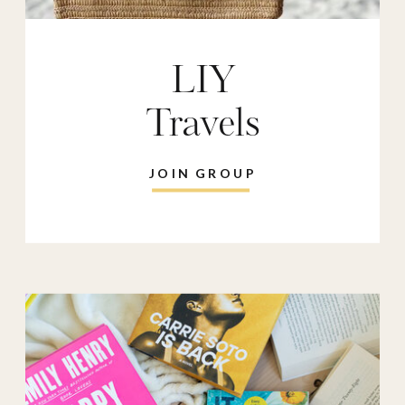
LIY
Travels
JOIN GROUP