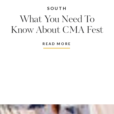
SOUTH
What You Need To
Know About CMA Fest
And Why You Need To
READ MORE
Go