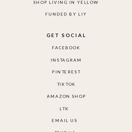
SHOP LIVING IN YELLOW
FUNDED BY LIY
GET SOCIAL
FACEBOOK
INSTAGRAM
PINTEREST
TIKTOK
AMAZON SHOP
LTK
EMAIL US