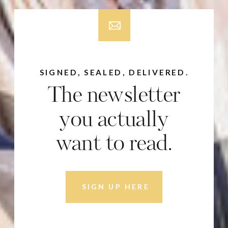
SIGNED, SEALED, DELIVERED.
The newsletter
you actually
want to read.
SIGN UP HERE