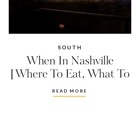
SOUTH
When In Nashville
[Where To Eat, What To
Do, Where To Stay,
READ MORE
What To Wear…]