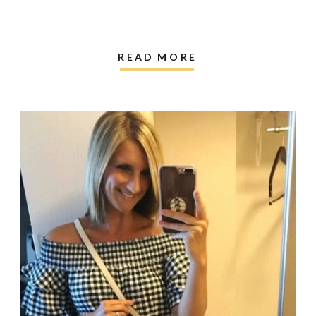
READ MORE