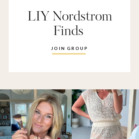
LIY Nordstrom
Finds
JOIN GROUP