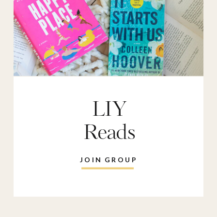
LIY
Reads
JOIN GROUP