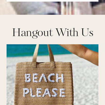
Hangout With Us