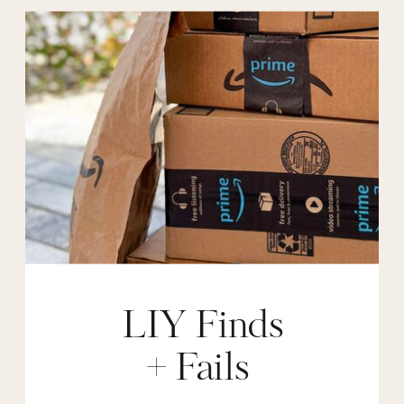
LIY Finds
+ Fails