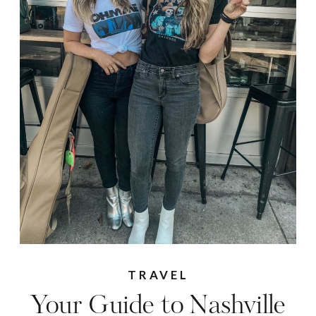
TRAVEL
Your Guide to Nashville