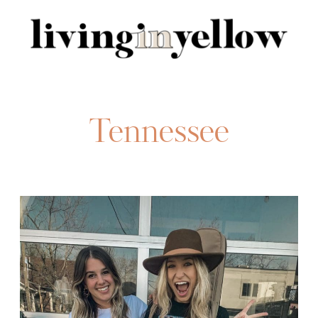
Search
for:
Tennessee