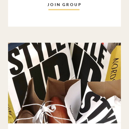
JOIN GROUP