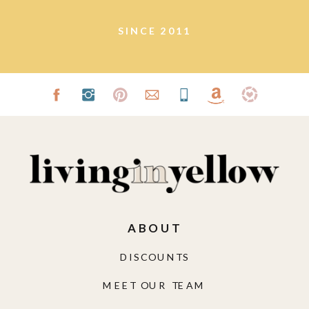
SINCE 2011
ABOUT
DISCOUNTS
MEET OUR TEAM