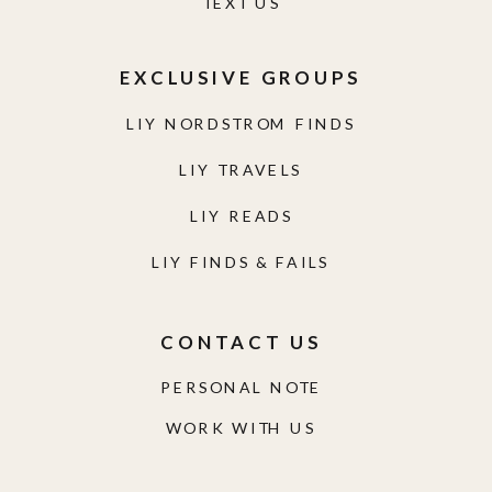
TEXT US
EXCLUSIVE GROUPS
LIY NORDSTROM FINDS
LIY TRAVELS
LIY READS
LIY FINDS & FAILS
CONTACT US
PERSONAL NOTE
WORK WITH US