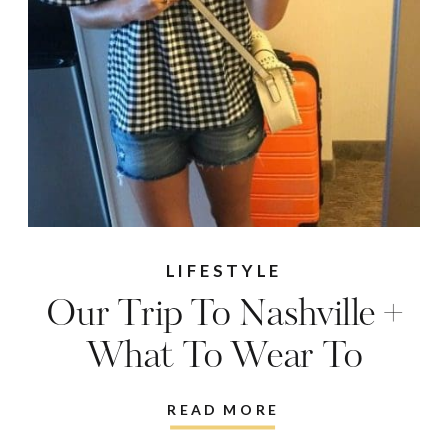
LIFESTYLE
Our Trip To Nashville +
What To Wear To
Country Concerts!
READ MORE