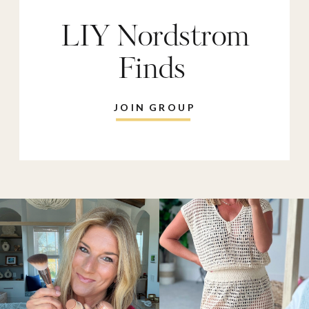
LIY Nordstrom
Finds
JOIN GROUP