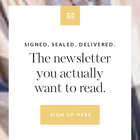
SIGNED, SEALED, DELIVERED.
The newsletter
you actually
want to read.
SIGN UP HERE