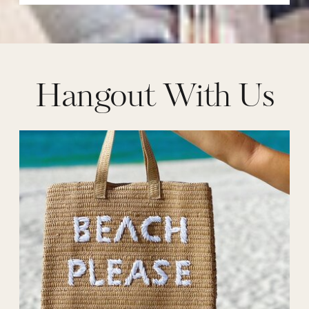
Hangout With Us