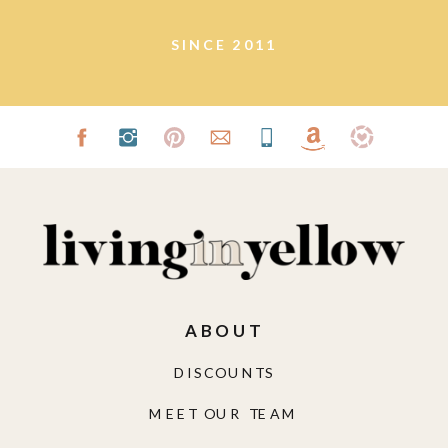
SINCE 2011
ABOUT
DISCOUNTS
MEET OUR TEAM