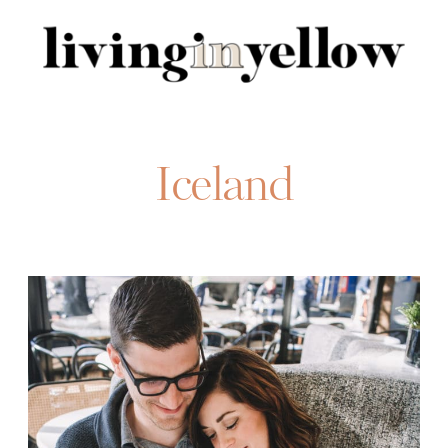
Search
for:
Iceland