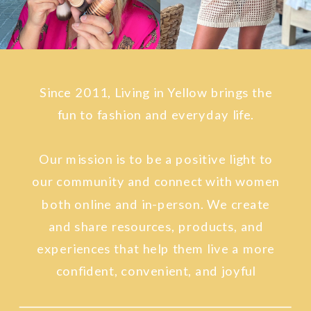
Since 2011, Living in Yellow brings the
fun to fashion and everyday life.
Our mission is to be a positive light to
our community and connect with women
both online and in-person. We create
and share resources, products, and
experiences that help them live a more
confident, convenient, and joyful
lifestyle.