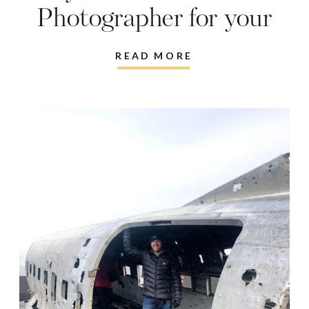
Photographer for your
Vacations
READ MORE