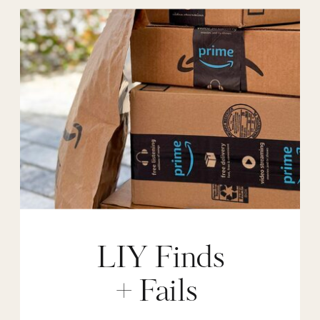
LIY Finds
+ Fails