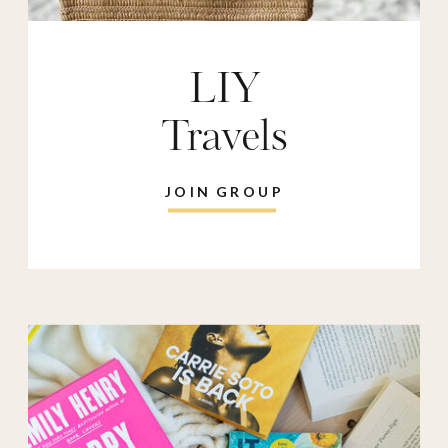
LIY
Travels
JOIN GROUP