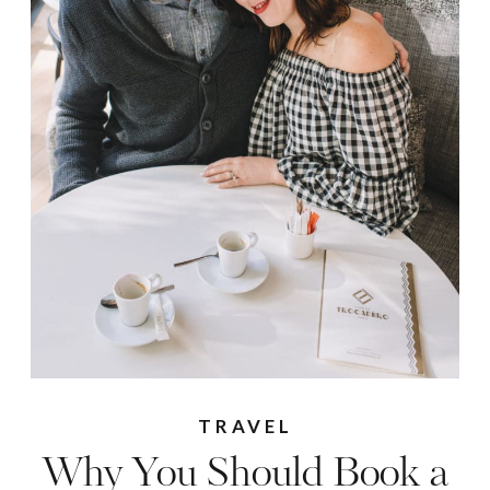
TRAVEL
Why You Should Book a