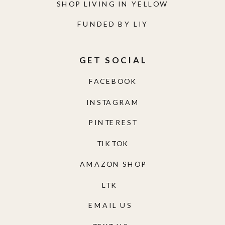
SHOP LIVING IN YELLOW
FUNDED BY LIY
GET SOCIAL
FACEBOOK
INSTAGRAM
PINTEREST
TIKTOK
AMAZON SHOP
LTK
EMAIL US