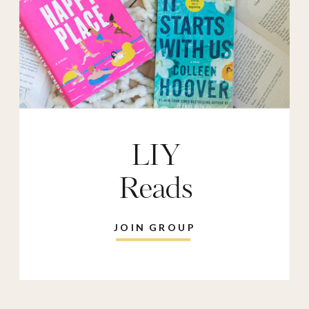
LIY
Reads
JOIN GROUP