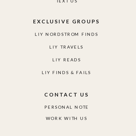
TEXT US
EXCLUSIVE GROUPS
LIY NORDSTROM FINDS
LIY TRAVELS
LIY READS
LIY FINDS & FAILS
CONTACT US
PERSONAL NOTE
WORK WITH US