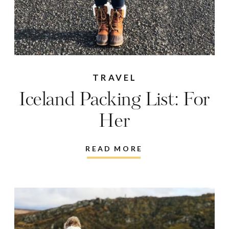
TRAVEL
Iceland Packing List: For
Her
READ MORE