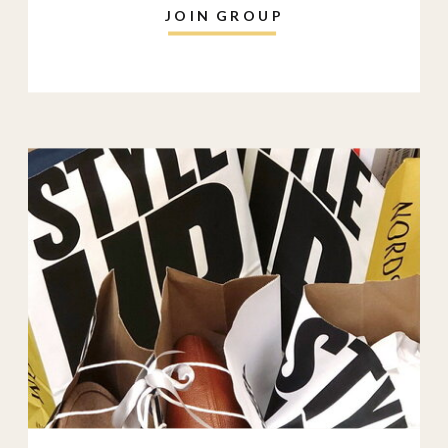
JOIN GROUP