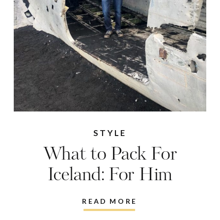
STYLE
What to Pack For
Iceland: For Him
READ MORE