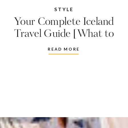
STYLE
Your Complete Iceland
Travel Guide [What to
do, where to eat, what to
READ MORE
wear]